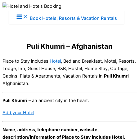
Skip
to
Book Hotels, Resorts & Vacation Rentals
content
Puli Khumri – Afghanistan
Place to Stay includes
Hotel
, Bed and Breakfast, Motel, Resorts,
Lodge, Inn, Guest House, B&B, Hostel, Home Stay, Cottage,
Cabins, Flats & Apartments, Vacation Rentals in
Puli Khumri
–
Afghanistan.
Puli Khumri
– an ancient city in the heart.
Add your Hotel
Name, address, telephone number, website,
description/information of Place to Stay includes Hotel,