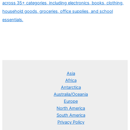
across 35+ categories, including electronics, books, clothing,
household goods, groceries, office supplies, and school
essentials.
Asia
Africa
Antarctica
Australia/Oceania
Europe
North America
South America
Privacy Policy