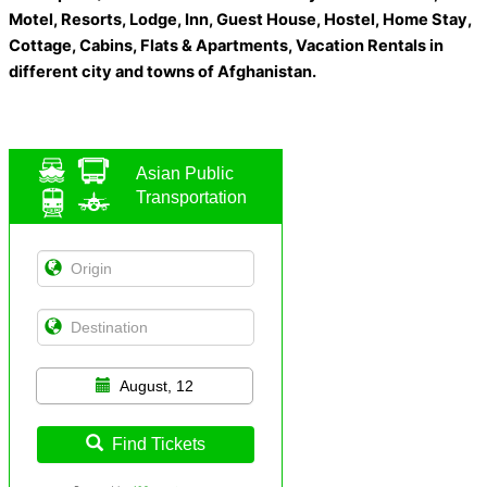
Motel, Resorts, Lodge, Inn, Guest House, Hostel, Home Stay,
Cottage, Cabins, Flats & Apartments, Vacation Rentals in
different city and towns of Afghanistan.
Asian Public
Transportation
August, 12
Find Tickets