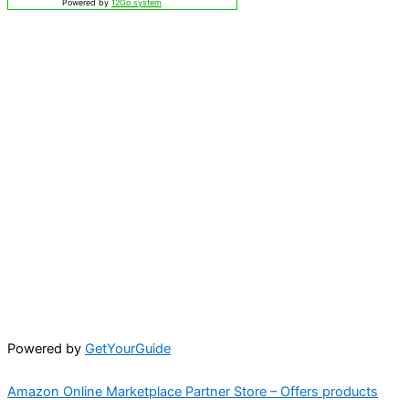
Powered by
12Go system
Powered by
GetYourGuide
Amazon Online Marketplace Partner Store – Offers products