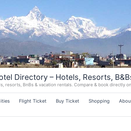
otel Directory – Hotels, Resorts, B&B
, resorts, BnBs & vacation rentals. Compare & book directly on o
ities
Flight Ticket
Buy Ticket
Shopping
Abou