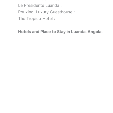
Le Presidente Luanda :
Rouxinol Luxury Guesthouse :
The Tropico Hotel :
Hotels and Place to Stay in Luanda, Angola.