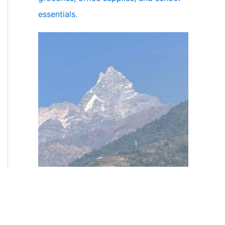
essentials.