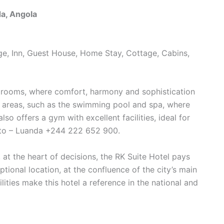
a, Angola
dge, Inn, Guest House, Home Stay, Cottage, Cabins,
0 rooms, where comfort, harmony and sophistication
ure areas, such as the swimming pool and spa, where
lso offers a gym with excellent facilities, ideal for
eto – Luanda +244 222 652 900.
 at the heart of decisions, the RK Suite Hotel pays
ptional location, at the confluence of the city’s main
ties make this hotel a reference in the national and