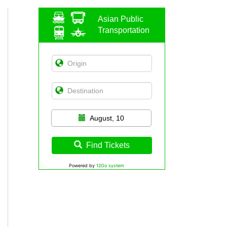
Asian Public
Transportation
August, 10
Find Tickets
Powered by
12Go system