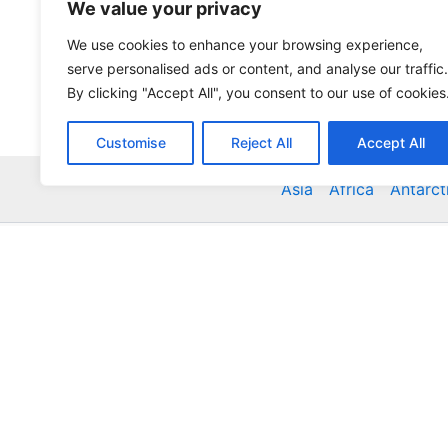
We value your privacy
We use cookies to enhance your browsing experience,
serve personalised ads or content, and analyse our traffic.
By clicking "Accept All", you consent to our use of cookies
Customise
Reject All
Accept All
Asia
Africa
Antarct
Global Accommodation Directory - Hotels, Bed and
Inns, Serviced Apartments, Homestays, Motels, Ca