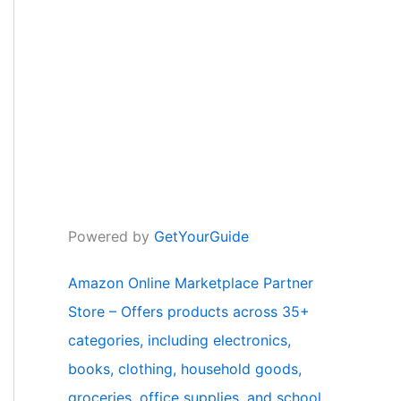
Powered by
GetYourGuide
Amazon Online Marketplace Partner
Store – Offers products across 35+
categories, including electronics,
books, clothing, household goods,
groceries, office supplies, and school