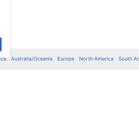
.
ica
Australia/Oceania
Europe
North America
South A
Copyright © 2026 Poklodge.com
 Breakfasts (BnB), Hostels, Vacation Rentals, Resorts, Gu
bins, Villas, Eco-Lodges, Capsule Hotels, Chain Hotels and