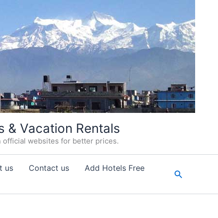
s & Vacation Rentals
fficial websites for better prices.
t us
Contact us
Add Hotels Free
Search