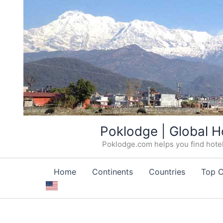
Skip
Poklodge | Global H
to
Poklodge.com helps you find hotels
content
Home
Continents
Countries
Top C