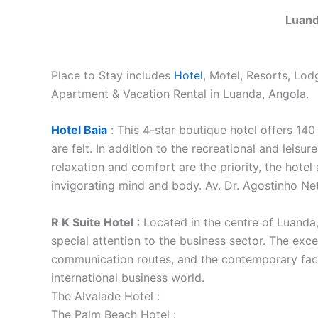
Luand
Place to Stay includes
Hotel
, Motel, Resorts, Lo
Apartment & Vacation Rental in Luanda, Angola.
Hotel Baia
:
This 4-star boutique hotel offers 14
are felt. In addition to the recreational and leis
relaxation and comfort are the priority, the hotel a
invigorating mind and body. Av. Dr. Agostinho N
R K Suite Hotel
: Located in the centre of Luanda,
special attention to the business sector. The exce
communication routes, and the contemporary facili
international business world.
The Alvalade Hotel :
The Palm Beach Hotel :