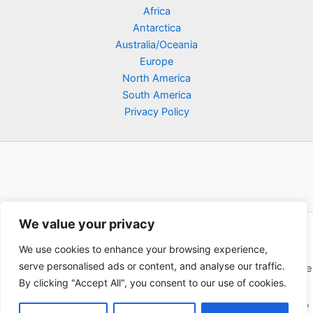
Africa
Antarctica
Australia/Oceania
Europe
North America
South America
Privacy Policy
We value your privacy
Copyright © 2026 Poklodge.com
We use cookies to enhance your browsing experience,
Global Accommodation Directory - Hotels, Bed and Breakfasts
serve personalised ads or content, and analyse our traffic.
(BnB), Hostels, Vacation Rentals, Resorts, Guesthouses, Boutique
By clicking "Accept All", you consent to our use of cookies.
Hotels, Cottages, Lodges, Inns, Serviced Apartments,
Homestays, Motels, Cabins, Villas, Eco-Lodges, Capsule Hotels,