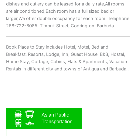
dishes and cutlery can be leased for a daily rate,All rooms
are air conditioned,Each room has a full sized bed or
larger,We offer double occupancy for each room. Telephone
268-722-8085, Timbuk Street, Codrington, Barbuda.
Book Place to Stay includes Hotel, Motel, Bed and
Breakfast, Resorts, Lodge, Inn, Guest House, B&B, Hostel,
Home Stay, Cottage, Cabins, Flats & Apartments, Vacation
Rentals in different city and towns of Antigua and Barbuda..
Asian Public
Transportation