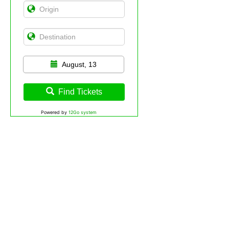
August, 13
Find Tickets
Powered by
12Go system