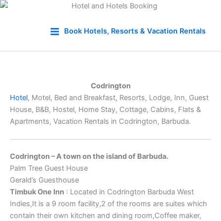
Skip
to
Book Hotels, Resorts & Vacation Rentals
content
Codrington
Hotel
, Motel, Bed and Breakfast, Resorts, Lodge, Inn, Guest
House, B&B, Hostel, Home Stay, Cottage, Cabins, Flats &
Apartments, Vacation Rentals in Codrington, Barbuda.
Codrington – A town on the island of Barbuda.
Palm Tree Guest House
Gerald’s Guesthouse
Timbuk One Inn
: Located in Codrington Barbuda West
Indies,It is a 9 room facility,2 of the rooms are suites which
contain their own kitchen and dining room,Coffee maker,