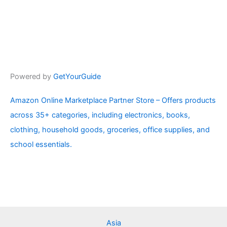
Powered by
GetYourGuide
Amazon Online Marketplace Partner Store – Offers products
across 35+ categories, including electronics, books,
clothing, household goods, groceries, office supplies, and
school essentials.
Asia