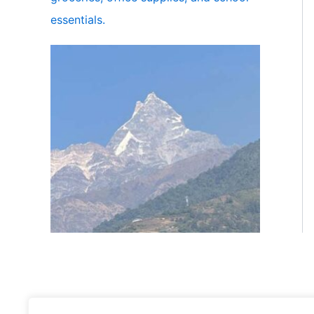
essentials.