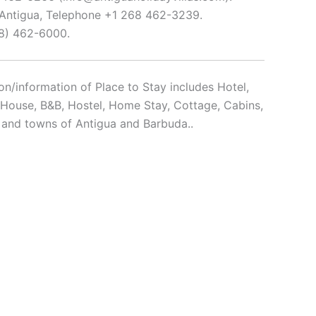
, Antigua, Telephone +1 268 462-3239.
68) 462-6000.
n/information of Place to Stay includes Hotel,
t House, B&B, Hostel, Home Stay, Cottage, Cabins,
y and towns of Antigua and Barbuda..