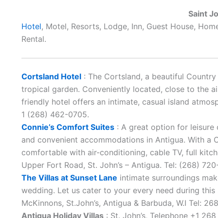
Saint J
Hotel
, Motel, Resorts, Lodge, Inn, Guest House, Hom
Rental.
Cortsland Hotel
: The Cortsland, a beautiful Country 
tropical garden. Conveniently located, close to the air
friendly hotel offers an intimate, casual island atmo
1 (268) 462-0705.
Connie’s Comfort Suites
: A great option for leisure
and convenient accommodations in Antigua. With a C
comfortable with air-conditioning, cable TV, full kitc
Upper Fort Road, St. John’s – Antigua. Tel: (268) 7
The Villas at Sunset Lane
intimate surroundings makes
wedding. Let us cater to your every need during this
McKinnons, St.John’s, Antigua & Barbuda, W.I Tel: 2
Antigua Holiday Villas
: St. John’s, Telephone +1 268