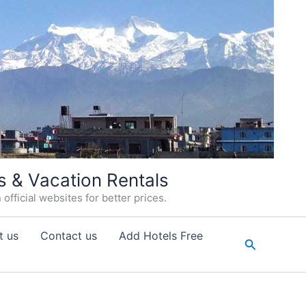
s & Vacation Rentals
fficial websites for better prices.
t us
Contact us
Add Hotels Free
Search