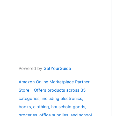
Powered by
GetYourGuide
Amazon Online Marketplace Partner
Store – Offers products across 35+
categories, including electronics,
books, clothing, household goods,
groceries, office supplies, and school