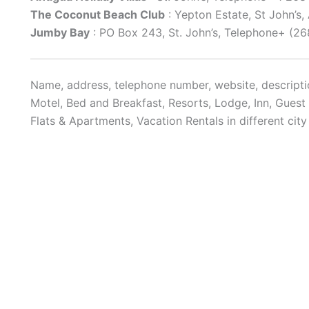
The Coconut Beach Club
: Yepton Estate, St John’s
Jumby Bay
: PO Box 243, St. John’s, Telephone+ (2
Name, address, telephone number, website, descriptio
Motel, Bed and Breakfast, Resorts, Lodge, Inn, Gues
Flats & Apartments, Vacation Rentals in different cit