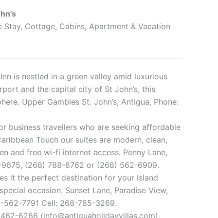
ohn’s
e Stay, Cottage, Cabins, Apartment & Vacation
Inn is nestled in a green valley amid luxurious
port and the capital city of St John’s, this
sphere. Upper Gambles St. John’s, Antigua, Phone:
 or business travellers who are seeking affordable
aribbean Touch our suites are modern, clean,
hen and free wi-fi internet access. Penny Lane,
20-9675, (268) 788-8762 or (268) 562-6909.
 it the perfect destination for your island
 special occasion. Sunset Lane, Paradise View,
68-562-7791 Cell: 268-785-3269.
 462-6266 (info@antiguaholidayvillas.com).