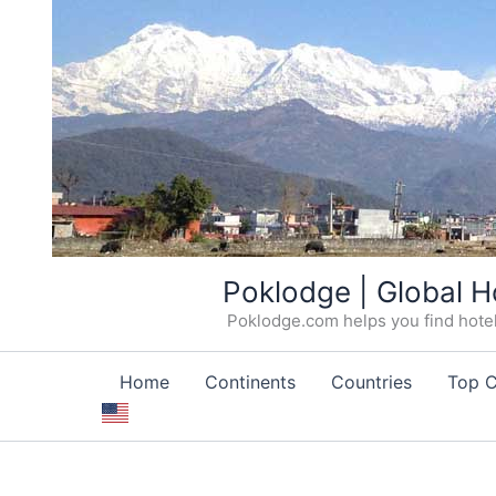
Skip
Poklodge | Global H
to
Poklodge.com helps you find hotels
content
Home
Continents
Countries
Top C