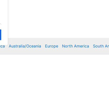
.
ica
Australia/Oceania
Europe
North America
South A
Copyright © 2026 Poklodge.com
 Breakfasts (BnB), Hostels, Vacation Rentals, Resorts, Gu
bins, Villas, Eco-Lodges, Capsule Hotels, Chain Hotels and