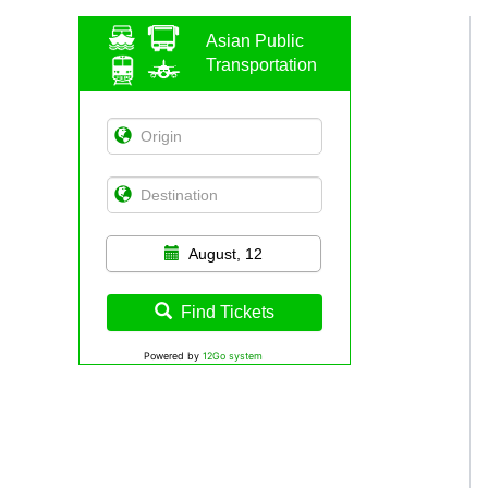
Asian Public
Transportation
August, 12
Find Tickets
Powered by
12Go system