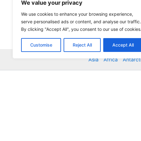
We value your privacy
We use cookies to enhance your browsing experience,
serve personalised ads or content, and analyse our traffic.
By clicking "Accept All", you consent to our use of cookies
Customise
Reject All
Accept All
Asia
Africa
Antarct
Global Accommodation Directory - Hotels, Bed and
Inns, Serviced Apartments, Homestays, Motels, Ca