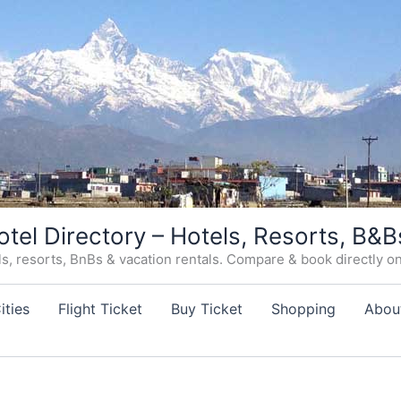
otel Directory – Hotels, Resorts, B&B
, resorts, BnBs & vacation rentals. Compare & book directly on o
ities
Flight Ticket
Buy Ticket
Shopping
Abou