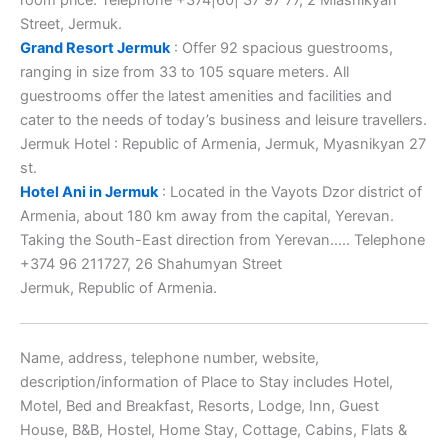
Street, Jermuk.
Grand Resort Jermuk
: Offer 92 spacious guestrooms,
ranging in size from 33 to 105 square meters. All
guestrooms offer the latest amenities and facilities and
cater to the needs of today’s business and leisure travellers.
Jermuk Hotel : Republic of Armenia, Jermuk, Myasnikyan 27
st.
Hotel Ani in Jermuk
: Located in the Vayots Dzor district of
Armenia, about 180 km away from the capital, Yerevan.
Taking the South-East direction from Yerevan….. Telephone
+374 96 211727, 26 Shahumyan Street
Jermuk, Republic of Armenia.
Name, address, telephone number, website,
description/information of Place to Stay includes Hotel,
Motel, Bed and Breakfast, Resorts, Lodge, Inn, Guest
House, B&B, Hostel, Home Stay, Cottage, Cabins, Flats &