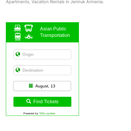
Apartments, Vacation Rentals in Jermuk Armenia.
Asian Public
Transportation
August, 13
Find Tickets
Powered by
12Go system