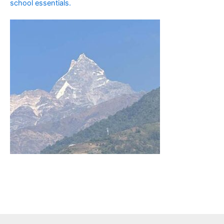
school essentials.