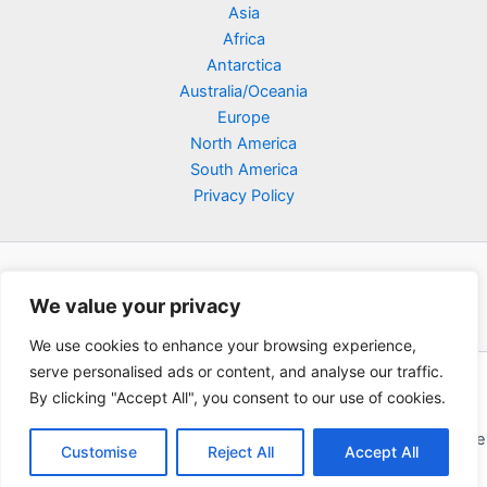
Asia
Africa
Antarctica
Australia/Oceania
Europe
North America
South America
Privacy Policy
We value your privacy
We use cookies to enhance your browsing experience,
serve personalised ads or content, and analyse our traffic.
Copyright © 2026 Poklodge.com
By clicking "Accept All", you consent to our use of cookies.
Global Accommodation Directory - Hotels, Bed and Breakfasts
(BnB), Hostels, Vacation Rentals, Resorts, Guesthouses, Boutique
Customise
Reject All
Accept All
Hotels, Cottages, Lodges, Inns, Serviced Apartments,