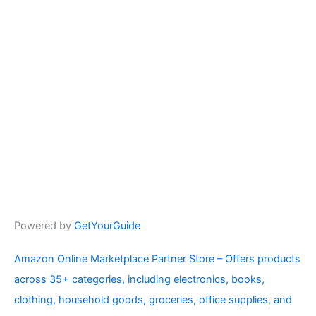
Powered by
GetYourGuide
Amazon Online Marketplace Partner Store – Offers products
across 35+ categories, including electronics, books,
clothing, household goods, groceries, office supplies, and