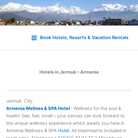
Skip
to
Book Hotels, Resorts & Vacation Rentals
content
Hotels in Jermuk – Armenia
Jermuk City.
Armenia Wellnes & SPA Hotel
: Wellness for the soul &
health! See, feel, smell – your senses can look forward to
the unique wellness experience which awaits you here in
Armenia Wellness & SPA
Hotel
. All treatmeants included in
room price. Telephone +374|60| 37 97 77, 2 Miasnikyan