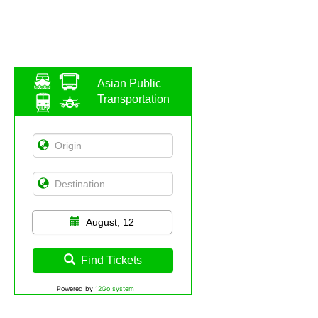
Asian Public
Transportation
August, 12
Find Tickets
Powered by
12Go system