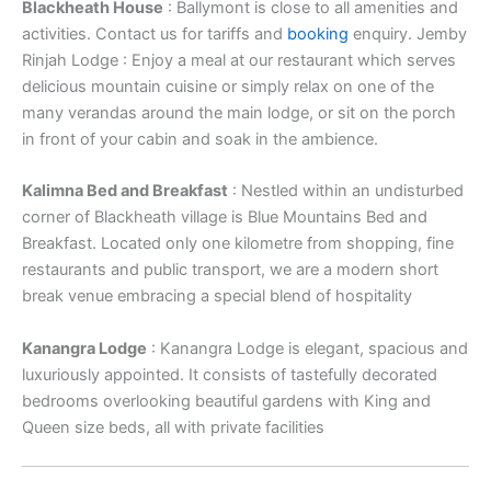
Blackheath House
: Ballymont is close to all amenities and
activities. Contact us for tariffs and
booking
enquiry. Jemby
Rinjah Lodge : Enjoy a meal at our restaurant which serves
delicious mountain cuisine or simply relax on one of the
many verandas around the main lodge, or sit on the porch
in front of your cabin and soak in the ambience.
Kalimna Bed and Breakfast
: Nestled within an undisturbed
corner of Blackheath village is Blue Mountains Bed and
Breakfast. Located only one kilometre from shopping, fine
restaurants and public transport, we are a modern short
break venue embracing a special blend of hospitality
Kanangra Lodge
: Kanangra Lodge is elegant, spacious and
luxuriously appointed. It consists of tastefully decorated
bedrooms overlooking beautiful gardens with King and
Queen size beds, all with private facilities