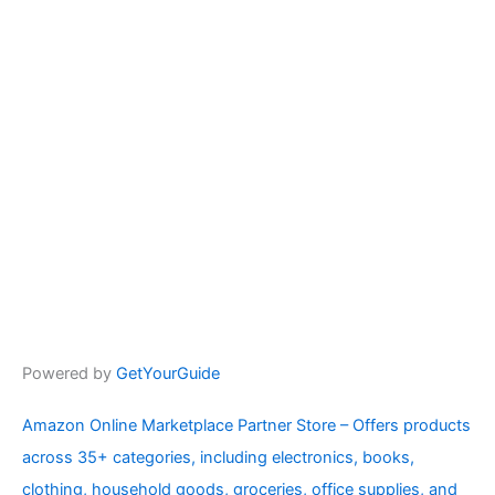
Powered by
GetYourGuide
Amazon Online Marketplace Partner Store – Offers products
across 35+ categories, including electronics, books,
clothing, household goods, groceries, office supplies, and