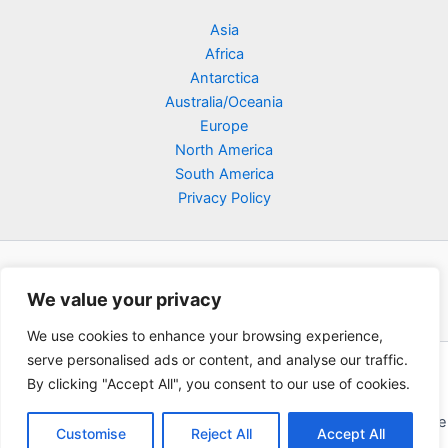
Asia
Africa
Antarctica
Australia/Oceania
Europe
North America
South America
Privacy Policy
We value your privacy
We use cookies to enhance your browsing experience,
serve personalised ads or content, and analyse our traffic.
Copyright © 2026 Poklodge.com
By clicking "Accept All", you consent to our use of cookies.
Global Accommodation Directory - Hotels, Bed and Breakfasts
(BnB), Hostels, Vacation Rentals, Resorts, Guesthouses, Boutique
Customise
Reject All
Accept All
Hotels, Cottages, Lodges, Inns, Serviced Apartments,