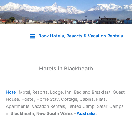
Skip
to
Book Hotels, Resorts & Vacation Rentals
content
Hotels in Blackheath
Hotel
, Motel, Resorts, Lodge, Inn, Bed and Breakfast, Guest
House, Hostel, Home Stay, Cottage, Cabins, Flats,
Apartments, Vacation Rentals, Tented Camp, Safari Camps
in
Blackheath, New South Wales –
Australia
.