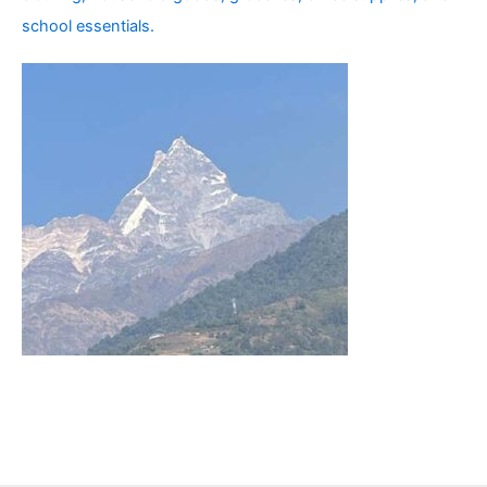
school essentials.