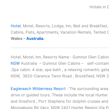
Hotels in
Hotel
, Motel, Resorts, Lodge, Inn, Bed and Breakfast
Cabins, Flats, Apartments, Vacation Rentals, Tented
Wales –
Australia
.
Hotel, Motel, Inn, Resorts Name : Gumnut Glen Cab
NSW
Australia – Gumnut Glen Cabins – self-contai
.Spa cabin. 4 star, spa bath , a relaxing romantic ge
NSW, 3620 Clarence Twon Road , Brookfield, NSW 
Eaglereach Wilderness Resort
: The surrounding area 
drive or guided tours. These include the local Hunter 
and Gresford , Port Stephens for dolphin cruises and
Moonabung Rd Vacy, NSW 2421 Hunter Region Via P