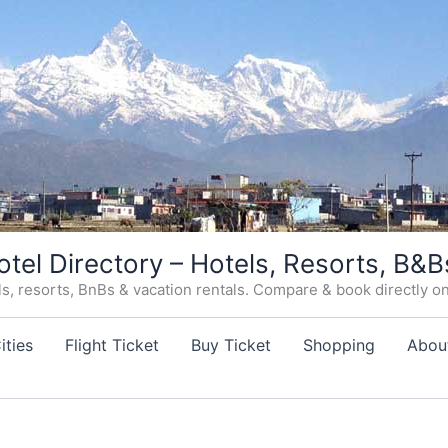
otel Directory – Hotels, Resorts, B&B
, resorts, BnBs & vacation rentals. Compare & book directly on o
ities
Flight Ticket
Buy Ticket
Shopping
Abou