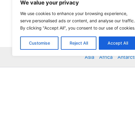
We value your privacy
We use cookies to enhance your browsing experience,
serve personalised ads or content, and analyse our traffic.
By clicking "Accept All", you consent to our use of cookies
Customise
Reject All
Accept All
Asia
Africa
Antarct
Global Accommodation Directory - Hotels, Bed and
Inns, Serviced Apartments, Homestays, Motels, Ca