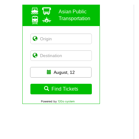
Asian Public
Transportation
August, 12
Find Tickets
Powered by
12Go system