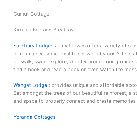
Gumut Cottage
Kirralee Bed and Breakfast
Salisbury Lodges
: Local towns offer a variety of spe
drop in a see some local talent work by our Artists 
do walk, swim, explore, wonder around our grounds 
find a nook and read a book or even watch the moss
Wangat Lodge
: provides unique and affordable acco
Set amongst the trees of our beautiful rainforest, a 
and space to properly connect and create memories a
Yeranda Cottages