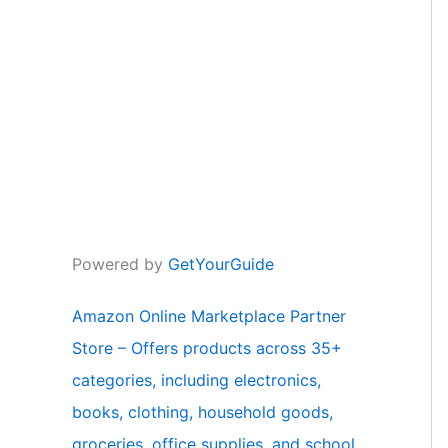
Powered by
GetYourGuide
Amazon Online Marketplace Partner
Store – Offers products across 35+
categories, including electronics,
books, clothing, household goods,
groceries, office supplies, and school