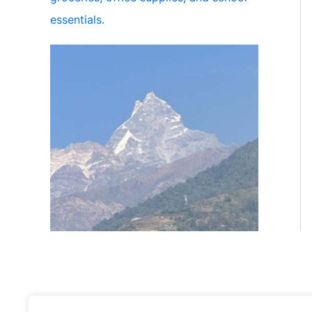
essentials.