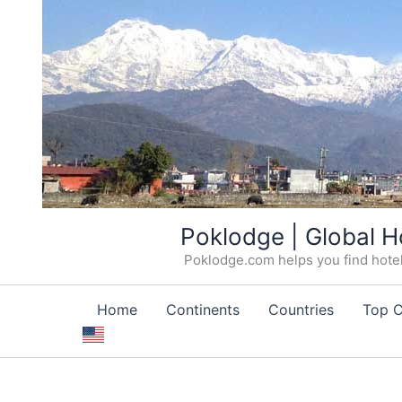
Skip
Poklodge | Global H
to
Poklodge.com helps you find hotels
content
Home
Continents
Countries
Top C