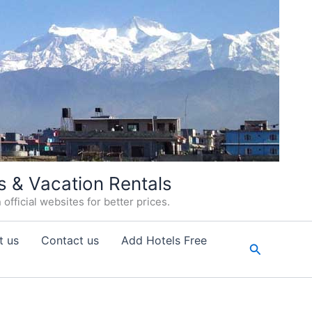
s & Vacation Rentals
fficial websites for better prices.
t us
Contact us
Add Hotels Free
Search