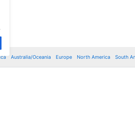
.
ica
Australia/Oceania
Europe
North America
South A
Copyright © 2026 Poklodge.com
 Breakfasts (BnB), Hostels, Vacation Rentals, Resorts, Gu
bins, Villas, Eco-Lodges, Capsule Hotels, Chain Hotels and