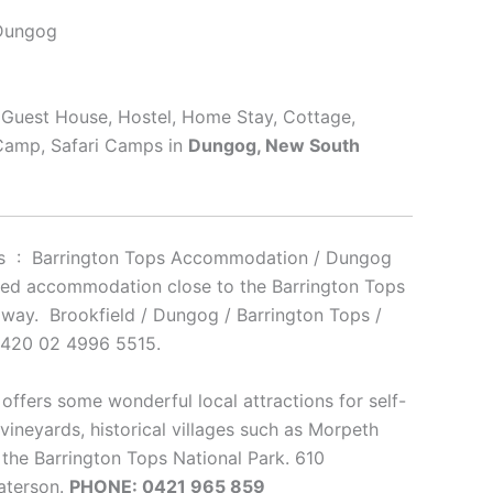
 Dungog
, Guest House, Hostel, Home Stay, Cottage,
 Camp, Safari Camps in
Dungog, New South
ins : Barrington Tops Accommodation / Dungog
ned accommodation close to the Barrington Tops
taway. Brookfield / Dungog / Barrington Tops /
2420 02 4996 5515.
offers some wonderful local attractions for self-
vineyards, historical villages such as Morpeth
 the Barrington Tops National Park. 610
aterson.
PHONE: 0421 965 859