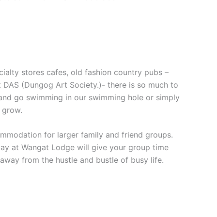
cialty stores cafes, old fashion country pubs –
at DAS (Dungog Art Society.)- there is so much to
and go swimming in our swimming hole or simply
 grow.
mmodation for larger family and friend groups.
stay at Wangat Lodge will give your group time
way from the hustle and bustle of busy life.