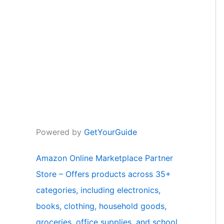
Powered by
GetYourGuide
Amazon Online Marketplace Partner
Store – Offers products across 35+
categories, including electronics,
books, clothing, household goods,
groceries, office supplies, and school