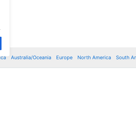
.
ica
Australia/Oceania
Europe
North America
South A
Copyright © 2026 Poklodge.com
 Breakfasts (BnB), Hostels, Vacation Rentals, Resorts, Gu
bins, Villas, Eco-Lodges, Capsule Hotels, Chain Hotels and