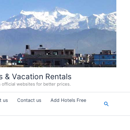
s & Vacation Rentals
fficial websites for better prices.
t us
Contact us
Add Hotels Free
Search