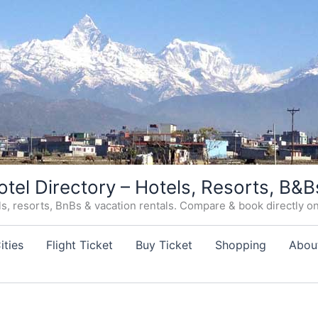
otel Directory – Hotels, Resorts, B&B
, resorts, BnBs & vacation rentals. Compare & book directly on o
ities
Flight Ticket
Buy Ticket
Shopping
Abou