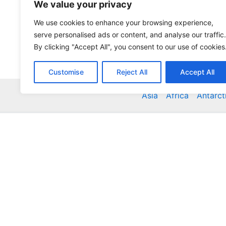
We value your privacy
We use cookies to enhance your browsing experience,
serve personalised ads or content, and analyse our traffic.
By clicking "Accept All", you consent to our use of cookies
Customise
Reject All
Accept All
Asia
Africa
Antarct
Global Accommodation Directory - Hotels, Bed and
Inns, Serviced Apartments, Homestays, Motels, Ca