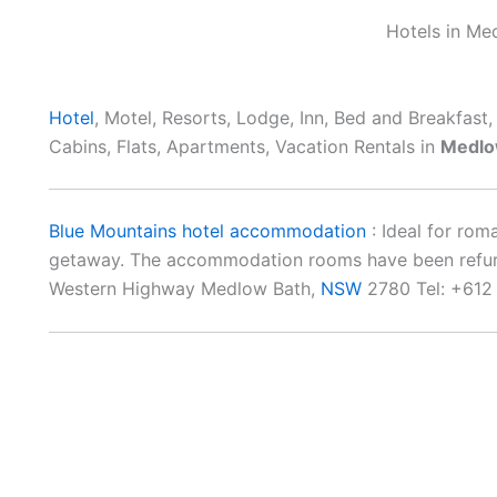
Hotels in Me
Hotel
, Motel, Resorts, Lodge, Inn, Bed and Breakfast
Cabins, Flats, Apartments, Vacation Rentals in
Medlo
Blue Mountains hotel accommodation
: Ideal for rom
getaway. The accommodation rooms have been refurbi
Western Highway Medlow Bath,
NSW
2780 Tel: +612