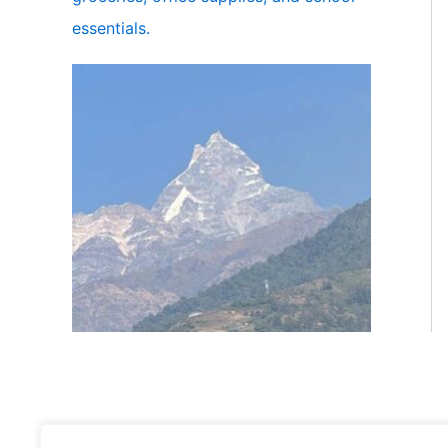
essentials.