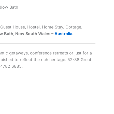
dlow Bath
, Guest House, Hostel, Home Stay, Cottage,
w Bath, New South Wales –
Australia
.
antic getaways, conference retreats or just for a
shed to reflect the rich heritage. 52-88 Great
 4782 6885.