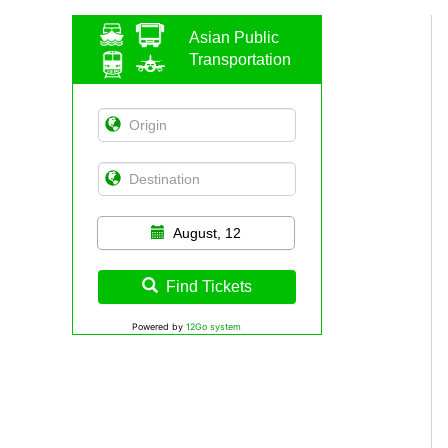
Asian Public
Transportation
August, 12
Find Tickets
Powered by
12Go system