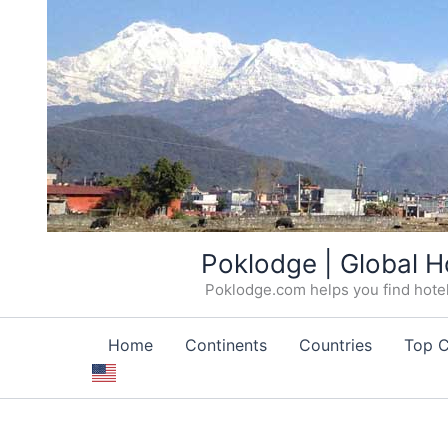
Skip
Poklodge | Global H
to
Poklodge.com helps you find hotels
content
Home
Continents
Countries
Top C