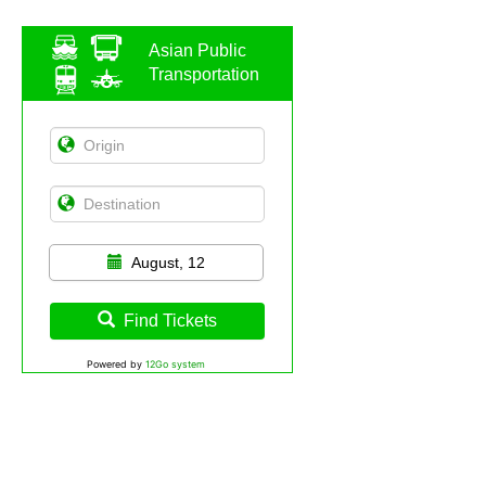
Asian Public
Transportation
August, 12
Find Tickets
Powered by
12Go system