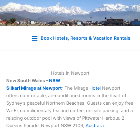
Skip
to
Book Hotels, Resorts & Vacation Rentals
content
Hotels in Newport
New South Wales –
NSW
Silkari Mirage at Newport
: The Mirage
Hotel
Newport
offers comfortable, air-conditioned rooms in the heart of
Sydney’s peaceful Northern Beaches. Guests can enjoy free
Wi-Fi, complimentary tea and coffee, on-site parking, and a
relaxing outdoor pool with views of Pittwater Harbour. 2
Queens Parade, Newport NSW 2106,
Australia