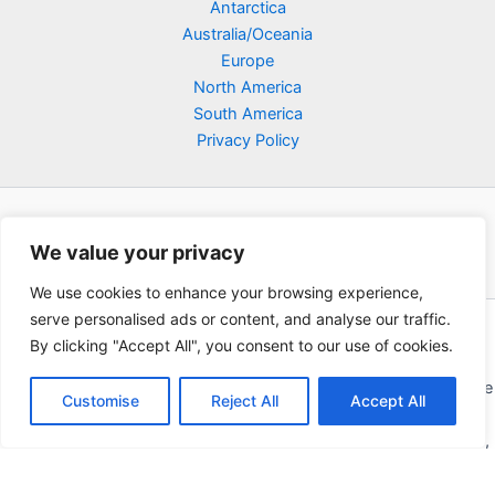
Antarctica
Australia/Oceania
Europe
North America
South America
Privacy Policy
We value your privacy
We use cookies to enhance your browsing experience,
serve personalised ads or content, and analyse our traffic.
Copyright © 2026 Poklodge.com
By clicking "Accept All", you consent to our use of cookies.
Global Accommodation Directory - Hotels, Bed and Breakfasts
(BnB), Hostels, Vacation Rentals, Resorts, Guesthouses, Boutique
Customise
Reject All
Accept All
Hotels, Cottages, Lodges, Inns, Serviced Apartments,
Homestays, Motels, Cabins, Villas, Eco-Lodges, Capsule Hotels,
Chain Hotels and Chalet.