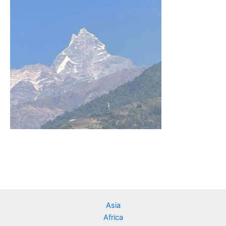
Asia
Africa