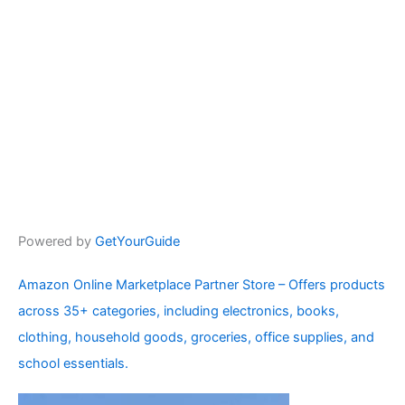
Powered by
GetYourGuide
Amazon Online Marketplace Partner Store – Offers products
across 35+ categories, including electronics, books,
clothing, household goods, groceries, office supplies, and
school essentials.