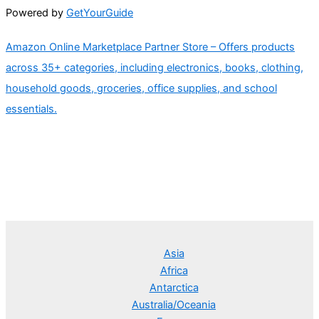
Powered by
GetYourGuide
Amazon Online Marketplace Partner Store – Offers products
across 35+ categories, including electronics, books, clothing,
household goods, groceries, office supplies, and school
essentials.
Asia
Africa
Antarctica
Australia/Oceania