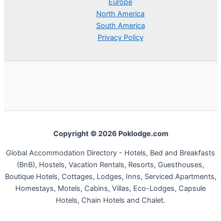
Europe
North America
South America
Privacy Policy
Copyright © 2026 Poklodge.com
Global Accommodation Directory - Hotels, Bed and Breakfasts
(BnB), Hostels, Vacation Rentals, Resorts, Guesthouses,
Boutique Hotels, Cottages, Lodges, Inns, Serviced Apartments,
Homestays, Motels, Cabins, Villas, Eco-Lodges, Capsule
Hotels, Chain Hotels and Chalet.