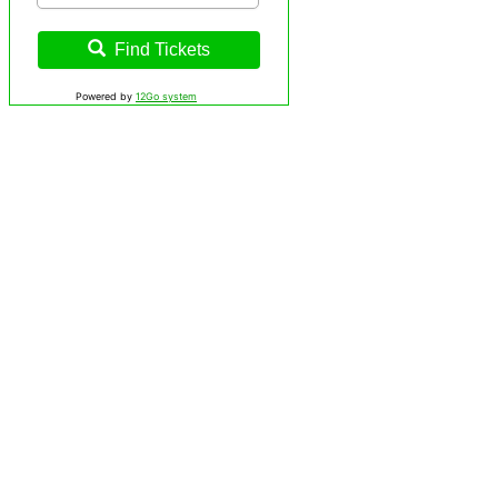
Find Tickets
Powered by
12Go system