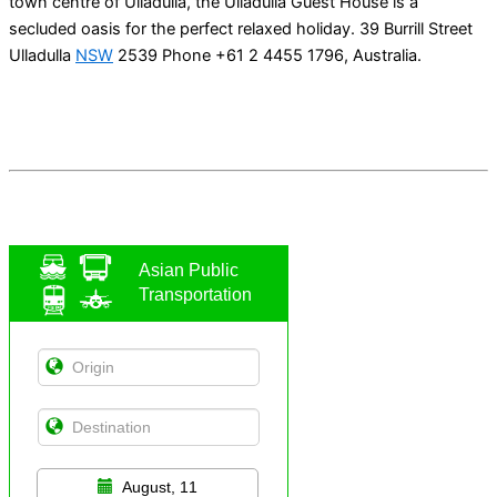
town centre of Ulladulla, the Ulladulla Guest House is a
secluded oasis for the perfect relaxed holiday. 39 Burrill Street
Ulladulla
NSW
2539 Phone +61 2 4455 1796, Australia.
Asian Public
Transportation
August, 11