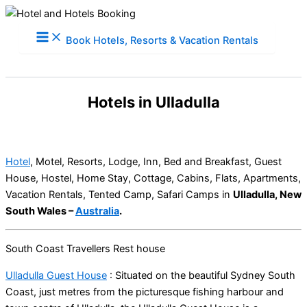
Skip
to
Book Hotels, Resorts & Vacation Rentals
content
Hotels in Ulladulla
Hotel
, Motel, Resorts, Lodge, Inn, Bed and Breakfast, Guest
House, Hostel, Home Stay, Cottage, Cabins, Flats, Apartments,
Vacation Rentals, Tented Camp, Safari Camps in
Ulladulla, New
South Wales –
Australia
.
South Coast Travellers Rest house
Ulladulla Guest House
: Situated on the beautiful Sydney South
Coast, just metres from the picturesque fishing harbour and