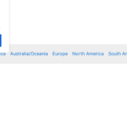
.
ica
Australia/Oceania
Europe
North America
South A
Copyright © 2026 Poklodge.com
 Breakfasts (BnB), Hostels, Vacation Rentals, Resorts, Gu
bins, Villas, Eco-Lodges, Capsule Hotels, Chain Hotels and