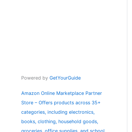
Powered by
GetYourGuide
Amazon Online Marketplace Partner
Store – Offers products across 35+
categories, including electronics,
books, clothing, household goods,
groceries, office supplies, and school