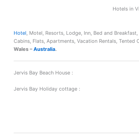
Hotels in V
Hotel
, Motel, Resorts, Lodge, Inn, Bed and Breakfast
Cabins, Flats, Apartments, Vacation Rentals, Tented
Wales –
Australia
.
Jervis Bay Beach House :
Jervis Bay Holiday cottage :