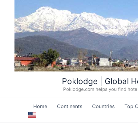
Skip
Poklodge | Global H
to
Poklodge.com helps you find hotels
content
Home
Continents
Countries
Top C