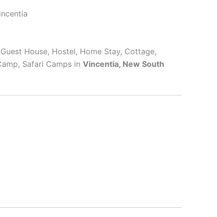
incentia
, Guest House, Hostel, Home Stay, Cottage,
 Camp, Safari Camps in
Vincentia, New South