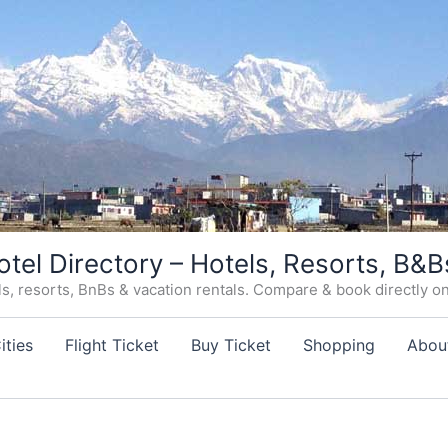
otel Directory – Hotels, Resorts, B&B
, resorts, BnBs & vacation rentals. Compare & book directly on o
ities
Flight Ticket
Buy Ticket
Shopping
Abou