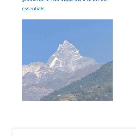
essentials.