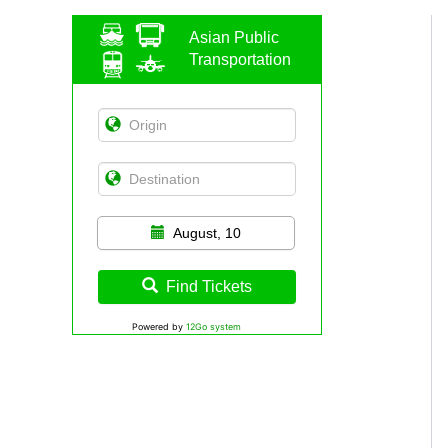
Asian Public
Transportation
August, 10
Find Tickets
Powered by
12Go system