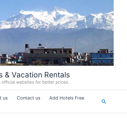
s & Vacation Rentals
fficial websites for better prices.
t us
Contact us
Add Hotels Free
Search