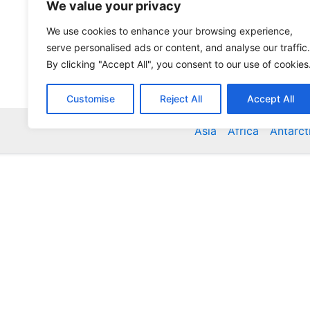
We value your privacy
We use cookies to enhance your browsing experience,
serve personalised ads or content, and analyse our traffic.
By clicking "Accept All", you consent to our use of cookies
Customise
Reject All
Accept All
Asia
Africa
Antarct
Global Accommodation Directory - Hotels, Bed and
Inns, Serviced Apartments, Homestays, Motels, Ca