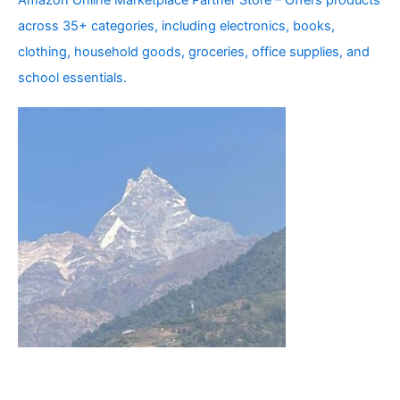
Amazon Online Marketplace Partner Store – Offers products
across 35+ categories, including electronics, books,
clothing, household goods, groceries, office supplies, and
school essentials.