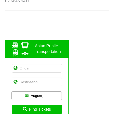
02 6646 9411
Asian Public
Transportation
August, 11
Find Tickets