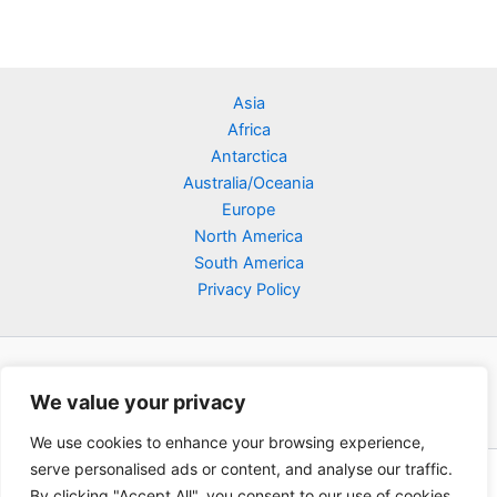
Asia
Africa
Antarctica
Australia/Oceania
Europe
North America
South America
Privacy Policy
We value your privacy
We use cookies to enhance your browsing experience,
serve personalised ads or content, and analyse our traffic.
Copyright © 2026 Poklodge.com
By clicking "Accept All", you consent to our use of cookies.