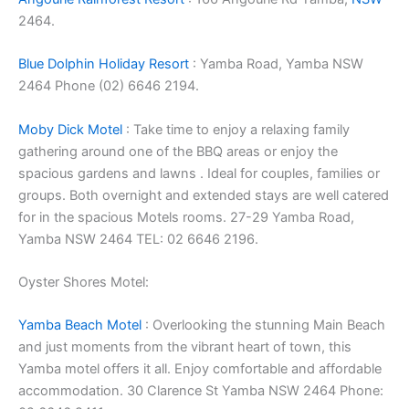
2464.
Blue Dolphin Holiday Resort
: Yamba Road, Yamba NSW
2464 Phone (02) 6646 2194.
Moby Dick Motel
: Take time to enjoy a relaxing family
gathering around one of the BBQ areas or enjoy the
spacious gardens and lawns . Ideal for couples, families or
groups. Both overnight and extended stays are well catered
for in the spacious Motels rooms. 27-29 Yamba Road,
Yamba NSW 2464 TEL: 02 6646 2196.
Oyster Shores Motel:
Yamba Beach Motel
: Overlooking the stunning Main Beach
and just moments from the vibrant heart of town, this
Yamba motel offers it all. Enjoy comfortable and affordable
accommodation. 30 Clarence St Yamba NSW 2464 Phone: