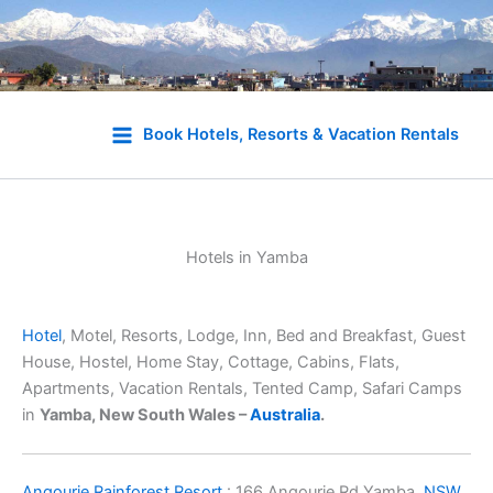
Skip
to
Book Hotels, Resorts & Vacation Rentals
content
Hotels in Yamba
Hotel
, Motel, Resorts, Lodge, Inn, Bed and Breakfast, Guest
House, Hostel, Home Stay, Cottage, Cabins, Flats,
Apartments, Vacation Rentals, Tented Camp, Safari Camps
in
Yamba, New South Wales –
Australia
.
Angourie Rainforest Resort
: 166 Angourie Rd Yamba,
NSW