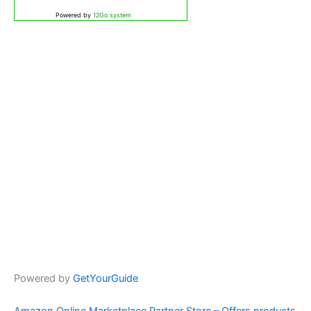
Powered by
12Go system
Powered by
GetYourGuide