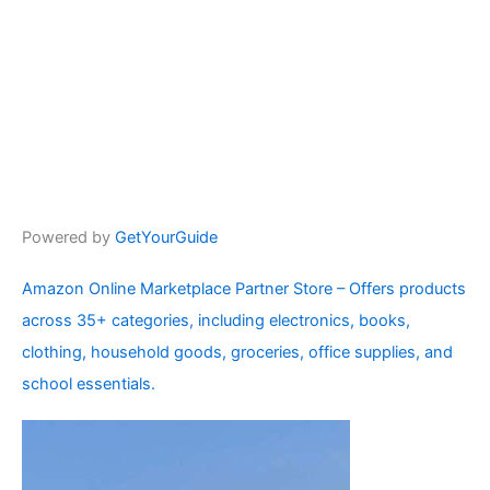
Powered by
GetYourGuide
Amazon Online Marketplace Partner Store – Offers products
across 35+ categories, including electronics, books,
clothing, household goods, groceries, office supplies, and
school essentials.