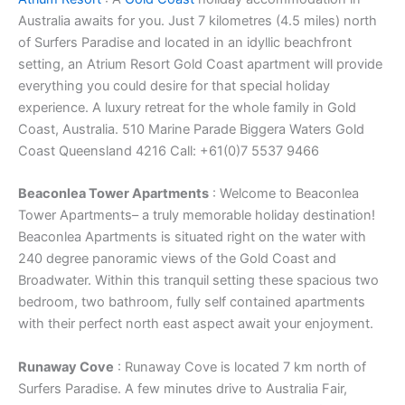
Australia awaits for you. Just 7 kilometres (4.5 miles) north
of Surfers Paradise and located in an idyllic beachfront
setting, an Atrium Resort Gold Coast apartment will provide
everything you could desire for that special holiday
experience. A luxury retreat for the whole family in Gold
Coast, Australia. 510 Marine Parade Biggera Waters Gold
Coast Queensland 4216 Call: +61(0)7 5537 9466
Beaconlea Tower Apartments
: Welcome to Beaconlea
Tower Apartments– a truly memorable holiday destination!
Beaconlea Apartments is situated right on the water with
240 degree panoramic views of the Gold Coast and
Broadwater. Within this tranquil setting these spacious two
bedroom, two bathroom, fully self contained apartments
with their perfect north east aspect await your enjoyment.
Runaway Cove
: Runaway Cove is located 7 km north of
Surfers Paradise. A few minutes drive to Australia Fair,