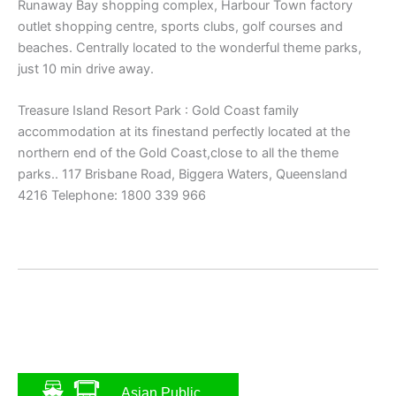
Runaway Bay shopping complex, Harbour Town factory
outlet shopping centre, sports clubs, golf courses and
beaches. Centrally located to the wonderful theme parks,
just 10 min drive away.
Treasure Island Resort Park : Gold Coast family
accommodation at its finestand perfectly located at the
northern end of the Gold Coast,close to all the theme
parks.. 117 Brisbane Road, Biggera Waters, Queensland
4216 Telephone: 1800 339 966
Asian Public