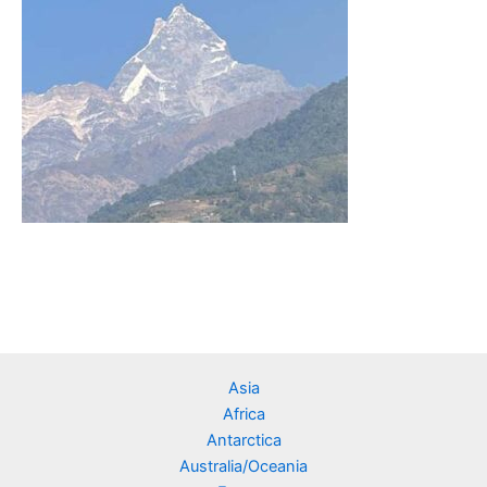
Asia
Africa
Antarctica
Australia/Oceania