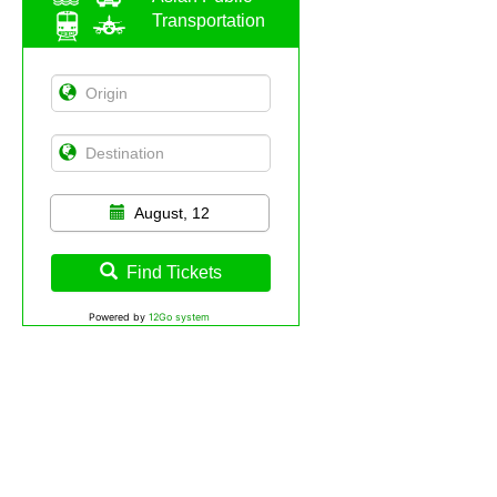
Transportation
August, 12
Find Tickets
Powered by
12Go system