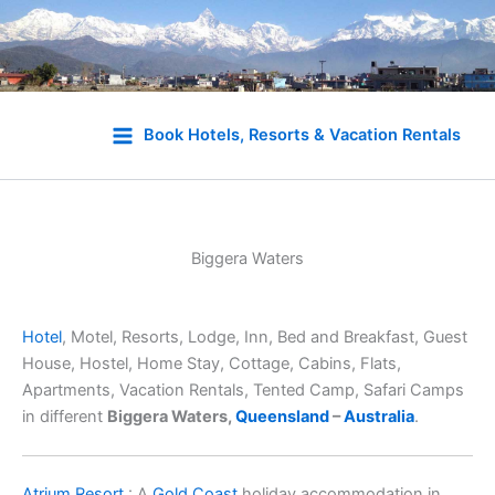
Skip
to
Book Hotels, Resorts & Vacation Rentals
content
Biggera Waters
Hotel
, Motel, Resorts, Lodge, Inn, Bed and Breakfast, Guest
House, Hostel, Home Stay, Cottage, Cabins, Flats,
Apartments, Vacation Rentals, Tented Camp, Safari Camps
in different
Biggera Waters,
Queensland
–
Australia
.
Atrium Resort
: A
Gold Coast
holiday accommodation in