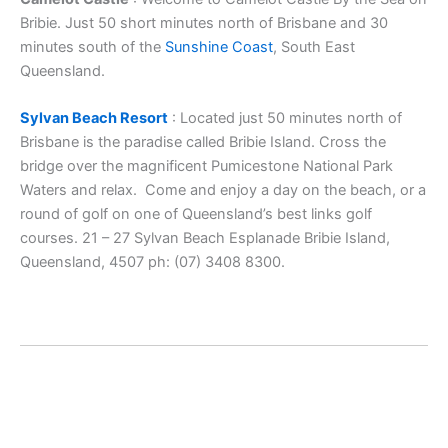
Bribie. Just 50 short minutes north of Brisbane and 30
minutes south of the
Sunshine Coast
, South East
Queensland.
Sylvan Beach Resort
: Located just 50 minutes north of
Brisbane is the paradise called Bribie Island. Cross the
bridge over the magnificent Pumicestone National Park
Waters and relax. Come and enjoy a day on the beach, or a
round of golf on one of Queensland’s best links golf
courses. 21 – 27 Sylvan Beach Esplanade Bribie Island,
Queensland, 4507 ph: (07) 3408 8300.