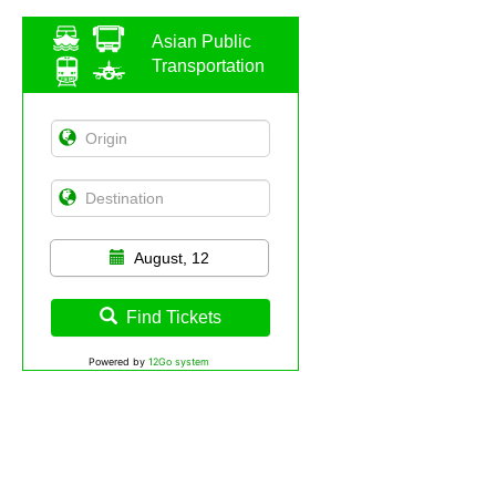
Asian Public
Transportation
August, 12
Find Tickets
Powered by
12Go system