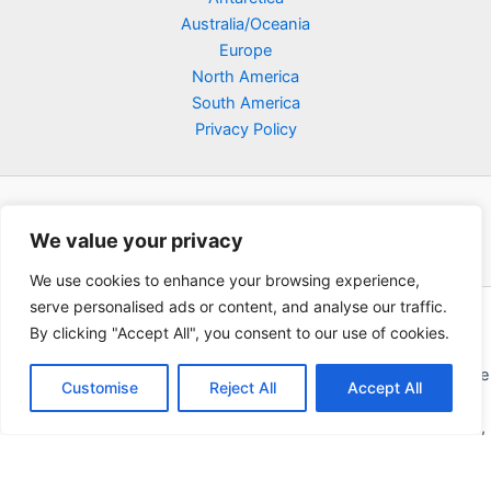
Australia/Oceania
Europe
North America
South America
Privacy Policy
We value your privacy
We use cookies to enhance your browsing experience,
serve personalised ads or content, and analyse our traffic.
Copyright © 2026 Poklodge.com
By clicking "Accept All", you consent to our use of cookies.
Global Accommodation Directory - Hotels, Bed and Breakfasts
(BnB), Hostels, Vacation Rentals, Resorts, Guesthouses, Boutique
Customise
Reject All
Accept All
Hotels, Cottages, Lodges, Inns, Serviced Apartments,
Homestays, Motels, Cabins, Villas, Eco-Lodges, Capsule Hotels,
Chain Hotels and Chalet.