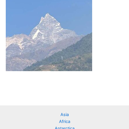
Asia
Africa
Antarctica