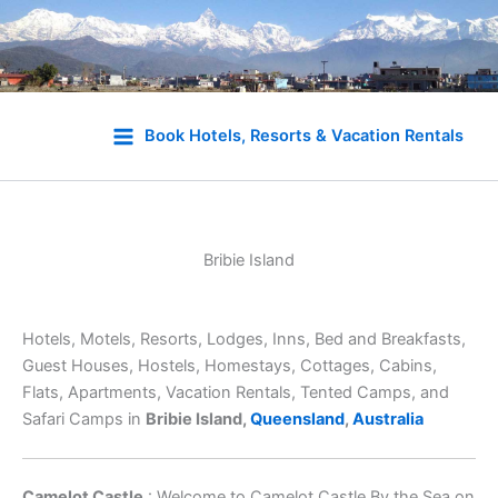
Skip
to
Book Hotels, Resorts & Vacation Rentals
content
Bribie Island
Hotels, Motels, Resorts, Lodges, Inns, Bed and Breakfasts,
Guest Houses, Hostels, Homestays, Cottages, Cabins,
Flats, Apartments, Vacation Rentals, Tented Camps, and
Safari Camps in
Bribie Island,
Queensland
,
Australia
Camelot Castle
: Welcome to Camelot Castle By the Sea on