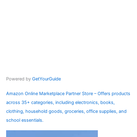
Powered by
GetYourGuide
Amazon Online Marketplace Partner Store – Offers products
across 35+ categories, including electronics, books,
clothing, household goods, groceries, office supplies, and
school essentials.