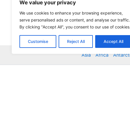
We value your privacy
We use cookies to enhance your browsing experience,
serve personalised ads or content, and analyse our traffic.
By clicking "Accept All", you consent to our use of cookies
Customise
Reject All
Accept All
Asia
Africa
Antarct
Global Accommodation Directory - Hotels, Bed and
Inns, Serviced Apartments, Homestays, Motels, Ca