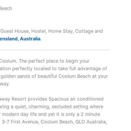
Beach
t, Guest House, Hostel, Home Stay, Cottage and
ensland
,
Australia
.
Coolum. The perfect place to begin your
tion perfectly located to take full advantage of
e golden sands of beautiful Coolum Beach at your
away.
way Resort provides Spacious air conditioned
uring a quiet, charming, secluded setting where
 modern day life and yet it is only a 2 minute
g. 3-7 First Avenue, Coolum Beach, QLD Australia,