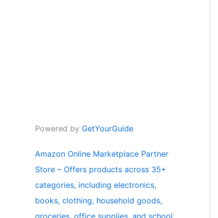
Powered by
GetYourGuide
Amazon Online Marketplace Partner
Store – Offers products across 35+
categories, including electronics,
books, clothing, household goods,
groceries, office supplies, and school