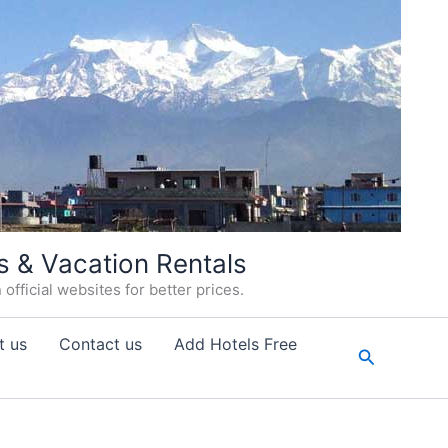
s & Vacation Rentals
fficial websites for better prices.
t us
Contact us
Add Hotels Free
Search