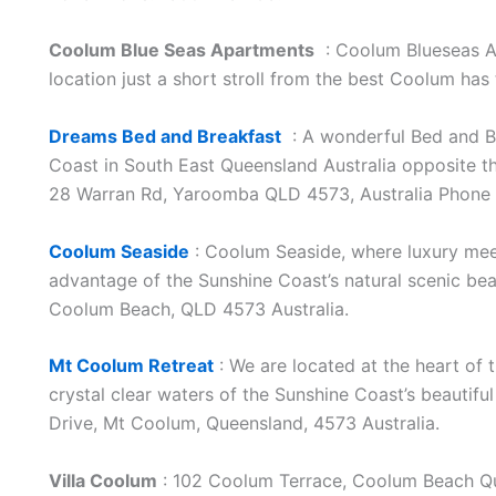
Coolum Blue Seas Apartments
: Coolum Blueseas Ap
location just a short stroll from the best Coolum has
Dreams Bed and Breakfast
: A wonderful Bed and B
Coast in South East Queensland Australia opposite 
28 Warran Rd, Yaroomba QLD 4573, Australia Phone
Coolum Seaside
: Coolum Seaside, where luxury meets
advantage of the Sunshine Coast’s natural scenic beau
Coolum Beach, QLD 4573 Australia.
Mt Coolum Retreat
: We are located at the heart of 
crystal clear waters of the Sunshine Coast’s beautif
Drive, Mt Coolum, Queensland, 4573 Australia.
Villa Coolum
: 102 Coolum Terrace, Coolum Beach Q