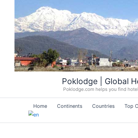
Skip
Poklodge | Global H
to
Poklodge.com helps you find hotels
content
Home
Continents
Countries
Top C