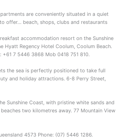
artments are conveniently situated in a quiet
 to offer… beach, shops, clubs and restaurants
reakfast accommodation resort on the Sunshine
the Hyatt Regency Hotel Coolum, Coolum Beach.
 : +61 7 5446 3868 Mob 0418 751 810.
 the sea is perfectly positioned to take full
ty and holiday attractions. 6-8 Perry Street,
the Sunshine Coast, with pristine white sands and
ul beaches two kilometres away. 77 Mountain View
ueensland 4573 Phone: (07) 5446 1286.