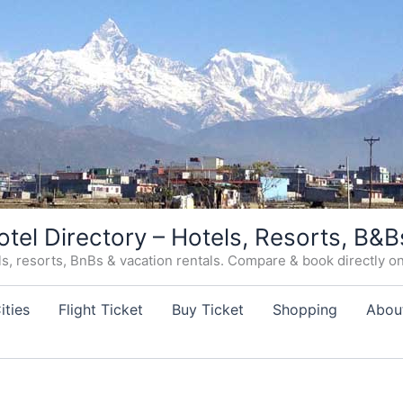
otel Directory – Hotels, Resorts, B&B
, resorts, BnBs & vacation rentals. Compare & book directly on o
ities
Flight Ticket
Buy Ticket
Shopping
Abou