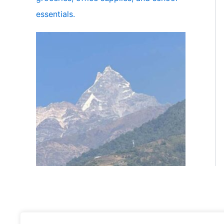
essentials.