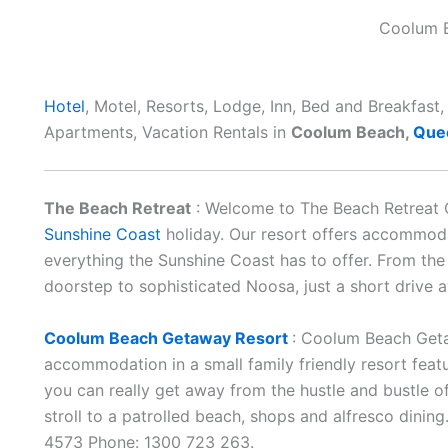
Coolum 
Hotel
, Motel, Resorts, Lodge, Inn, Bed and Breakfas
Apartments, Vacation Rentals in
Coolum Beach,
Que
The Beach Retreat
: Welcome to The Beach Retreat 
Sunshine Coast
holiday. Our resort offers accommoda
everything the Sunshine Coast has to offer. From th
doorstep to sophisticated Noosa, just a short drive 
Coolum Beach Getaway Resort
: Coolum Beach Geta
accommodation in a small family friendly resort feat
you can really get away from the hustle and bustle of
stroll to a patrolled beach, shops and alfresco dinin
4573 Phone: 1300 723 263.