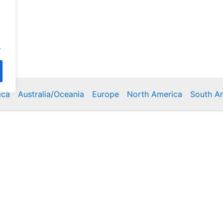
.
ica
Australia/Oceania
Europe
North America
South A
Copyright © 2026 Poklodge.com
 Breakfasts (BnB), Hostels, Vacation Rentals, Resorts, Gu
bins, Villas, Eco-Lodges, Capsule Hotels, Chain Hotels and