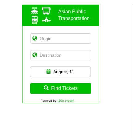
Asian Public
Transportation
August, 11
Find Tickets
Powered by
12Go system