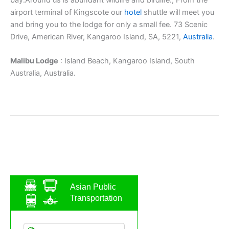
airport terminal of Kingscote our
hotel
shuttle will meet you
and bring you to the lodge for only a small fee. 73 Scenic
Drive, American River, Kangaroo Island, SA, 5221,
Australia
.
Malibu Lodge
: Island Beach, Kangaroo Island, South
Australia, Australia.
Asian Public
Transportation