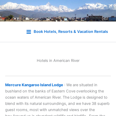
Skip
to
Book Hotels, Resorts & Vacation Rentals
content
Hotels in American River
Mercure Kangaroo Island Lodge
: We are situated in
bushland on the banks of Eastern Cove overlooking the
ocean waters of American River. The Lodge is designed to
blend with its natural surroundings, and we have 38 superb
guest rooms, most with unmatched views over the
bay.Around us is abundant wildlife and birdlife., From the