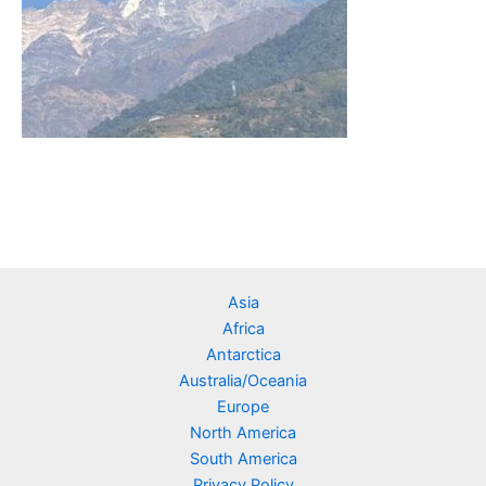
Asia
Africa
Antarctica
Australia/Oceania
Europe
North America
South America
Privacy Policy