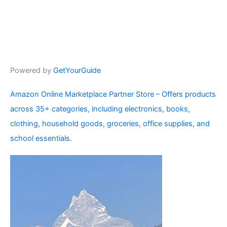
Powered by
GetYourGuide
Amazon Online Marketplace Partner Store – Offers products
across 35+ categories, including electronics, books,
clothing, household goods, groceries, office supplies, and
school essentials.