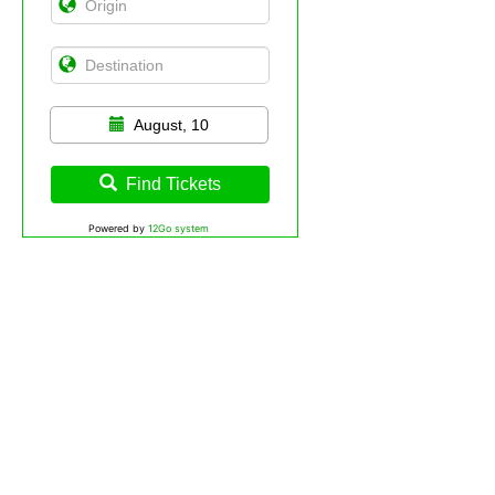
August, 10
Find Tickets
Powered by
12Go system