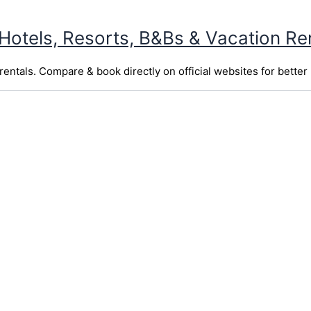
 Hotels, Resorts, B&Bs & Vacation Re
entals. Compare & book directly on official websites for better 