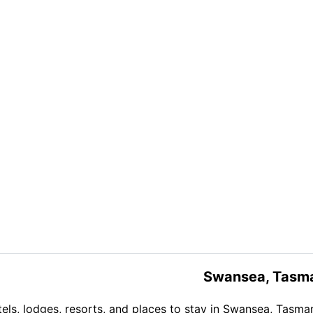
Swansea, Tasm
els, lodges, resorts, and places to stay in Swansea, Tasma