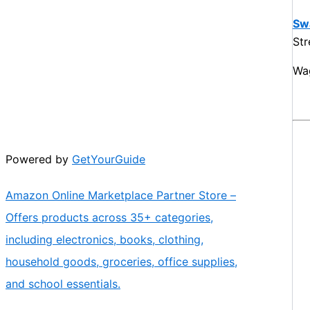
Sw
St
Wa
Powered by
GetYourGuide
Amazon Online Marketplace Partner Store –
Offers products across 35+ categories,
including electronics, books, clothing,
household goods, groceries, office supplies,
and school essentials.