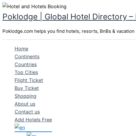
Skip
to
Poklodge | Global Hotel Directory –
content
Poklodge.com helps you find hotels, resorts, BnBs & vacation r
Home
Continents
Countries
Top Cities
Flight Ticket
Buy Ticket
Shopping
About us
Contact us
Add Hotels Free