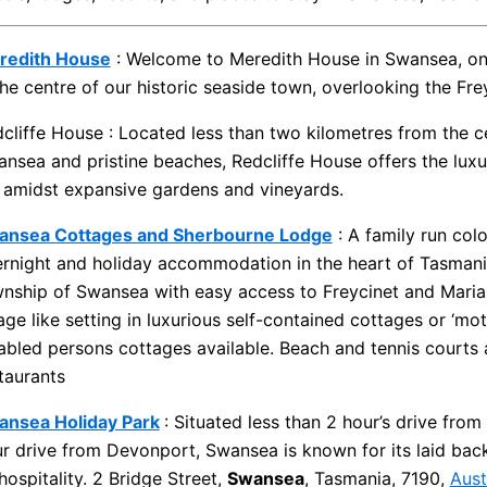
redith House
: Welcome to Meredith House in Swansea, on t
the centre of our historic seaside town, overlooking the Fr
cliffe House : Located less than two kilometres from the ce
nsea and pristine beaches, Redcliffe House offers the lux
 amidst expansive gardens and vineyards.
ansea Cottages and Sherbourne Lodge
: A family run col
rnight and holiday accommodation in the heart of Tasmania’
nship of Swansea with easy access to Freycinet and Maria I
lage like setting in luxurious self-contained cottages or ‘mot
abled persons cottages available. Beach and tennis courts a
taurants
ansea Holiday Park
: Situated less than 2 hour’s drive fro
r drive from Devonport, Swansea is known for its laid back 
 hospitality. 2 Bridge Street,
Swansea
, Tasmania, 7190,
Aust