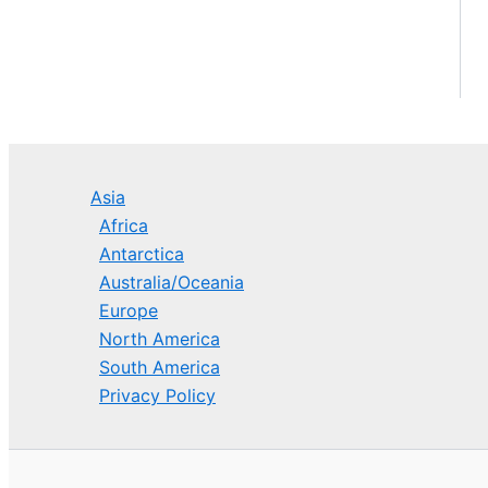
Asia
Africa
Antarctica
Australia/Oceania
Europe
North America
South America
Privacy Policy