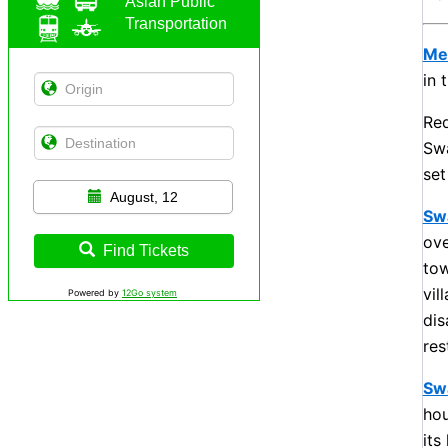
Asian Public
Transportation
Me
in 
Red
Swa
set
August, 12
Sw
ove
Find Tickets
tow
vil
Powered by
12Go system
dis
res
Sw
hou
its