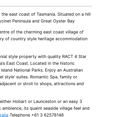
he east coast of Tasmania. Situated on a hill
eycinet Peninsula and Great Oyster Bay
ntre of the charming east coast village of
ury of country style heritage accommodation
onial style property with quality RACT 4 Star
s East Coast. Located in the historic
sland National Parks. Enjoy an Australian
el style’ suites. Romantic Spa, family or
djacent or stroll to shops, attractions and
m either Hobart or Launceston or an easy 3
ambience, its quaint seaside village feel and
ralia
Telephone +61 3 62578148