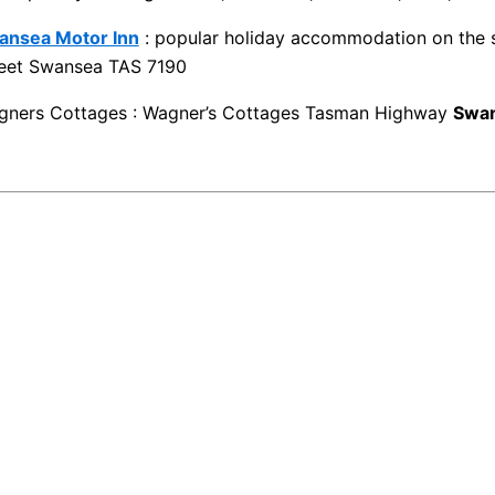
ansea Motor Inn
: popular holiday accommodation on the s
reet Swansea TAS 7190
gners Cottages : Wagner’s Cottages Tasman Highway
Swa