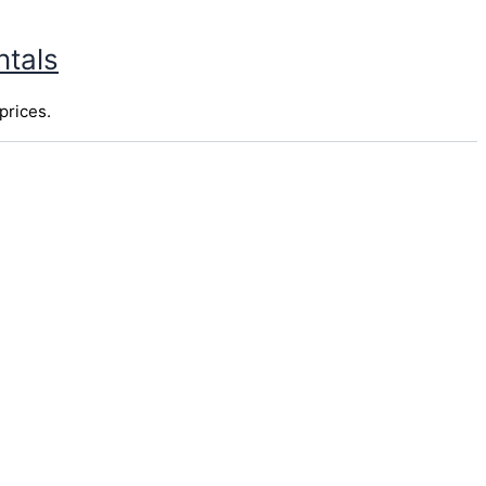
ntals
prices.