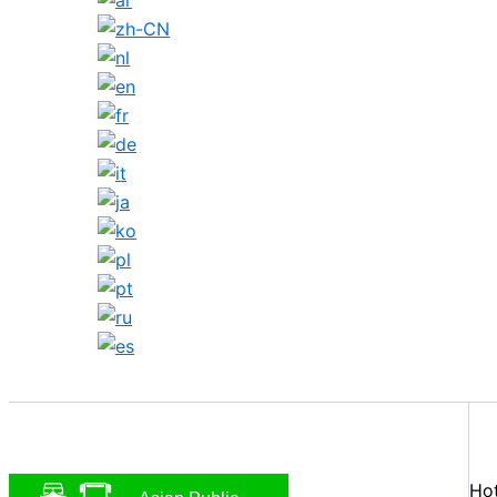
Search
Hot