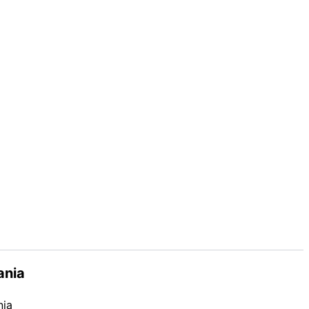
ania
nia