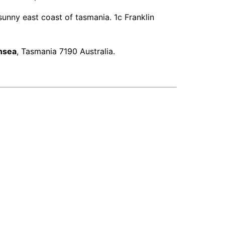
unny east coast of tasmania. 1c Franklin
nsea
, Tasmania 7190 Australia.