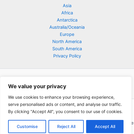
Asia
Africa
Antarctica
Australia/Oceania
Europe
North America
South America
Privacy Policy
We value your privacy
We use cookies to enhance your browsing experience,
serve personalised ads or content, and analyse our traffic.
Copyright © 2026 Poklodge.com
By clicking "Accept All", you consent to our use of cookies.
Global Accommodation Directory - Hotels, Bed and Breakfasts
(BnB), Hostels, Vacation Rentals, Resorts, Guesthouses, Boutique
Customise
Reject All
Accept All
Hotels, Cottages, Lodges, Inns, Serviced Apartments,