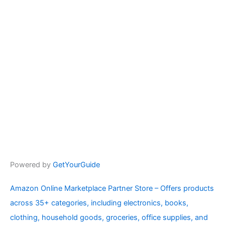
Powered by
GetYourGuide
Amazon Online Marketplace Partner Store – Offers products
across 35+ categories, including electronics, books,
clothing, household goods, groceries, office supplies, and