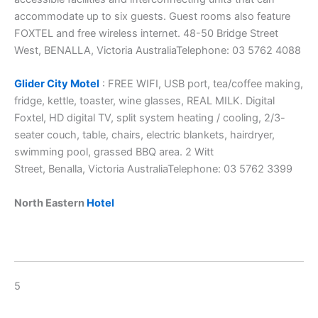
accommodate up to six guests. Guest rooms also feature
FOXTEL and free wireless internet. 48-50 Bridge Street
West, BENALLA, Victoria AustraliaTelephone: 03 5762 4088
Glider City Motel
: FREE WIFI, USB port, tea/coffee making,
fridge, kettle, toaster, wine glasses, REAL MILK. Digital
Foxtel, HD digital TV, split system heating / cooling, 2/3-
seater couch, table, chairs, electric blankets, hairdryer,
swimming pool, grassed BBQ area. 2 Witt
Street, Benalla, Victoria AustraliaTelephone: 03 5762 3399
North Eastern
Hotel
5