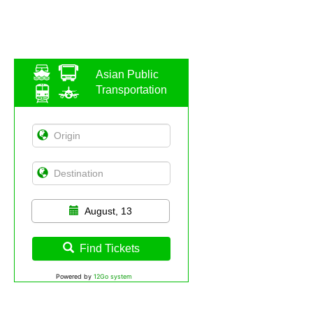
Asian Public
Transportation
August, 13
Find Tickets
Powered by
12Go system