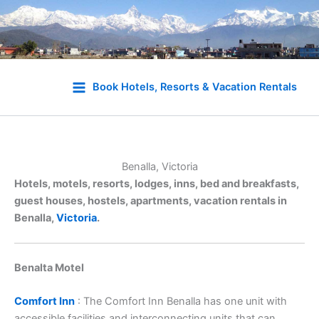
Skip
to
Book Hotels, Resorts & Vacation Rentals
content
Benalla, Victoria
Hotels, motels, resorts, lodges, inns, bed and breakfasts,
guest houses, hostels, apartments, vacation rentals in
Benalla,
Victoria
.
Benalta Motel
Comfort Inn
: The Comfort Inn Benalla has one unit with
accessible facilities and interconnecting units that can