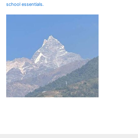
school essentials.