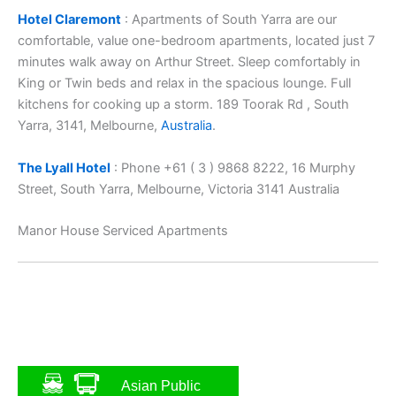
Hotel Claremont
: Apartments of South Yarra are our
comfortable, value one-bedroom apartments, located just 7
minutes walk away on Arthur Street. Sleep comfortably in
King or Twin beds and relax in the spacious lounge. Full
kitchens for cooking up a storm. 189 Toorak Rd , South
Yarra, 3141, Melbourne,
Australia
.
The Lyall Hotel
: Phone +61 ( 3 ) 9868 8222, 16 Murphy
Street, South Yarra, Melbourne, Victoria 3141 Australia
Manor House Serviced Apartments
Asian Public