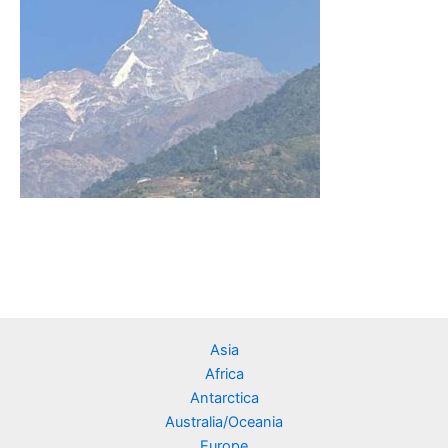
Asia
Africa
Antarctica
Australia/Oceania
Europe