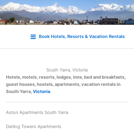
Skip
to
Book Hotels, Resorts & Vacation Rentals
content
South Yarra, Victoria
Hotels, motels, resorts, lodges, inns, bed and breakfasts,
guest houses, hostels, apartments, vacation rentals in
South Yarra,
Victoria
.
Aston Apartments South Yarra
Darling Towers Apartments