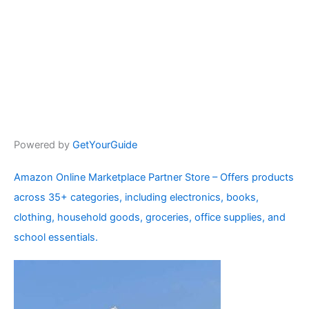
Powered by
GetYourGuide
Amazon Online Marketplace Partner Store – Offers products
across 35+ categories, including electronics, books,
clothing, household goods, groceries, office supplies, and
school essentials.