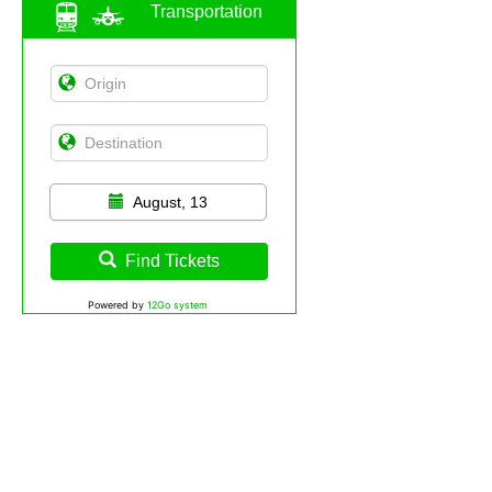
Transportation
August, 13
Find Tickets
Powered by
12Go system