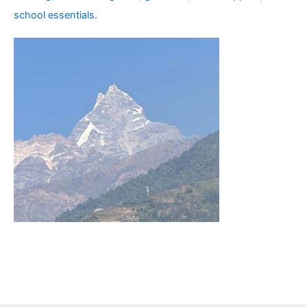
school essentials.