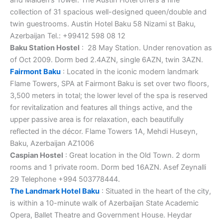
collection of 31 spacious well-designed queen/double and
twin guestrooms. Austin Hotel Baku 58 Nizami st Baku,
Azerbaijan Tel.: +99412 598 08 12
Baku Station Hostel
: 28 May Station. Under renovation as
of Oct 2009. Dorm bed 2.4AZN, single 6AZN, twin 3AZN.
Fairmont Baku
: Located in the iconic modern landmark
Flame Towers, SPA at Fairmont Baku is set over two floors,
3,500 meters in total; the lower level of the spa is reserved
for revitalization and features all things active, and the
upper passive area is for relaxation, each beautifully
reflected in the décor. Flame Towers 1A, Mehdi Huseyn,
Baku, Azerbaijan AZ1006
Caspian Hostel
: Great location in the Old Town. 2 dorm
rooms and 1 private room. Dorm bed 16AZN. Asef Zeynalli
29 Telephone +994 503778444.
The Landmark Hotel Baku
: Situated in the heart of the city,
is within a 10-minute walk of Azerbaijan State Academic
Opera, Ballet Theatre and Government House. Heydar