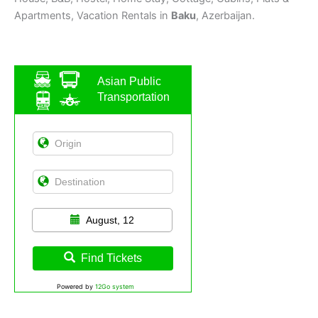
Apartments, Vacation Rentals in
Baku
, Azerbaijan.
Asian Public
Transportation
August, 12
Find Tickets
Powered by
12Go system