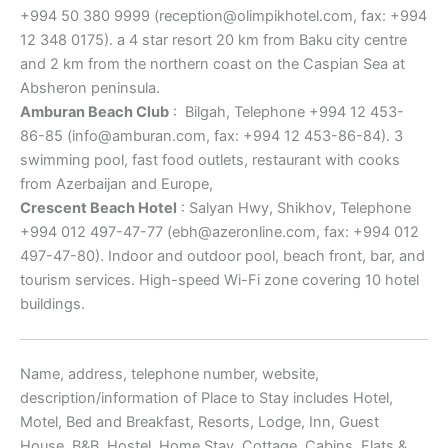
+994 50 380 9999 (reception@olimpikhotel.com, fax: +994
12 348 0175). a 4 star resort 20 km from Baku city centre
and 2 km from the northern coast on the Caspian Sea at
Absheron peninsula.
Amburan Beach Club
: Bilgah, Telephone +994 12 453-
86-85 (info@amburan.com, fax: +994 12 453-86-84). 3
swimming pool, fast food outlets, restaurant with cooks
from Azerbaijan and Europe,
Crescent Beach Hotel
: Salyan Hwy, Shikhov, Telephone
+994 012 497-47-77 (ebh@azeronline.com, fax: +994 012
497-47-80). Indoor and outdoor pool, beach front, bar, and
tourism services. High-speed Wi-Fi zone covering 10 hotel
buildings.
Name, address, telephone number, website,
description/information of Place to Stay includes Hotel,
Motel, Bed and Breakfast, Resorts, Lodge, Inn, Guest
House, B&B, Hostel, Home Stay, Cottage, Cabins, Flats &