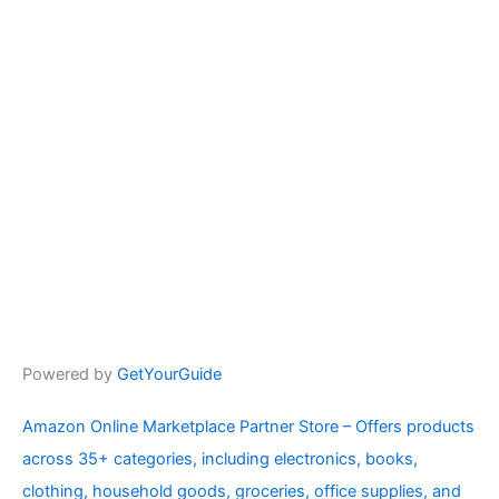
Powered by
GetYourGuide
Amazon Online Marketplace Partner Store – Offers products
across 35+ categories, including electronics, books,
clothing, household goods, groceries, office supplies, and