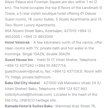
Aliyev Palace and Fountain Square are also within 1 mi (2
km). The hotel occupies the top 8 floors of the Landmark III
Tower, a 5-star stylish boutique hotel offering 61 Deluxe
Guest rooms, 18 Junior Suites, 5 Studio Apartments and 15
Two-Room Luxury Apartments.
90A Nizami Street Baku, Azerbaijan, AZ1010 +994 12
4652000 / +994 12 4652000
Hotel Velotrek
: A few kilometers north of the centre, offer
clean rooms with TV, private bath and hot water in the
mornings. Single 15AZN, double 30AZN.
Guest House Inn
: Harbi St 17, Icheri Sheher, Telephone
+994 12 4371262 (+994 55 6827714,
guesthouseinn@mail.ru, fax: +994 12 4371263). Room with
TV, fridge, private bathroom.
Baku Old City Hostel
: AZ1000 Vali Mamedov street 24 (U
Icheri Sheher) Baku, Telephone +994 124 927 943
(oldcityhostel@hotmail.com). Located in the heart of the
Old City, UNESCO heritage site.
Ramada Hotel & Suites Baku
: Mammad Araz Street 76,