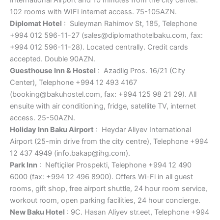
102 rooms with WIFI internet access. 75-105AZN.
Diplomat Hotel
: Suleyman Rahimov St, 185, Telephone
+994 012 596-11-27 (sales@diplomathotelbaku.com, fax:
+994 012 596-11-28). Located centrally. Credit cards
accepted. Double 90AZN.
Guesthouse Inn & Hostel
: Azadlig Pros. 16/21 (City
Center), Telephone +994 12 493 4167
(booking@bakuhostel.com, fax: +994 125 98 21 29). All
ensuite with air conditioning, fridge, satellite TV, internet
access. 25-50AZN.
Holiday Inn Baku Airport
: Heydar Aliyev International
Airport (25-min drive from the city centre), Telephone +994
12 437 4949 (info.bakap@ihg.com).
Park Inn
: Neftiçilər Prospekti, Telephone +994 12 490
6000 (fax: +994 12 496 8900). Offers Wi-Fi in all guest
rooms, gift shop, free airport shuttle, 24 hour room service,
workout room, open parking facilities, 24 hour concierge.
New Baku Hotel
: 9C. Hasan Aliyev str.eet, Telephone +994