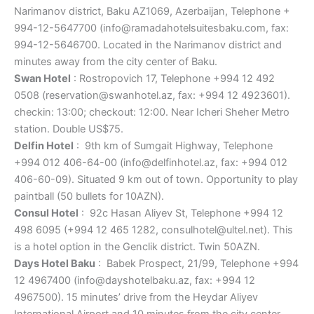
Narimanov district, Baku AZ1069, Azerbaijan, Telephone +
994-12-5647700 (info@ramadahotelsuitesbaku.com, fax:
994-12-5646700. Located in the Narimanov district and
minutes away from the city center of Baku.
Swan Hotel
: Rostropovich 17, Telephone +994 12 492
0508 (reservation@swanhotel.az, fax: +994 12 4923601).
checkin: 13:00; checkout: 12:00. Near Icheri Sheher Metro
station. Double US$75.
Delfin Hotel
: 9th km of Sumgait Highway, Telephone
+994 012 406-64-00 (info@delfinhotel.az, fax: +994 012
406-60-09). Situated 9 km out of town. Opportunity to play
paintball (50 bullets for 10AZN).
Consul Hotel
: 92c Hasan Aliyev St, Telephone +994 12
498 6095 (+994 12 465 1282, consulhotel@ultel.net). This
is a hotel option in the Genclik district. Twin 50AZN.
Days Hotel Baku
: Babek Prospect, 21/99, Telephone +994
12 4967400 (info@dayshotelbaku.az, fax: +994 12
4967500). 15 minutes’ drive from the Heydar Aliyev
International Airport and 10 minutes from the city center.