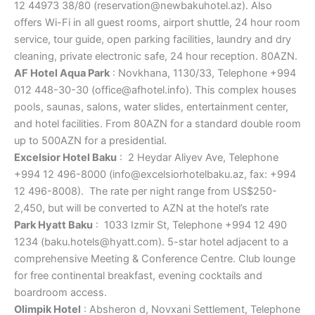
12 44973 38/80 (reservation@newbakuhotel.az). Also
offers Wi-Fi in all guest rooms, airport shuttle, 24 hour room
service, tour guide, open parking facilities, laundry and dry
cleaning, private electronic safe, 24 hour reception. 80AZN.
AF Hotel Aqua Park
: Novkhana, 1130/33, Telephone +994
012 448-30-30 (office@afhotel.info). This complex houses
pools, saunas, salons, water slides, entertainment center,
and hotel facilities. From 80AZN for a standard double room
up to 500AZN for a presidential.
Excelsior Hotel Baku
: 2 Heydar Aliyev Ave, Telephone
+994 12 496-8000 (info@excelsiorhotelbaku.az, fax: +994
12 496-8008). The rate per night range from US$250-
2,450, but will be converted to AZN at the hotel’s rate
Park Hyatt Baku
: 1033 Izmir St, Telephone +994 12 490
1234 (baku.hotels@hyatt.com). 5-star hotel adjacent to a
comprehensive Meeting & Conference Centre. Club lounge
for free continental breakfast, evening cocktails and
boardroom access.
Olimpik Hotel
: Absheron d, Novxani Settlement, Telephone