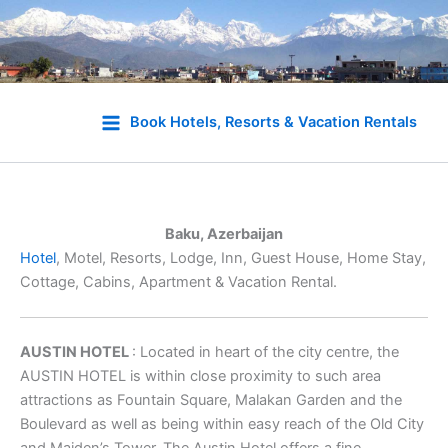
Skip
to
Book Hotels, Resorts & Vacation Rentals
content
Baku, Azerbaijan
Hotel
, Motel, Resorts, Lodge, Inn, Guest House, Home Stay,
Cottage, Cabins, Apartment & Vacation Rental.
AUSTIN HOTEL
: Located in heart of the city centre, the
AUSTIN HOTEL is within close proximity to such area
attractions as Fountain Square, Malakan Garden and the
Boulevard as well as being within easy reach of the Old City
and Maiden’s Tower. The Austin Hotel offers a fine