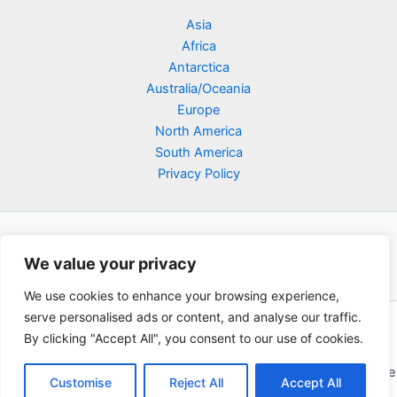
Asia
Africa
Antarctica
Australia/Oceania
Europe
North America
South America
Privacy Policy
We value your privacy
We use cookies to enhance your browsing experience,
serve personalised ads or content, and analyse our traffic.
Copyright © 2026 Poklodge.com
By clicking "Accept All", you consent to our use of cookies.
Global Accommodation Directory - Hotels, Bed and Breakfasts
(BnB), Hostels, Vacation Rentals, Resorts, Guesthouses, Boutique
Customise
Reject All
Accept All
Hotels, Cottages, Lodges, Inns, Serviced Apartments,