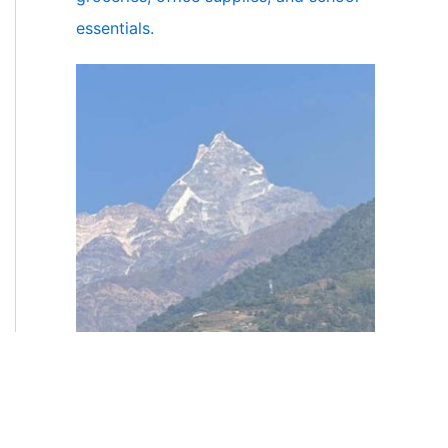
essentials.