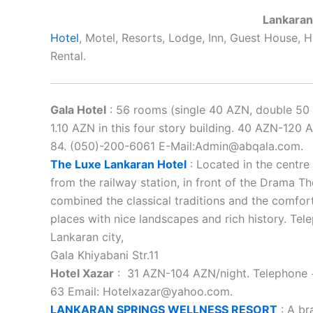
Lankaran
Hotel
, Motel, Resorts, Lodge, Inn, Guest House,
Rental.
Gala Hotel
: 56 rooms (single 40 AZN, double 50 
1.10 AZN in this four story building. 40 AZN-120
84. (050)-200-6061 E-Mail:Admin@abqala.com.
The Luxe Lankaran Hotel
: Located in the centre 
from the railway station, in front of the Drama The
combined the classical traditions and the comfort
places with nice landscapes and rich history. Te
Lankaran city,
Gala Khiyabani Str.11
Hotel Xazar
: 31 AZN-104 AZN/night. Telephone +
63 Email: Hotelxazar@yahoo.com.
LANKARAN SPRINGS WELLNESS RESORT
: A br