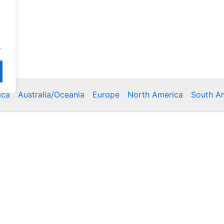
.
ica
Australia/Oceania
Europe
North America
South A
Copyright © 2026 Poklodge.com
 Breakfasts (BnB), Hostels, Vacation Rentals, Resorts, Gu
bins, Villas, Eco-Lodges, Capsule Hotels, Chain Hotels and