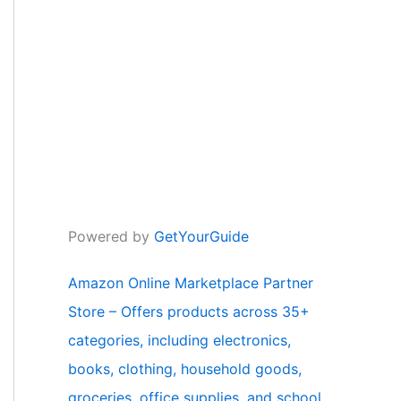
Powered by
GetYourGuide
Amazon Online Marketplace Partner
Store – Offers products across 35+
categories, including electronics,
books, clothing, household goods,
groceries, office supplies, and school