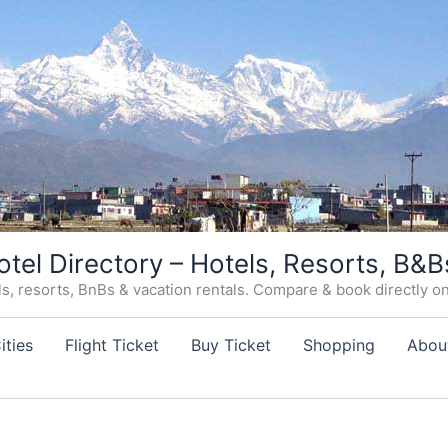
otel Directory – Hotels, Resorts, B&B
, resorts, BnBs & vacation rentals. Compare & book directly on o
ities
Flight Ticket
Buy Ticket
Shopping
Abou