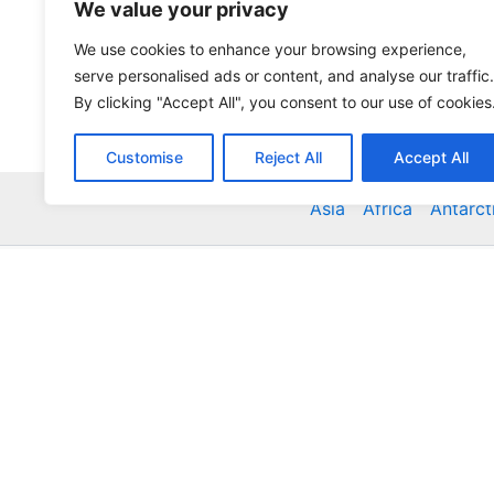
We value your privacy
We use cookies to enhance your browsing experience,
serve personalised ads or content, and analyse our traffic.
By clicking "Accept All", you consent to our use of cookies
Customise
Reject All
Accept All
Asia
Africa
Antarct
Global Accommodation Directory - Hotels, Bed and
Inns, Serviced Apartments, Homestays, Motels, Ca