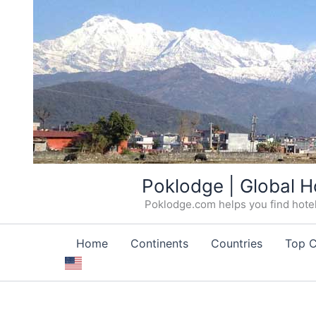
Skip
Poklodge | Global H
to
Poklodge.com helps you find hotels
content
Home
Continents
Countries
Top C