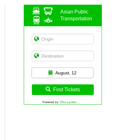
Asian Public
Transportation
August, 12
Find Tickets
Powered by
12Go system