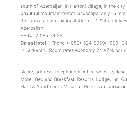
south of Azerbaijan, in Haftoni village, in the cit
beautiful mountain-forest landscape, only 15 mi
the Lankaran International Airport. 1, Sultan Aliye
Azerbaijan
+994 12 585 59 59
Dalga Hotel
: Phone +(050)-524-5059/ (050)-340-
in Lankaran. Room rates economy 24 AZN, norma
Name, address, telephone number, website, descri
Motel, Bed and Breakfast, Resorts, Lodge, Inn, G
Flats & Apartments, Vacation Rentals in
Lankaran