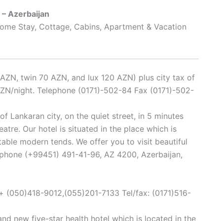
 – Azerbaijan
 Home Stay, Cottage, Cabins, Apartment & Vacation
AZN, twin 70 AZN, and lux 120 AZN) plus city tax of
 AZN/night. Telephone (0171)-502-84 Fax (0171)-502-
of Lankaran city, on the quiet street, in 5 minutes
atre. Our hotel is situated in the place which is
able modern tends. We offer you to visit beautiful
lephone (+99451) 491-41-96, AZ 4200, Azerbaijan,
 (050)418-9012,(055)201-7133 Tel/fax: (0171)516-
and new five-star health hotel which is located in the