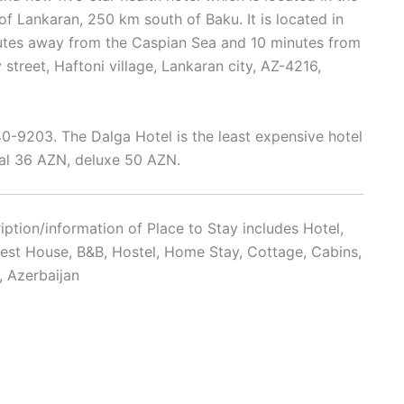
y of Lankaran, 250 km south of Baku. It is located in
nutes away from the Caspian Sea and 10 minutes from
v street, Haftoni village, Lankaran city, AZ-4216,
9203. The Dalga Hotel is the least expensive hotel
l 36 AZN, deluxe 50 AZN.
ption/information of Place to Stay includes Hotel,
uest House, B&B, Hostel, Home Stay, Cottage, Cabins,
, Azerbaijan