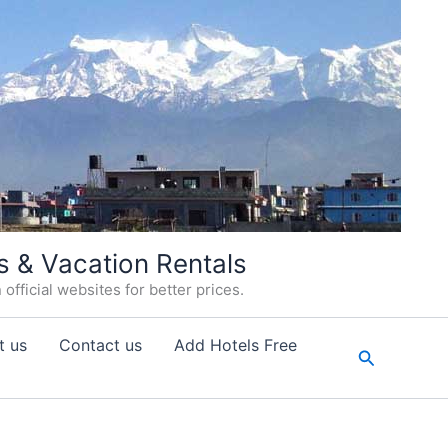
s & Vacation Rentals
fficial websites for better prices.
t us
Contact us
Add Hotels Free
Search