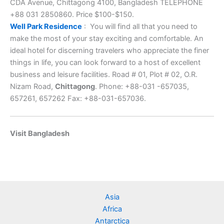
CDA Avenue, Chittagong 4100, Bangladesh TELEPHONE
+88 031 2850860. Price $100-$150.
Well Park Residence
: You will find all that you need to
make the most of your stay exciting and comfortable. An
ideal hotel for discerning travelers who appreciate the finer
things in life, you can look forward to a host of excellent
business and leisure facilities. Road # 01, Plot # 02, O.R.
Nizam Road,
Chittagong
. Phone: +88-031 -657035,
657261, 657262 Fax: +88-031-657036.
Visit Bangladesh
Asia
Africa
Antarctica