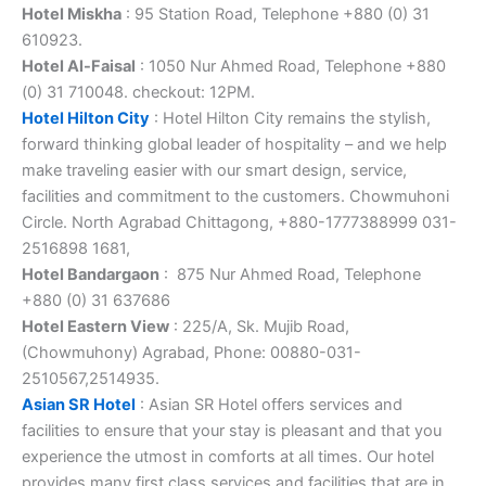
Hotel Miskha
: 95 Station Road, Telephone +880 (0) 31
610923.
Hotel Al-Faisal
: 1050 Nur Ahmed Road, Telephone +880
(0) 31 710048. checkout: 12PM.
Hotel Hilton City
: Hotel Hilton City remains the stylish,
forward thinking global leader of hospitality – and we help
make traveling easier with our smart design, service,
facilities and commitment to the customers. Chowmuhoni
Circle. North Agrabad Chittagong, +880-1777388999 031-
2516898 1681,
Hotel Bandargaon
: 875 Nur Ahmed Road, Telephone
+880 (0) 31 637686
Hotel Eastern View
: 225/A, Sk. Mujib Road,
(Chowmuhony) Agrabad, Phone: 00880-031-
2510567,2514935.
Asian SR Hotel
: Asian SR Hotel offers services and
facilities to ensure that your stay is pleasant and that you
experience the utmost in comforts at all times. Our hotel
provides many first class services and facilities that are in