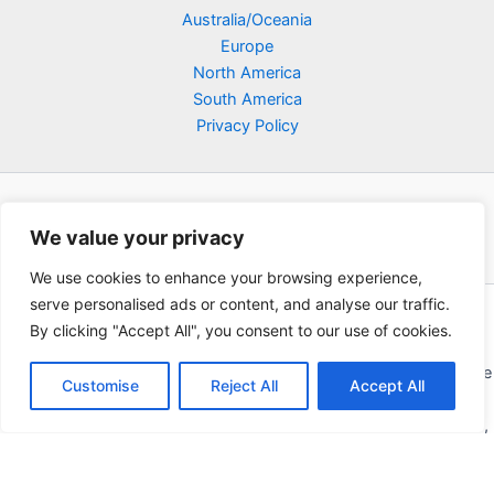
Australia/Oceania
Europe
North America
South America
Privacy Policy
We value your privacy
We use cookies to enhance your browsing experience,
serve personalised ads or content, and analyse our traffic.
Copyright © 2026 Poklodge.com
By clicking "Accept All", you consent to our use of cookies.
Global Accommodation Directory - Hotels, Bed and Breakfasts
(BnB), Hostels, Vacation Rentals, Resorts, Guesthouses, Boutique
Customise
Reject All
Accept All
Hotels, Cottages, Lodges, Inns, Serviced Apartments,
Homestays, Motels, Cabins, Villas, Eco-Lodges, Capsule Hotels,
Chain Hotels and Chalet.