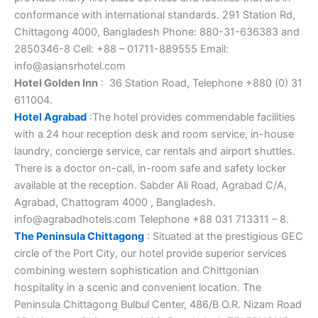
conformance with international standards. 291 Station Rd,
Chittagong 4000, Bangladesh ‎Phone: 880-31-636383 and
2850346-8 Cell: +88 – 01711-889555 Email:
info@asiansrhotel.com
Hotel Golden Inn
: 36 Station Road, Telephone +880 (0) 31
611004.
Hotel Agrabad
:The hotel provides commendable facilities
with a 24 hour reception desk and room service, in-house
laundry, concierge service, car rentals and airport shuttles.
There is a doctor on-call, in-room safe and safety locker
available at the reception. Sabder Ali Road, Agrabad C/A,
Agrabad, Chattogram 4000 , Bangladesh.
info@agrabadhotels.com Telephone +88 031 713311 – 8.
The Peninsula Chittagong
: Situated at the prestigious GEC
circle of the Port City, our hotel provide superior services
combining western sophistication and Chittgonian
hospitality in a scenic and convenient location. The
Peninsula Chittagong Bulbul Center, 486/B O.R. Nizam Road