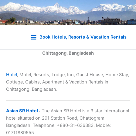
Skip
to
Book Hotels, Resorts & Vacation Rentals
content
Chittagong, Bangladesh
Hotel
, Motel, Resorts, Lodge, Inn, Guest House, Home Stay,
Cottage, Cabins, Apartment & Vacation Rentals in
Chittagong, Bangladesh.
Asian SR Hotel
: The Asian SR Hotel is a 3 star international
hotel situated on 291 Station Road, Chattogram,
Bangladesh. Telephone: +880-31-636383, Mobile:
01711889555