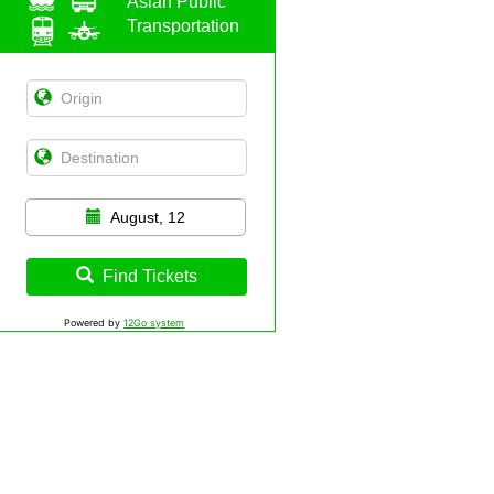
Asian Public
Transportation
August, 12
Find Tickets
Powered by
12Go system