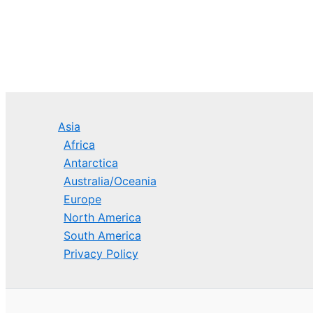
Asia
Africa
Antarctica
Australia/Oceania
Europe
North America
South America
Privacy Policy