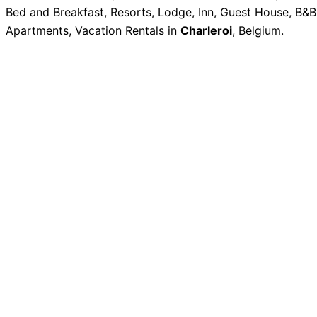
Bed and Breakfast, Resorts, Lodge, Inn, Guest House, B&B
Apartments, Vacation Rentals in
Charleroi
, Belgium.