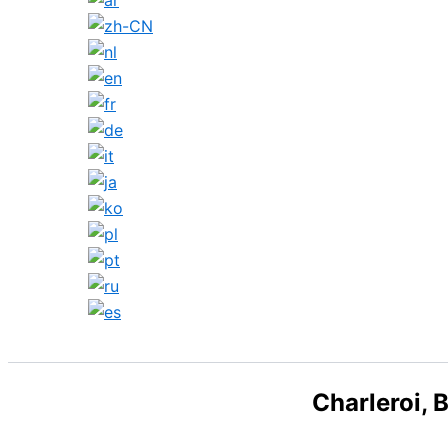
Search
Charleroi, 