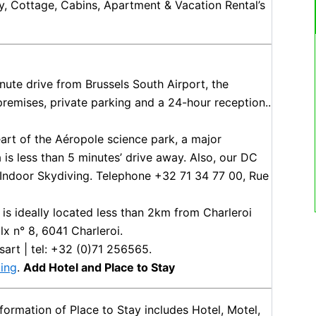
y, Cottage, Cabins, Apartment & Vacation Rental’s
inute drive from Brussels South Airport, the
 premises, private parking and a 24-hour reception..
heart of the Aéropole science park, a major
is less than 5 minutes’ drive away. Also, our DC
e Indoor Skydiving. Telephone +32 71 34 77 00, Rue
 is ideally located less than 2km from Charleroi
lx n° 8, 6041 Charleroi.
sart | tel: +32 (0)71 256565.
ing
.
Add Hotel and Place to Stay
ormation of Place to Stay includes Hotel, Motel,