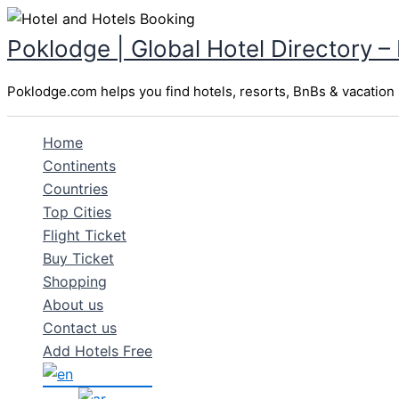
Skip
to
Poklodge | Global Hotel Directory –
content
Poklodge.com helps you find hotels, resorts, BnBs & vacation r
Home
Continents
Countries
Top Cities
Flight Ticket
Buy Ticket
Shopping
About us
Contact us
Add Hotels Free