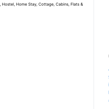
, Hostel, Home Stay, Cottage, Cabins, Flats &