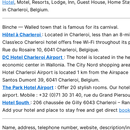
Hotel
, Motel, Resorts, Lodge, Inn, Guest House, Home Sta
in Charleroi, Belgium.
Binche — Walled town that is famous for its carnival.
Hôtel à Charleroi
: Located in Charleroi, less than an 8-m
Class’eco Charleroi hotel offers free Wi-Fi throughout its
Rue du Rosaire 10, 6041 Charleroi, Belgique.
DC Hotel Charleroi Airport
: The hotel is located in the 
economic center in Wallonia. The City Nord shopping area 
Hotel Charleroi Airport is located 1 km from the Airspac
Santos Dumont 39, 6041 Charleroi, Belgium.
The Park Hotel Airport
: Offer 20 stylish rooms. Our hotel
airport. Mobile : +32 (0)71 30 31 40, rue du Grand Piersou
Hotel South
: 206 chaussée de Gilly 6043 Charleroi – Ran
Add your hotel and place to stay free and get direct
book
Name, address, telephone number, website, description/inf