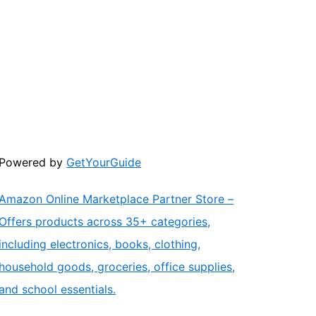
Powered by
GetYourGuide
Amazon Online Marketplace Partner Store –
Offers products across 35+ categories,
including electronics, books, clothing,
household goods, groceries, office supplies,
and school essentials.