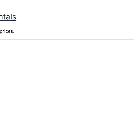
ntals
prices.