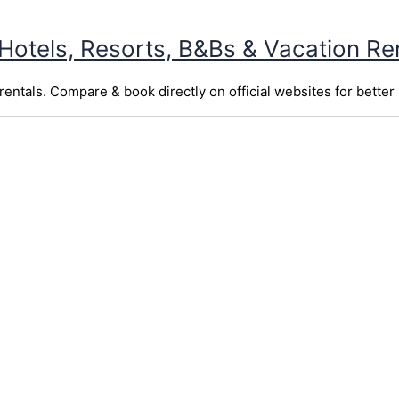
 Hotels, Resorts, B&Bs & Vacation Re
entals. Compare & book directly on official websites for better 