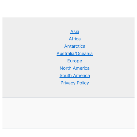
Asia
Africa
Antarctica
Australia/Oceania
Europe
North America
South America
Privacy Policy