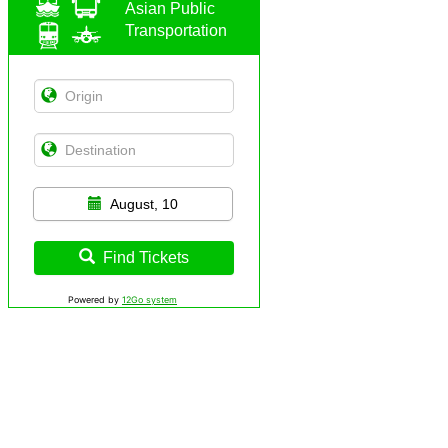
Asian Public
Transportation
August, 10
Find Tickets
Powered by
12Go system