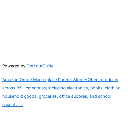
Powered by
GetYourGuide
Amazon Online Marketplace Partner Store – Offers products
across 35+ categories, including electronics, books, clothing,
household goods, groceries, office supplies, and school
essentials.