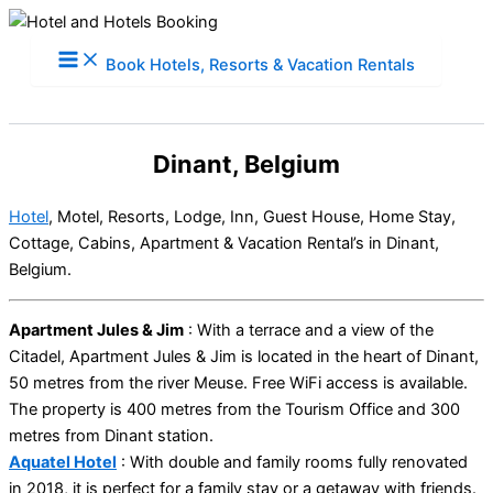
Skip
to
Book Hotels, Resorts & Vacation Rentals
content
Dinant, Belgium
Hotel
, Motel, Resorts, Lodge, Inn, Guest House, Home Stay,
Cottage, Cabins, Apartment & Vacation Rental’s in Dinant,
Belgium.
Apartment Jules & Jim
: With a terrace and a view of the
Citadel, Apartment Jules & Jim is located in the heart of Dinant,
50 metres from the river Meuse. Free WiFi access is available.
The property is 400 metres from the Tourism Office and 300
metres from Dinant station.
Aquatel Hotel
: With double and family rooms fully renovated
in 2018, it is perfect for a family stay or a getaway with friends.