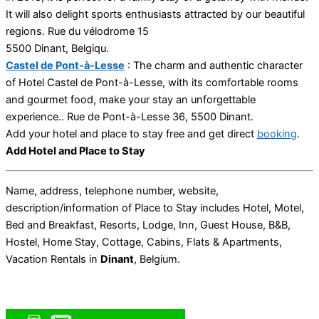
It will also delight sports enthusiasts attracted by our beautiful
regions. Rue du vélodrome 15
5500 Dinant, Belgiqu.
Castel de Pont-à-Lesse
: The charm and authentic character
of Hotel Castel de Pont-à-Lesse, with its comfortable rooms
and gourmet food, make your stay an unforgettable
experience.. Rue de Pont-à-Lesse 36, 5500 Dinant.
Add your hotel and place to stay free and get direct
booking
.
Add Hotel and Place to Stay
Name, address, telephone number, website,
description/information of Place to Stay includes Hotel, Motel,
Bed and Breakfast, Resorts, Lodge, Inn, Guest House, B&B,
Hostel, Home Stay, Cottage, Cabins, Flats & Apartments,
Vacation Rentals in
Dinant
, Belgium.