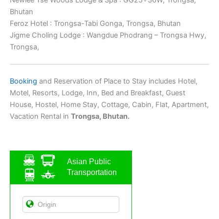
Bhutan
Feroz Hotel : Trongsa-Tabi Gonga, Trongsa, Bhutan
Jigme Choling Lodge : Wangdue Phodrang – Trongsa Hwy,
Trongsa,
Booking
and Reservation of Place to Stay includes Hotel,
Motel, Resorts, Lodge, Inn, Bed and Breakfast, Guest
House, Hostel, Home Stay, Cottage, Cabin, Flat, Apartment,
Vacation Rental in
Trongsa, Bhutan.
Asian Public
Transportation