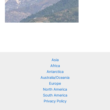
Asia
Africa
Antarctica
Australia/Oceania
Europe
North America
South America
Privacy Policy