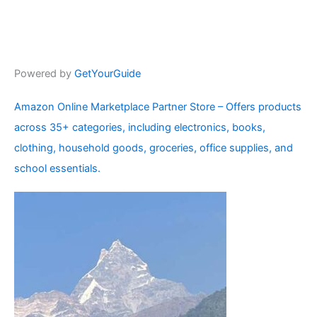
Powered by
GetYourGuide
Amazon Online Marketplace Partner Store – Offers products
across 35+ categories, including electronics, books,
clothing, household goods, groceries, office supplies, and
school essentials.