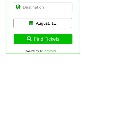
August, 11
Find Tickets
Powered by
12Go system