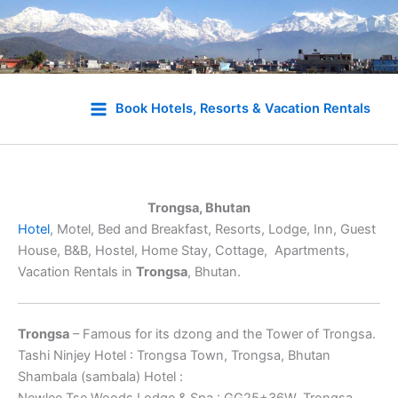
Skip
to
Book Hotels, Resorts & Vacation Rentals
content
Trongsa, Bhutan
Hotel
, Motel, Bed and Breakfast, Resorts, Lodge, Inn, Guest
House, B&B, Hostel, Home Stay, Cottage, Apartments,
Vacation Rentals in
Trongsa
, Bhutan.
Trongsa
– Famous for its dzong and the Tower of Trongsa.
Tashi Ninjey Hotel : Trongsa Town, Trongsa, Bhutan
Shambala (sambala) Hotel :
Newlee Tse Woods Lodge & Spa : GG25+36W, Trongsa,