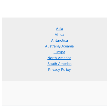
Asia
Africa
Antarctica
Australia/Oceania
Europe
North America
South America
Privacy Policy