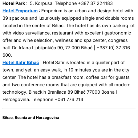
Hotel Park
: 5. Korpusa Telephone +387 37 224183
Hotel Emporium
: Emporium is an urban and design hotel with
39 spacious and luxuriously equipped single and double rooms
located in the center of Bihac. The hotel has its own parking lot
with video surveillance, restaurant with excellent gastronomic
offer and wine selection, wellness and spa center, congress
hall. Dr. Irfana Ljubijankića 90, 77 000 Bihać | +387 (0) 37 316
600.
Hotel Safir Bihać
: Hotel Safir is located in a quieter part of
town, and yet, an easy walk, in 10 minutes you are in the city
center. The hotel has a breakfast room, coffee bar for guests
and two conference rooms that are equipped with all modern
technology. Bihaćkih Branilaca 89 Bihać 77000 Bosna i
Hercegovina. Telephone +061 776 214
Bihac, Bosnia and Herzegovina