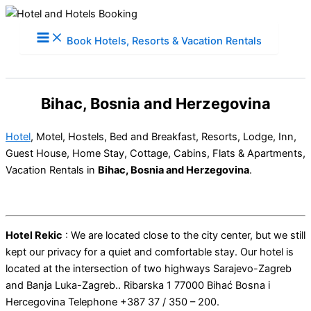
Skip
to
Book Hotels, Resorts & Vacation Rentals
content
Bihac, Bosnia and Herzegovina
Hotel
, Motel, Hostels, Bed and Breakfast, Resorts, Lodge, Inn,
Guest House, Home Stay, Cottage, Cabins, Flats & Apartments,
Vacation Rentals in
Bihac, Bosnia and Herzegovina
.
Hotel Rekic
: We are located close to the city center, but we still
kept our privacy for a quiet and comfortable stay. Our hotel is
located at the intersection of two highways Sarajevo-Zagreb
and Banja Luka-Zagreb.. Ribarska 1 77000 Bihać Bosna i
Hercegovina Telephone +387 37 / 350 – 200.