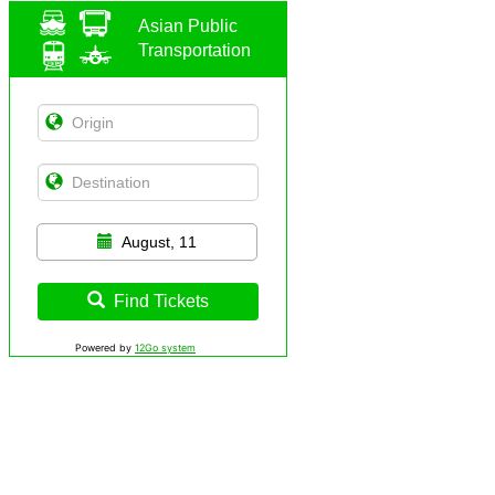
Asian Public
Transportation
August, 11
Find Tickets
Powered by
12Go system