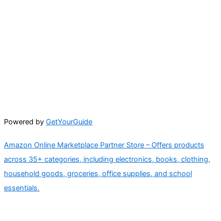
Powered by
GetYourGuide
Amazon Online Marketplace Partner Store – Offers products
across 35+ categories, including electronics, books, clothing,
household goods, groceries, office supplies, and school
essentials.