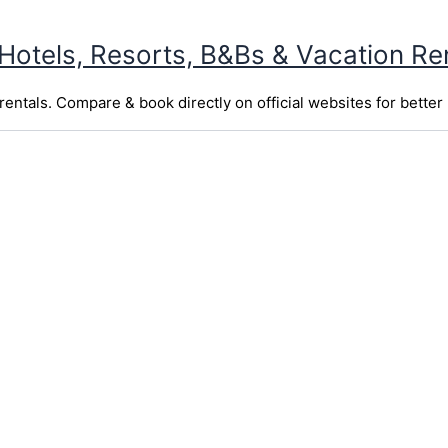
 Hotels, Resorts, B&Bs & Vacation Re
entals. Compare & book directly on official websites for better 