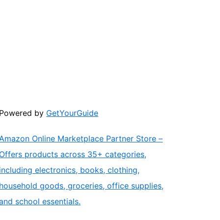
Powered by
GetYourGuide
Amazon Online Marketplace Partner Store –
Offers products across 35+ categories,
including electronics, books, clothing,
household goods, groceries, office supplies,
and school essentials.