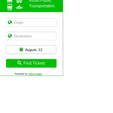
Asian Public
Transportation
August, 12
Find Tickets
Powered by
12Go system