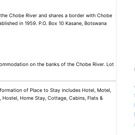
f the Chobe River and shares a border with Chobe
tablished in 1959. P.O. Box 10 Kasane, Botswana
ccommodation on the banks of the Chobe River. Lot
ormation of Place to Stay includes Hotel, Motel,
, Hostel, Home Stay, Cottage, Cabins, Flats &