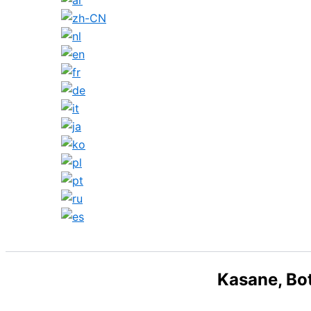
Search
Kasane, Bo