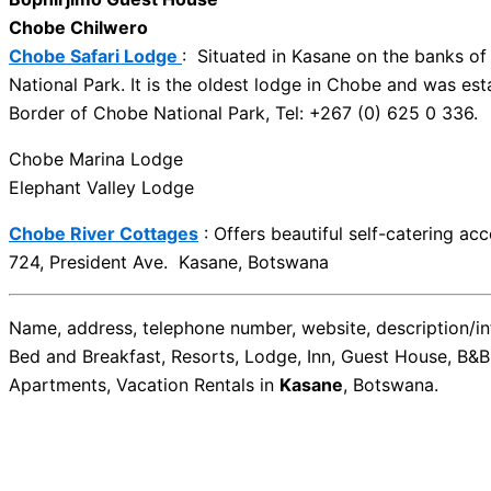
Chobe Chilwero
Chobe Safari Lodge
: Situated in Kasane on the banks o
National Park. It is the oldest lodge in Chobe and was es
Border of Chobe National Park, Tel: +267 (0) 625 0 336.
Chobe Marina Lodge
Elephant Valley Lodge
Chobe River Cottages
: Offers beautiful self-catering a
724, President Ave. Kasane, Botswana
Name, address, telephone number, website, description/inf
Bed and Breakfast, Resorts, Lodge, Inn, Guest House, B&B
Apartments, Vacation Rentals in
Kasane
, Botswana.