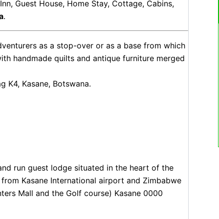
, Inn, Guest House, Home Stay, Cottage, Cabins,
a
.
adventurers as a stop-over or as a base from which
with handmade quilts and antique furniture merged
ag K4, Kasane, Botswana.
nd run guest lodge situated in the heart of the
 from Kasane International airport and Zimbabwe
ters Mall and the Golf course) Kasane 0000