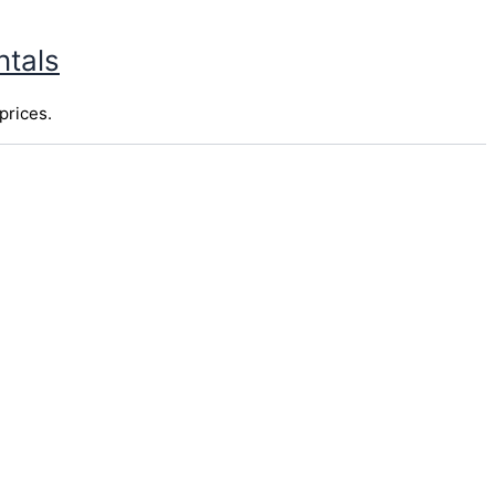
ntals
prices.