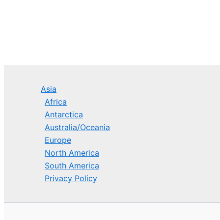
Asia
Africa
Antarctica
Australia/Oceania
Europe
North America
South America
Privacy Policy