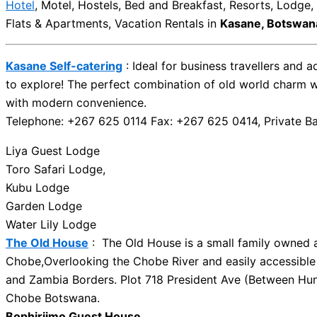
Hotel
, Motel, Hostels, Bed and Breakfast, Resorts, Lodge
Flats & Apartments, Vacation Rentals in
Kasane, Botswan
Kasane Self-catering
: Ideal for business travellers and 
to explore! The perfect combination of old world charm 
with modern convenience.
Telephone: +267 625 0114 Fax: +267 625 0414, Private B
Liya Guest Lodge
Toro Safari Lodge,
Kubu Lodge
Garden Lodge
Water Lily Lodge
The Old House
: The Old House is a small family owned a
Chobe,Overlooking the Chobe River and easily accessible
and Zambia Borders. Plot 718 President Ave (Between Hun
Chobe Botswana.
Bophirjimo Guest House