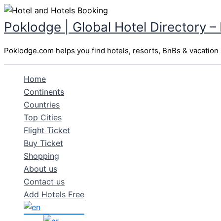
Skip
to
Poklodge | Global Hotel Directory –
content
Poklodge.com helps you find hotels, resorts, BnBs & vacation r
Home
Continents
Countries
Top Cities
Flight Ticket
Buy Ticket
Shopping
About us
Contact us
Add Hotels Free