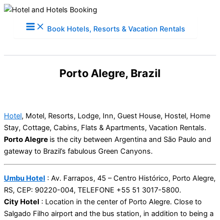
Skip
to
Book Hotels, Resorts & Vacation Rentals
content
Porto Alegre, Brazil
Hotel
, Motel, Resorts, Lodge, Inn, Guest House, Hostel, Home
Stay, Cottage, Cabins, Flats & Apartments, Vacation Rentals.
Porto Alegre
is the city between Argentina and São Paulo and
gateway to Brazil’s fabulous Green Canyons.
Umbu Hotel
: Av. Farrapos, 45 – Centro Histórico, Porto Alegre,
RS, CEP: 90220-004, TELEFONE +55 51 3017-5800.
City Hotel
: Location in the center of Porto Alegre. Close to
Salgado Filho airport and the bus station, in addition to being a