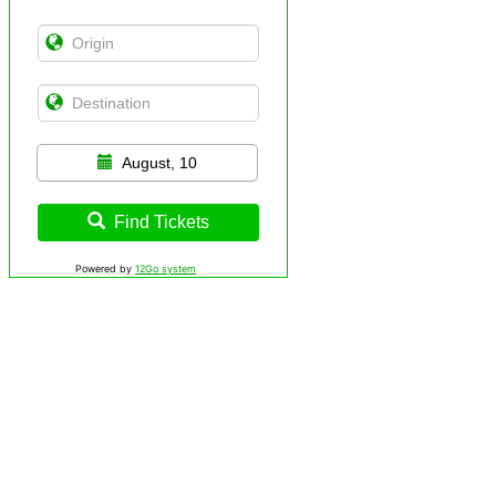
August, 10
Find Tickets
Powered by
12Go system