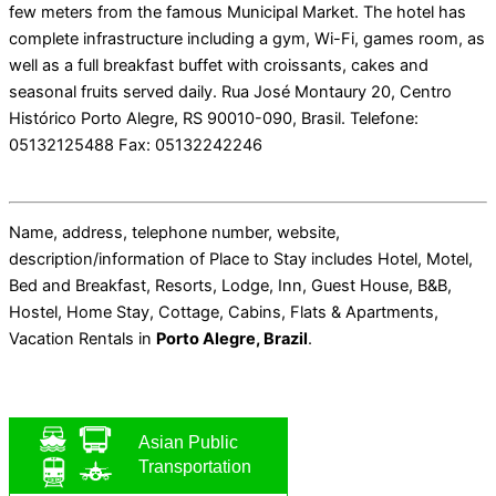
few meters from the famous Municipal Market. The hotel has
complete infrastructure including a gym, Wi-Fi, games room, as
well as a full breakfast buffet with croissants, cakes and
seasonal fruits served daily. Rua José Montaury 20, Centro
Histórico Porto Alegre, RS 90010-090, Brasil. Telefone:
05132125488 Fax: 05132242246
Name, address, telephone number, website,
description/information of Place to Stay includes Hotel, Motel,
Bed and Breakfast, Resorts, Lodge, Inn, Guest House, B&B,
Hostel, Home Stay, Cottage, Cabins, Flats & Apartments,
Vacation Rentals in
Porto Alegre, Brazil
.
Asian Public
Transportation