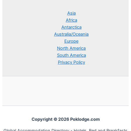
Asia
Africa
Antarctica
Australia/Oceania
Europe
North America
South America
Privacy Policy
Copyright © 2026 Poklodge.com
Global Accommodation Directory - Hotels, Bed and Breakfasts