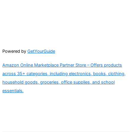
Powered by
GetYourGuide
Amazon Online Marketplace Partner Store – Offers products
across 35+ categories, including electronics, books, clothing,
household goods, groceries, office supplies, and school
essentials.