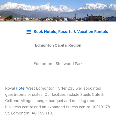
Skip
to
Book Hotels, Resorts & Vacation Rentals
content
Edmonton Capital Region
Edmonton | Sherwood Park
Royal
Hotel
West Edmonton : Offer 235 well appointed
guestrooms or suites. Our facilities include Steels Café &
Grill and Mirage Lounge, banquet and meeting rooms,
business centre and an expanded fitness centre. 10010 178
St. Edmonton, AB T5S 1T3.