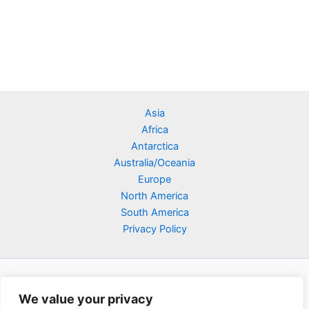
Asia
Africa
Antarctica
Australia/Oceania
Europe
North America
South America
Privacy Policy
We value your privacy