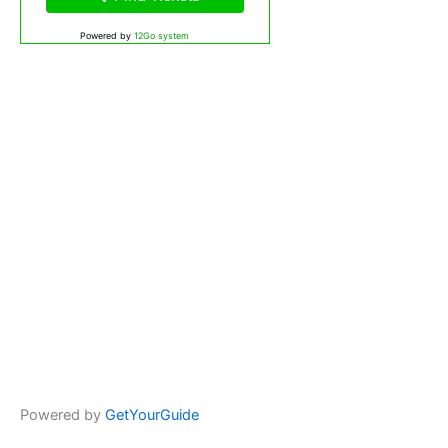
Powered by
12Go system
Powered by
GetYourGuide