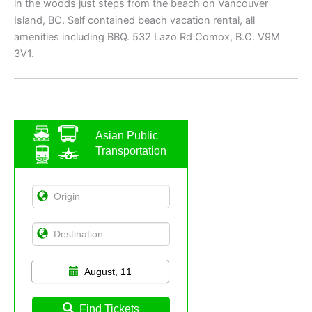
in the woods just steps from the beach on Vancouver
Island, BC. Self contained beach vacation rental, all
amenities including BBQ. 532 Lazo Rd Comox, B.C. V9M
3V1.
Asian Public
Transportation
August, 11
Find Tickets