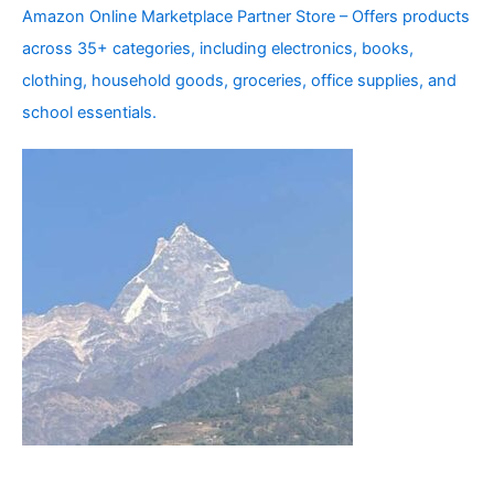
Amazon Online Marketplace Partner Store – Offers products
across 35+ categories, including electronics, books,
clothing, household goods, groceries, office supplies, and
school essentials.