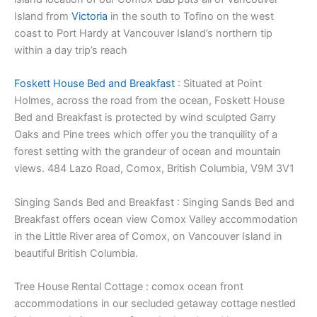
Island from
Victoria
in the south to Tofino on the west
coast to Port Hardy at Vancouver Island’s northern tip
within a day trip’s reach
Foskett House Bed and Breakfast
: Situated at Point
Holmes, across the road from the ocean, Foskett House
Bed and Breakfast is protected by wind sculpted Garry
Oaks and Pine trees which offer you the tranquility of a
forest setting with the grandeur of ocean and mountain
views. 484 Lazo Road, Comox, British Columbia, V9M 3V1
Singing Sands Bed and Breakfast : Singing Sands Bed and
Breakfast offers ocean view Comox Valley accommodation
in the Little River area of Comox, on Vancouver Island in
beautiful British Columbia.
Tree House Rental Cottage : comox ocean front
accommodations in our secluded getaway cottage nestled