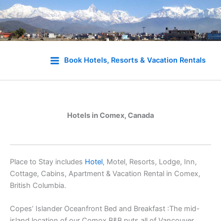
Skip
to
Book Hotels, Resorts & Vacation Rentals
content
Hotels in Comex, Canada
Place to Stay includes
Hotel
, Motel, Resorts, Lodge, Inn,
Cottage, Cabins, Apartment & Vacation Rental in Comex,
British Columbia.
Copes’ Islander Oceanfront Bed and Breakfast :The mid-
island location of our Comox B&B puts all of Vancouver