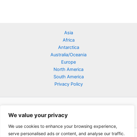
Asia
Africa
Antarctica
Australia/Oceania
Europe
North America
South America
Privacy Policy
We value your privacy
We use cookies to enhance your browsing experience,
serve personalised ads or content, and analyse our traffic.