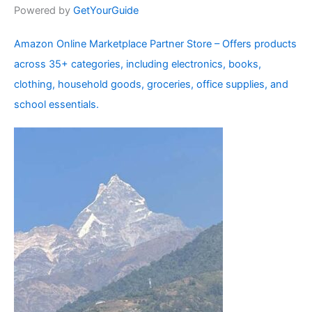
Powered by
GetYourGuide
Amazon Online Marketplace Partner Store – Offers products
across 35+ categories, including electronics, books,
clothing, household goods, groceries, office supplies, and
school essentials.