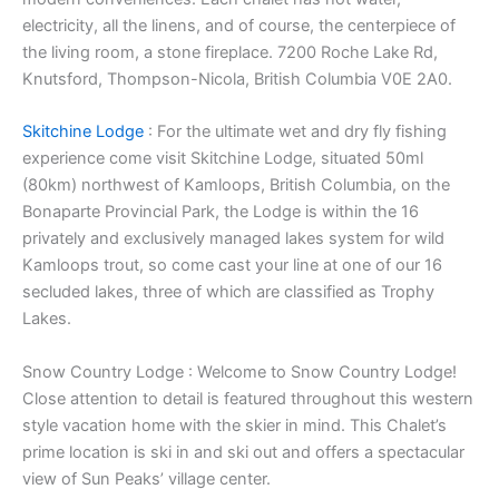
electricity, all the linens, and of course, the centerpiece of
the living room, a stone fireplace. 7200 Roche Lake Rd,
Knutsford, Thompson-Nicola, British Columbia V0E 2A0.
Skitchine Lodge
: For the ultimate wet and dry fly fishing
experience come visit Skitchine Lodge, situated 50ml
(80km) northwest of Kamloops, British Columbia, on the
Bonaparte Provincial Park, the Lodge is within the 16
privately and exclusively managed lakes system for wild
Kamloops trout, so come cast your line at one of our 16
secluded lakes, three of which are classified as Trophy
Lakes.
Snow Country Lodge : Welcome to Snow Country Lodge!
Close attention to detail is featured throughout this western
style vacation home with the skier in mind. This Chalet’s
prime location is ski in and ski out and offers a spectacular
view of Sun Peaks’ village center.