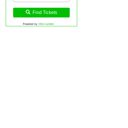
Find Tickets
Powered by
12Go system