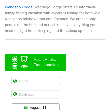
Wendego Lodge
:Wendego Lodge offers an affordable
family fishing vacation with excellent fishing for both wild
Kamloops rainbow trout and Kokanee. We are the only
people on the lake and our cabins have everything you
need for light housekeeping and they sleep up to six.
Asian Public
Transportation
August, 11