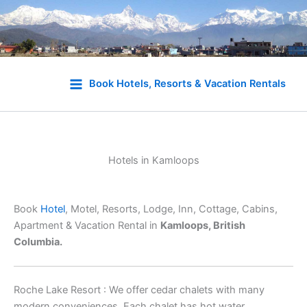
Skip
to
Book Hotels, Resorts & Vacation Rentals
content
Hotels in Kamloops
Book
Hotel
, Motel, Resorts, Lodge, Inn, Cottage, Cabins,
Apartment & Vacation Rental in
Kamloops, British
Columbia.
Roche Lake Resort : We offer cedar chalets with many
modern conveniences. Each chalet has hot water,