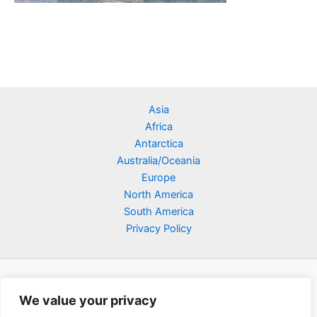
Asia
Africa
Antarctica
Australia/Oceania
Europe
North America
South America
Privacy Policy
We value your privacy