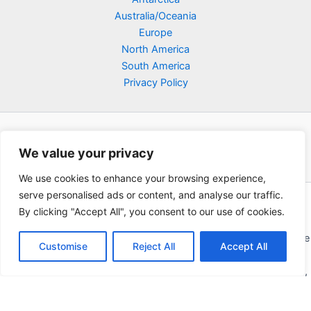
Australia/Oceania
Europe
North America
South America
Privacy Policy
We value your privacy
We use cookies to enhance your browsing experience,
serve personalised ads or content, and analyse our traffic.
Copyright © 2026 Poklodge.com
By clicking "Accept All", you consent to our use of cookies.
Global Accommodation Directory - Hotels, Bed and Breakfasts
(BnB), Hostels, Vacation Rentals, Resorts, Guesthouses, Boutique
Customise
Reject All
Accept All
Hotels, Cottages, Lodges, Inns, Serviced Apartments,
Homestays, Motels, Cabins, Villas, Eco-Lodges, Capsule Hotels,
Chain Hotels and Chalet.