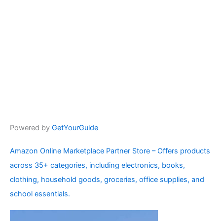
Powered by
GetYourGuide
Amazon Online Marketplace Partner Store – Offers products
across 35+ categories, including electronics, books,
clothing, household goods, groceries, office supplies, and
school essentials.