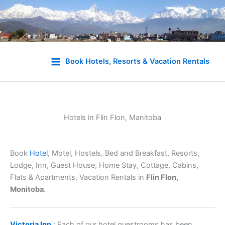
Skip
to
Book Hotels, Resorts & Vacation Rentals
content
Hotels in Flin Flon, Manitoba
Book
Hotel
, Motel, Hostels, Bed and Breakfast, Resorts,
Lodge, Inn, Guest House, Home Stay, Cottage, Cabins,
Flats & Apartments, Vacation Rentals in
Flin Flon,
Monitoba
.
Victoria Inn
: Each of our hotel guestrooms has been