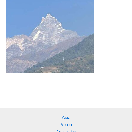
Asia
Africa
Antarctica