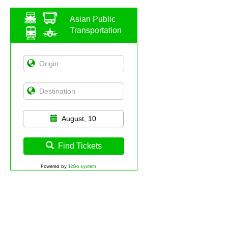
Asian Public
Transportation
August, 10
Find Tickets
Powered by
12Go system