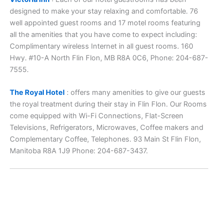
designed to make your stay relaxing and comfortable. 76
well appointed guest rooms and 17 motel rooms featuring
all the amenities that you have come to expect including:
Complimentary wireless Internet in all guest rooms. 160
Hwy. #10-A North Flin Flon, MB R8A 0C6, Phone: 204-687-
7555.
The Royal Hotel
: offers many amenities to give our guests
the royal treatment during their stay in Flin Flon. Our Rooms
come equipped with Wi-Fi Connections, Flat-Screen
Televisions, Refrigerators, Microwaves, Coffee makers and
Complementary Coffee, Telephones. 93 Main St Flin Flon,
Manitoba R8A 1J9 Phone: 204-687-3437.