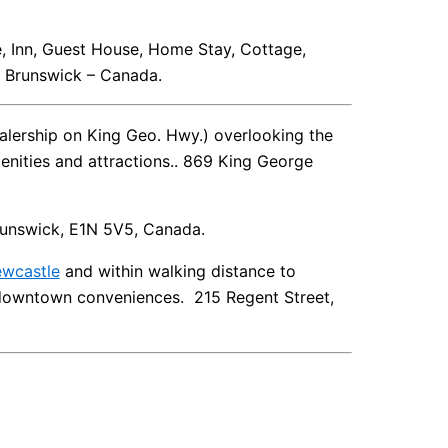
e, Inn, Guest House, Home Stay, Cottage,
 Brunswick – Canada.
lership on King Geo. Hwy.) overlooking the
enities and attractions.. 869 King George
Brunswick, E1N 5V5, Canada.
wcastle
and within walking distance to
d downtown conveniences. 215 Regent Street,