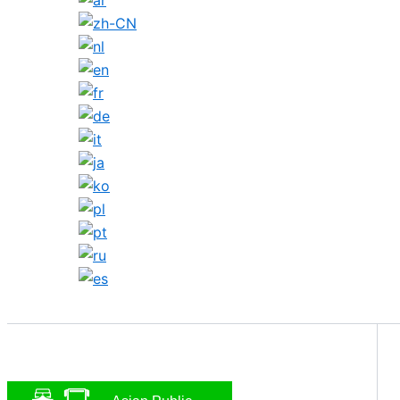
Search