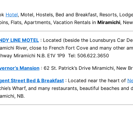
ok
Hotel
, Motel, Hostels, Bed and Breakfast, Resorts, Lodg
ins, Flats, Apartments, Vacation Rentals in
Miramichi
, New
NDY LINE MOTEL
: Located (beside the Lounsburys Car Dea
amichi River, close to French Fort Cove and many other am
hway Miramichi N.B. E1V 1P9 Tel: 506.622.3650
vernor’s Mansion
: 62 St. Patrick’s Drive Miramichi, New 
ent Street Bed & Breakfast
: Located near the heart of
Ne
chie’s Wharf, and many restaurants, beautiful beaches an
amichi, NB.