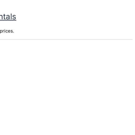
ntals
prices.