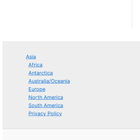
Asia
Africa
Antarctica
Australia/Oceania
Europe
North America
South America
Privacy Policy