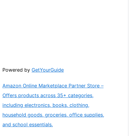
Powered by
GetYourGuide
Amazon Online Marketplace Partner Store –
Offers products across 35+ categories,
including electronics, books, clothing,
household goods, groceries, office supplies,
and school essentials.