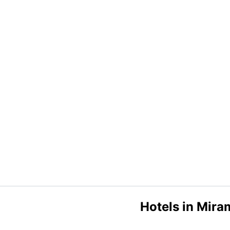
Hotels in Mira