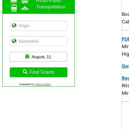
Asian Public
Transportation
Bo
Cab
FU
Mir
Hig
August, 11
Go
Find Tickets
Reg
Rit
Powered by
12Go system
Mir