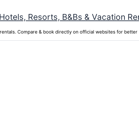
 Hotels, Resorts, B&Bs & Vacation Re
entals. Compare & book directly on official websites for better 