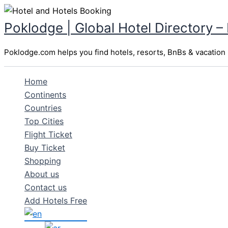
Skip
to
Poklodge | Global Hotel Directory –
content
Poklodge.com helps you find hotels, resorts, BnBs & vacation r
Home
Continents
Countries
Top Cities
Flight Ticket
Buy Ticket
Shopping
About us
Contact us
Add Hotels Free