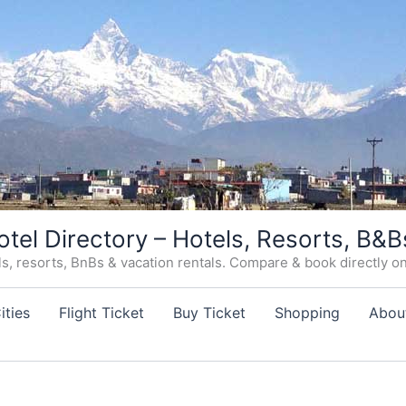
otel Directory – Hotels, Resorts, B&B
, resorts, BnBs & vacation rentals. Compare & book directly on o
ities
Flight Ticket
Buy Ticket
Shopping
Abou