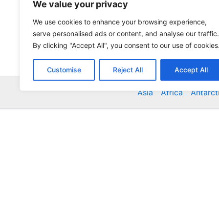
We value your privacy
We use cookies to enhance your browsing experience,
serve personalised ads or content, and analyse our traffic.
By clicking "Accept All", you consent to our use of cookies
Customise
Reject All
Accept All
Asia
Africa
Antarct
Global Accommodation Directory - Hotels, Bed and
Inns, Serviced Apartments, Homestays, Motels, Ca