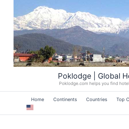
Skip
Poklodge | Global H
to
Poklodge.com helps you find hotels
content
Home
Continents
Countries
Top C