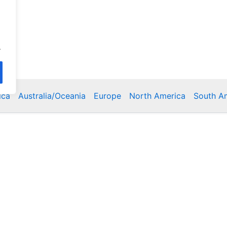
.
ica
Australia/Oceania
Europe
North America
South A
Copyright © 2026 Poklodge.com
 Breakfasts (BnB), Hostels, Vacation Rentals, Resorts, Gu
bins, Villas, Eco-Lodges, Capsule Hotels, Chain Hotels and