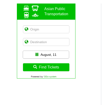
Asian Public
Transportation
August, 11
Find Tickets
Powered by
12Go system