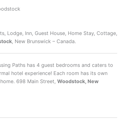
oodstock
rts, Lodge, Inn, Guest House, Home Stay, Cottage,
tock
, New Brunswick – Canada.
ssing Paths has 4 guest bedrooms and caters to
ormal hotel experience! Each room has its own
f home. 698 Main Street,
Woodstock, New