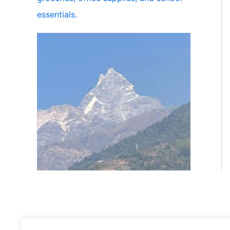
essentials.