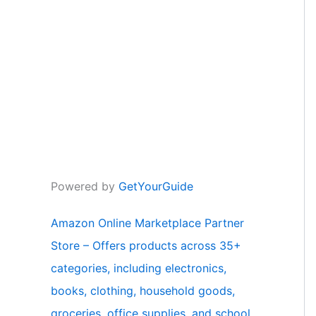
Powered by
GetYourGuide
Amazon Online Marketplace Partner
Store – Offers products across 35+
categories, including electronics,
books, clothing, household goods,
groceries, office supplies, and school