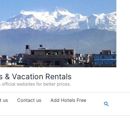
s & Vacation Rentals
fficial websites for better prices.
t us
Contact us
Add Hotels Free
Search