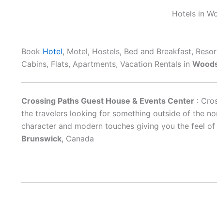
Hotels in W
Book
Hotel
, Motel, Hostels, Bed and Breakfast, Reso
Cabins, Flats, Apartments, Vacation Rentals in
Woods
Crossing Paths Guest House & Events Center
: Cro
the travelers looking for something outside of the n
character and modern touches giving you the feel o
Brunswick
, Canada