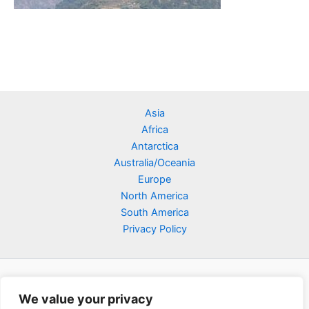
Asia
Africa
Antarctica
Australia/Oceania
Europe
North America
South America
Privacy Policy
We value your privacy