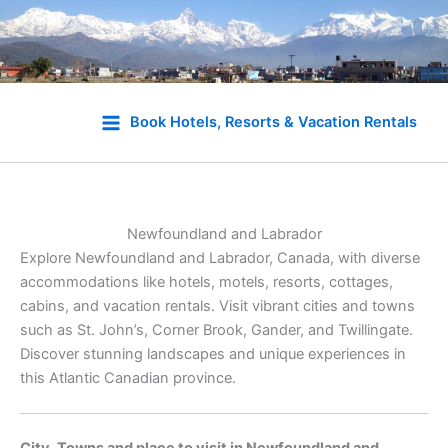
Skip
to
Book Hotels, Resorts & Vacation Rentals
content
Newfoundland and Labrador
Explore Newfoundland and Labrador, Canada, with diverse
accommodations like hotels, motels, resorts, cottages,
cabins, and vacation rentals. Visit vibrant cities and towns
such as St. John’s, Corner Brook, Gander, and Twillingate.
Discover stunning landscapes and unique experiences in
this Atlantic Canadian province.
City, Towns and place to visit in Newfoundland and