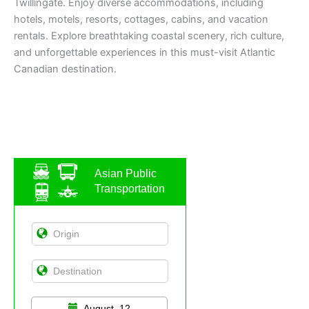
Twillingate. Enjoy diverse accommodations, including
hotels, motels, resorts, cottages, cabins, and vacation
rentals. Explore breathtaking coastal scenery, rich culture,
and unforgettable experiences in this must-visit Atlantic
Canadian destination.
Asian Public
Transportation
August, 12