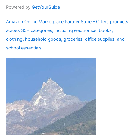
Powered by
GetYourGuide
Amazon Online Marketplace Partner Store – Offers products
across 35+ categories, including electronics, books,
clothing, household goods, groceries, office supplies, and
school essentials.