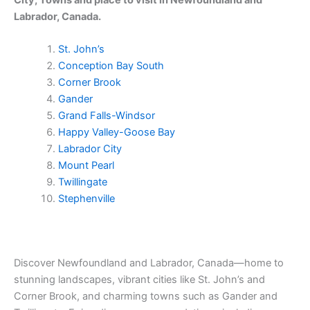
Labrador, Canada.
St. John’s
Conception Bay South
Corner Brook
Gander
Grand Falls-Windsor
Happy Valley-Goose Bay
Labrador City
Mount Pearl
Twillingate
Stephenville
Discover Newfoundland and Labrador, Canada—home to
stunning landscapes, vibrant cities like St. John’s and
Corner Brook, and charming towns such as Gander and