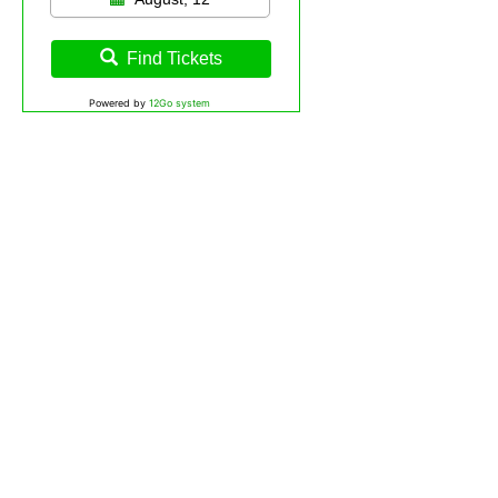
Find Tickets
Powered by
12Go system