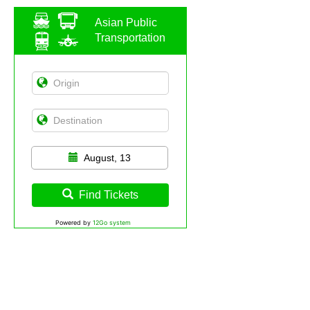
Asian Public
Transportation
August, 13
Find Tickets
Powered by
12Go system