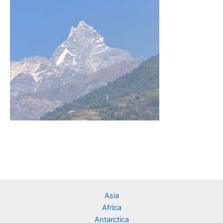
Asia
Africa
Antarctica