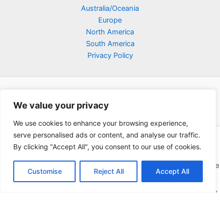
Australia/Oceania
Europe
North America
South America
Privacy Policy
We value your privacy
We use cookies to enhance your browsing experience,
serve personalised ads or content, and analyse our traffic.
Copyright © 2026 Poklodge.com
By clicking "Accept All", you consent to our use of cookies.
Global Accommodation Directory - Hotels, Bed and Breakfasts
(BnB), Hostels, Vacation Rentals, Resorts, Guesthouses, Boutique
Customise
Reject All
Accept All
Hotels, Cottages, Lodges, Inns, Serviced Apartments,
Homestays, Motels, Cabins, Villas, Eco-Lodges, Capsule Hotels,
Chain Hotels and Chalet.