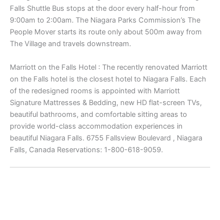
Falls Shuttle Bus stops at the door every half-hour from
9:00am to 2:00am. The Niagara Parks Commission’s The
People Mover starts its route only about 500m away from
The Village and travels downstream.
Marriott on the Falls Hotel : The recently renovated Marriott
on the Falls hotel is the closest hotel to Niagara Falls. Each
of the redesigned rooms is appointed with Marriott
Signature Mattresses & Bedding, new HD flat-screen TVs,
beautiful bathrooms, and comfortable sitting areas to
provide world-class accommodation experiences in
beautiful Niagara Falls. 6755 Fallsview Boulevard , Niagara
Falls, Canada Reservations: 1-800-618-9059.