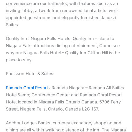
convenience are our hallmarks, with features such as an
inviting lobby, artwork from renowned local artists, well-
appointed guestrooms and elegantly furnished Jacuzzi
Suites.
Quality Inn : Niagara Falls Hotels, Quality Inn – close to
Niagara Falls attractions dining entertainment, Come see
why our Niagara Falls Hotel – Quality Inn Clifton Hill is the
place to stay.
Radisson Hotel & Suites
Ramada Coral Resort
: Ramada Niagara – Ramada All Suites
Hotel &amp; Conference Center and Ramada Coral Resort
Hote, located in Niagara Falls Ontario Canada. 5706 Ferry
Street, Niagara Falls, Ontario, Canada L2G 1S7.
Anchor Lodge : Banks, currency exchange, shopping and
dining are all within walking distance of the inn. The Niagara