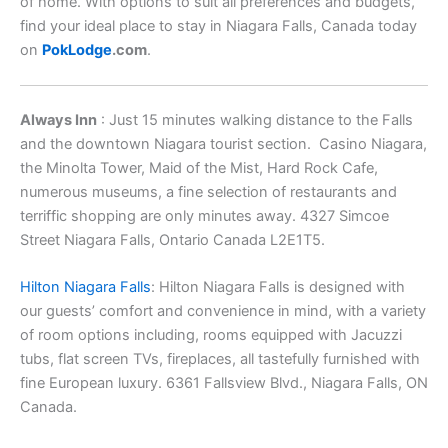
of home. With options to suit all preferences and budgets,
find your ideal place to stay in Niagara Falls, Canada today
on
PokLodge
.com
.
Always Inn
: Just 15 minutes walking distance to the Falls
and the downtown Niagara tourist section. Casino Niagara,
the Minolta Tower, Maid of the Mist, Hard Rock Cafe,
numerous museums, a fine selection of restaurants and
terriffic shopping are only minutes away. 4327 Simcoe
Street Niagara Falls, Ontario Canada L2E1T5.
Hilton Niagara Falls
: Hilton Niagara Falls is designed with
our guests’ comfort and convenience in mind, with a variety
of room options including, rooms equipped with Jacuzzi
tubs, flat screen TVs, fireplaces, all tastefully furnished with
fine European luxury. 6361 Fallsview Blvd., Niagara Falls, ON
Canada.