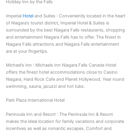
Holiday Inn by the Falls
Imperial
Hotel
and Suites : Conveniently located in the heart
of Niagara’s tourist district, Imperial Hotel & Suites is
surrounded by the best Niagara Falls restaurants, shopping
and entertainment Niagara Falls has to offer. The finest in
Niagara Falls attractions and Niagara Falls entertainment
are at your fingertips.
Michael’s Inn : Michaels Inn Niagara Falls Canada Hotel
offers the finest hotel accommodations close to Casino
Niagara, Hard Rock Cafe and Planet Hollywood. Year round
swimming, sauna, jacuzzi and hot tubs.
Park Plaza International Hotel
Peninsula Inn and Resort : The Peninsula Inn & Resort
makes the ideal location for family vacations and corporate
incentives as well as romantic escapes. Comfort and