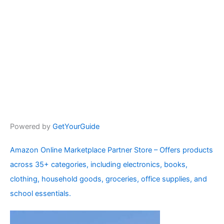
Powered by
GetYourGuide
Amazon Online Marketplace Partner Store – Offers products
across 35+ categories, including electronics, books,
clothing, household goods, groceries, office supplies, and
school essentials.