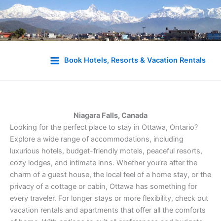
Skip
to
Book Hotels, Resorts & Vacation Rentals
content
Niagara Falls, Canada
Looking for the perfect place to stay in Ottawa, Ontario?
Explore a wide range of accommodations, including
luxurious hotels, budget-friendly motels, peaceful resorts,
cozy lodges, and intimate inns. Whether you’re after the
charm of a guest house, the local feel of a home stay, or the
privacy of a cottage or cabin, Ottawa has something for
every traveler. For longer stays or more flexibility, check out
vacation rentals and apartments that offer all the comforts