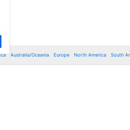
.
ica
Australia/Oceania
Europe
North America
South A
Copyright © 2026 Poklodge.com
 Breakfasts (BnB), Hostels, Vacation Rentals, Resorts, Gu
bins, Villas, Eco-Lodges, Capsule Hotels, Chain Hotels and