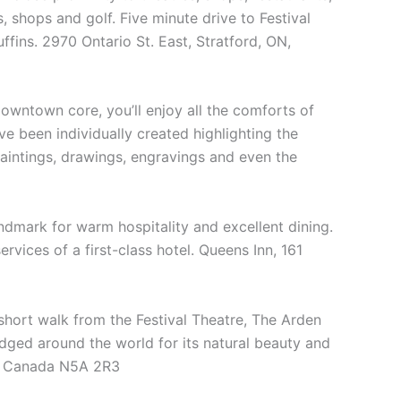
s, shops and golf. Five minute drive to Festival
ins. 2970 Ontario St. East, Stratford, ON,
 downtown core, you’ll enjoy all the comforts of
 been individually created highlighting the
paintings, drawings, engravings and even the
ndmark for warm hospitality and excellent dining.
rvices of a first-class hotel. Queens Inn, 161
 short walk from the Festival Theatre, The Arden
edged around the world for its natural beauty and
ON Canada N5A 2R3