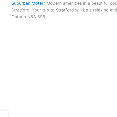
Suburban Motel
: Modern amenities in a beautiful co
Stratford. Your trip to Stratford will be a relaxing 
Ontario N5A 6S5.