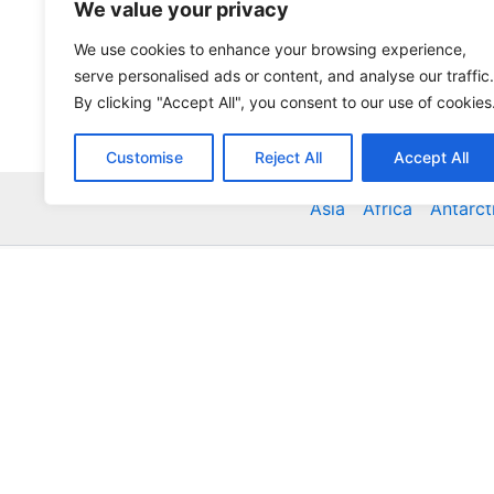
We value your privacy
We use cookies to enhance your browsing experience,
serve personalised ads or content, and analyse our traffic.
By clicking "Accept All", you consent to our use of cookies
Customise
Reject All
Accept All
Asia
Africa
Antarct
Global Accommodation Directory - Hotels, Bed and
Inns, Serviced Apartments, Homestays, Motels, Ca