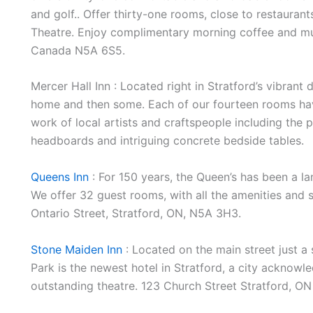
and golf.. Offer thirty-one rooms, close to restaurant
Theatre. Enjoy complimentary morning coffee and muff
Canada N5A 6S5.
Mercer Hall Inn : Located right in Stratford’s vibrant
home and then some. Each of our fourteen rooms have
work of local artists and craftspeople including the 
headboards and intriguing concrete bedside tables.
Queens Inn
: For 150 years, the Queen’s has been a la
We offer 32 guest rooms, with all the amenities and se
Ontario Street, Stratford, ON, N5A 3H3.
Stone Maiden Inn
: Located on the main street just a
Park is the newest hotel in Stratford, a city acknowl
outstanding theatre. 123 Church Street Stratford, 