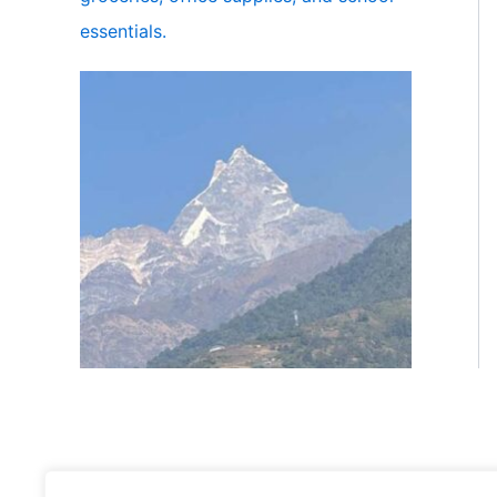
essentials.