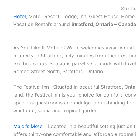
Stratf
Hotel
, Motel, Resort, Lodge, Inn, Guest House, Home
Vacation Rental’s around
Stratford, Ontario – Canada
As You Like It Motel : : Warm welcomes await you at 
property in Stratford, only minutes from theatres, fi
exciting shops. Spacious park-like grounds with love
Romeo Street North, Stratford, Ontario
The Festival Inn : Situated in beautiful Stratford, O
land, the Festival Inn is your choice for comfort, con
spacious guestrooms and indulge in outstanding food, 
whirlpool, sauna and tropical garden.
Majer’s Motel
: Located in a beautiful setting just on 
offers thirty-one comfortable and affordable rooms in