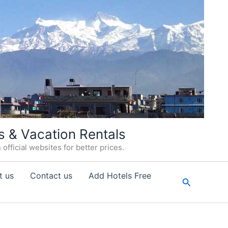
s & Vacation Rentals
fficial websites for better prices.
t us
Contact us
Add Hotels Free
Search