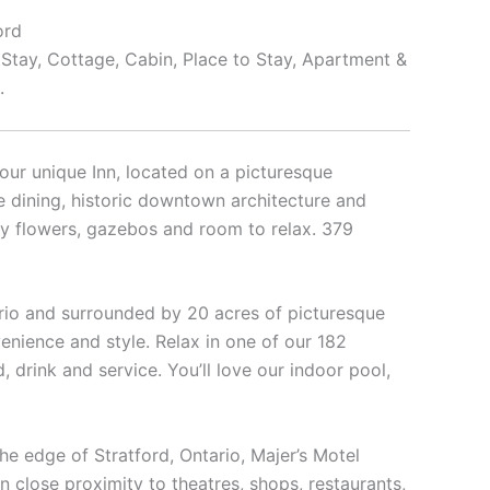
ord
 Stay, Cottage, Cabin, Place to Stay, Apartment &
.
our unique Inn, located on a picturesque
ne dining, historic downtown architecture and
ly flowers, gazebos and room to relax. 379
ntario and surrounded by 20 acres of picturesque
venience and style. Relax in one of our 182
drink and service. You’ll love our indoor pool,
the edge of Stratford, Ontario, Majer’s Motel
 close proximity to theatres, shops, restaurants,