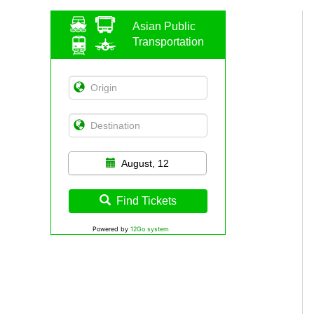
Asian Public
Transportation
August, 12
Find Tickets
Powered by
12Go system