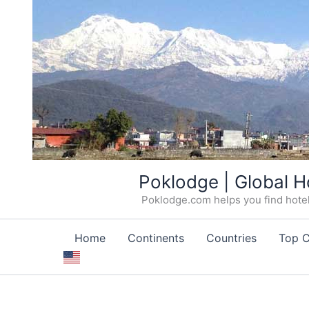
Skip
Poklodge | Global H
to
Poklodge.com helps you find hotels
content
Home
Continents
Countries
Top C