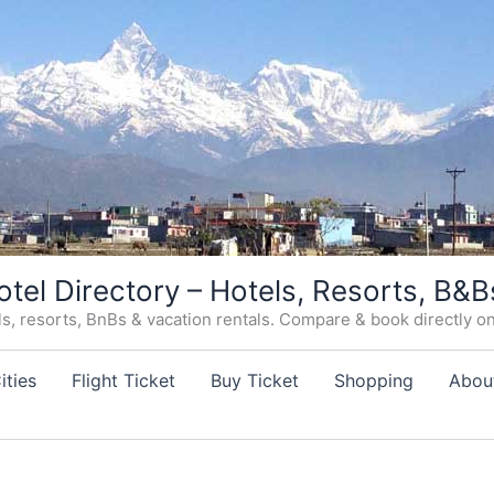
otel Directory – Hotels, Resorts, B&B
, resorts, BnBs & vacation rentals. Compare & book directly on o
ities
Flight Ticket
Buy Ticket
Shopping
Abou