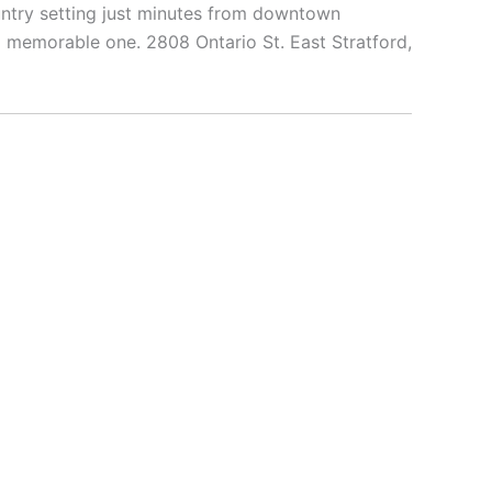
untry setting just minutes from downtown
and memorable one. 2808 Ontario St. East Stratford,