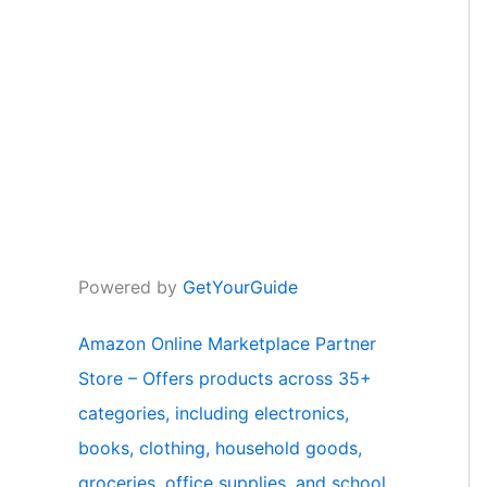
Powered by
GetYourGuide
Amazon Online Marketplace Partner
Store – Offers products across 35+
categories, including electronics,
books, clothing, household goods,
groceries, office supplies, and school