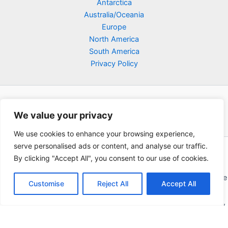
Antarctica
Australia/Oceania
Europe
North America
South America
Privacy Policy
We value your privacy
We use cookies to enhance your browsing experience,
serve personalised ads or content, and analyse our traffic.
Copyright © 2026 Poklodge.com
By clicking "Accept All", you consent to our use of cookies.
Global Accommodation Directory - Hotels, Bed and Breakfasts
(BnB), Hostels, Vacation Rentals, Resorts, Guesthouses, Boutique
Customise
Reject All
Accept All
Hotels, Cottages, Lodges, Inns, Serviced Apartments,
Homestays, Motels, Cabins, Villas, Eco-Lodges, Capsule Hotels,
Chain Hotels and Chalet.