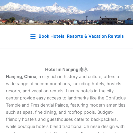
Skip
to
Book Hotels, Resorts & Vacation Rentals
content
Hotel in Nanjing 南京
Nanjing, China
, a city rich in history and culture, offers a
wide range of accommodations, including hotels, hostels,
resorts, and vacation rentals. Luxury hotels in the city
center provide easy access to landmarks like the Confucius
Temple and Presidential Palace, featuring modern amenities
such as spas, fine dining, and rooftop pools. Budget-
friendly hostels and guesthouses cater to backpackers,
while boutique hotels blend traditional Chinese design with