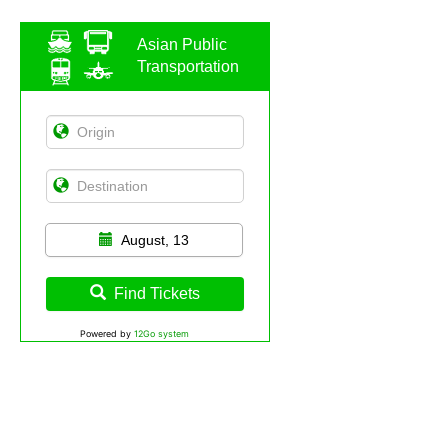
Asian Public
Transportation
August, 13
Find Tickets
Powered by
12Go system