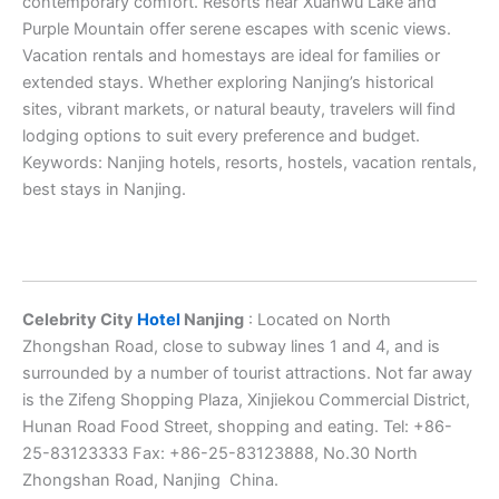
contemporary comfort. Resorts near Xuanwu Lake and
Purple Mountain offer serene escapes with scenic views.
Vacation rentals and homestays are ideal for families or
extended stays. Whether exploring Nanjing’s historical
sites, vibrant markets, or natural beauty, travelers will find
lodging options to suit every preference and budget.
Keywords: Nanjing hotels, resorts, hostels, vacation rentals,
best stays in Nanjing.
Celebrity City
Hotel
Nanjing
: Located on North
Zhongshan Road, close to subway lines 1 and 4, and is
surrounded by a number of tourist attractions. Not far away
is the Zifeng Shopping Plaza, Xinjiekou Commercial District,
Hunan Road Food Street, shopping and eating. Tel: +86-
25-83123333 Fax: +86-25-83123888, No.30 North
Zhongshan Road, Nanjing China.