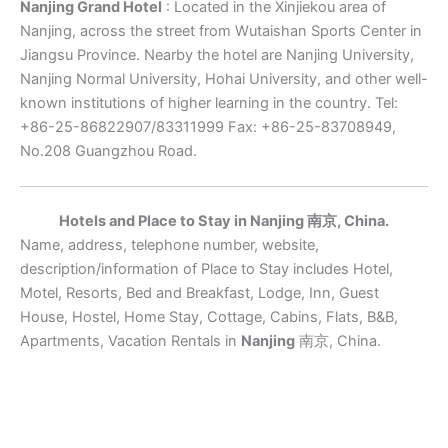
Nanjing Grand Hotel
: Located in the Xinjiekou area of
Nanjing, across the street from Wutaishan Sports Center in
Jiangsu Province. Nearby the hotel are Nanjing University,
Nanjing Normal University, Hohai University, and other well-
known institutions of higher learning in the country. Tel:
+86-25-86822907/83311999 Fax: +86-25-83708949,
No.208 Guangzhou Road.
Hotels and Place to Stay in Nanjing 南京, China.
Name, address, telephone number, website,
description/information of Place to Stay includes Hotel,
Motel, Resorts, Bed and Breakfast, Lodge, Inn, Guest
House, Hostel, Home Stay, Cottage, Cabins, Flats, B&B,
Apartments, Vacation Rentals in
Nanjing
南京, China.