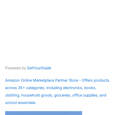
Powered by
GetYourGuide
Amazon Online Marketplace Partner Store – Offers products
across 35+ categories, including electronics, books,
clothing, household goods, groceries, office supplies, and
school essentials.