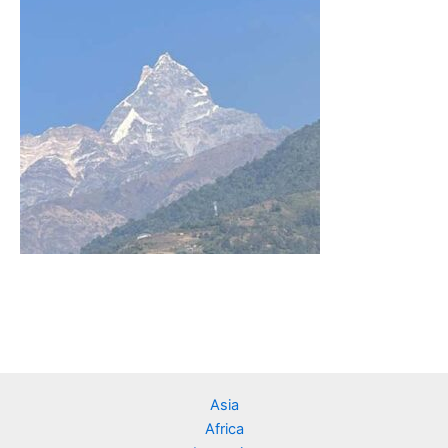
Asia
Africa