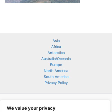
Asia
Africa
Antarctica
Australia/Oceania
Europe
North America
South America
Privacy Policy
We value your privacy