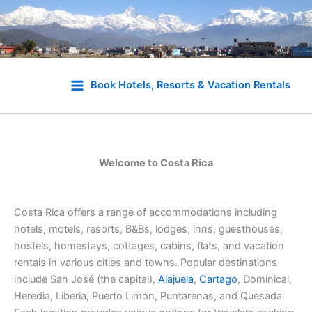
Skip
to
Book Hotels, Resorts & Vacation Rentals
content
Welcome to Costa Rica
Costa Rica offers a range of accommodations including
hotels, motels, resorts, B&Bs, lodges, inns, guesthouses,
hostels, homestays, cottages, cabins, flats, and vacation
rentals in various cities and towns. Popular destinations
include San José (the capital),
Alajuela
,
Cartago
, Dominical,
Heredia, Liberia, Puerto Limón, Puntarenas, and Quesada.