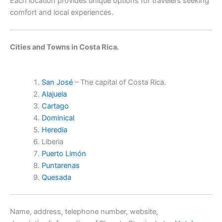
Each location provides unique options for travelers seeking
comfort and local experiences.
Cities and Towns in Costa Rica.
San José
– The capital of Costa Rica.
Alajuela
Cartago
Dominical
Heredia
Liberia
Puerto Limón
Puntarenas
Quesada
Name, address, telephone number, website,