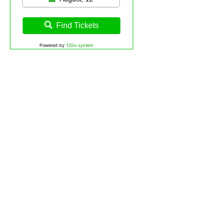
Find Tickets
Powered by
12Go system