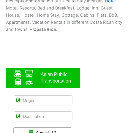
description/information of Place to Stay includes
Hotel
,
Motel, Resorts, Bed and Breakfast, Lodge, Inn, Guest
House, Hostel, Home Stay, Cottage, Cabins, Flats, B&B,
Apartments, Vacation Rentals in different Costa Rican city
and towns –
Costa Rica
.
Asian Public
Transportation
August, 12