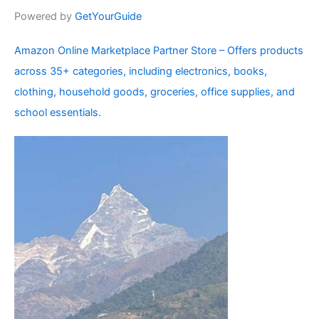
Powered by
GetYourGuide
Amazon Online Marketplace Partner Store – Offers products
across 35+ categories, including electronics, books,
clothing, household goods, groceries, office supplies, and
school essentials.