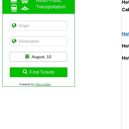
Asian Public
Hot
Transportation
Cab
Hot
Ho
August, 10
Hot
Find Tickets
Powered by
12Go system