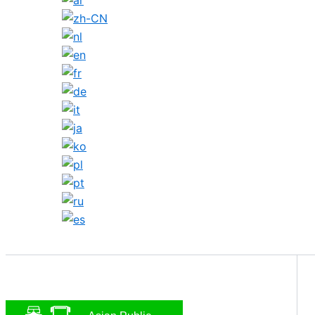
Search