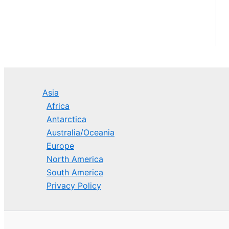
Asia
Africa
Antarctica
Australia/Oceania
Europe
North America
South America
Privacy Policy