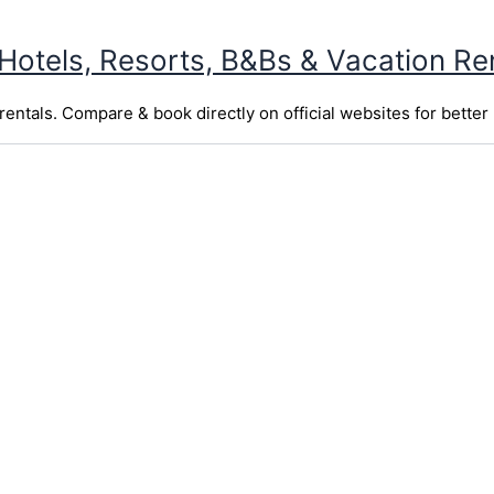
 Hotels, Resorts, B&Bs & Vacation Re
entals. Compare & book directly on official websites for better 