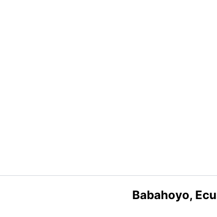
Babahoyo, Ecu