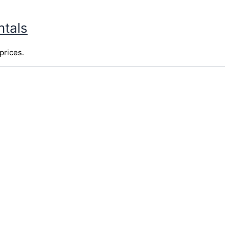
ntals
prices.