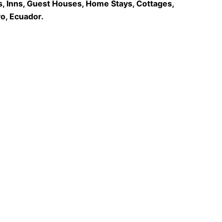
s, Inns, Guest Houses, Home Stays, Cottages,
o, Ecuador.