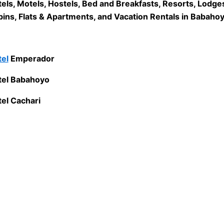
els, Motels, Hostels, Bed and Breakfasts, Resorts, Lodge
ins, Flats & Apartments, and Vacation Rentals in Babahoy
el
Emperador
tel Babahoyo
el Cachari