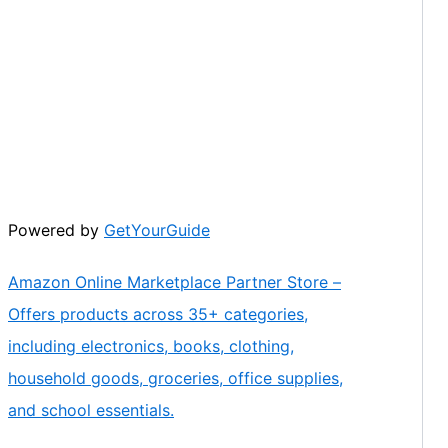
Powered by
GetYourGuide
Amazon Online Marketplace Partner Store –
Offers products across 35+ categories,
including electronics, books, clothing,
household goods, groceries, office supplies,
and school essentials.