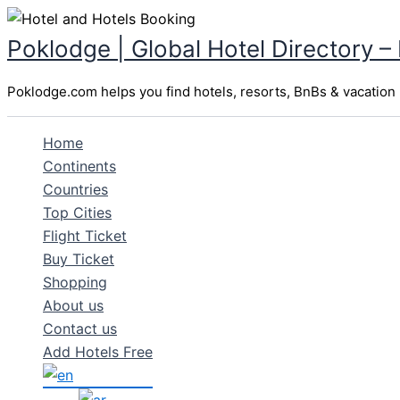
Skip
to
Poklodge | Global Hotel Directory –
content
Poklodge.com helps you find hotels, resorts, BnBs & vacation r
Home
Continents
Countries
Top Cities
Flight Ticket
Buy Ticket
Shopping
About us
Contact us
Add Hotels Free