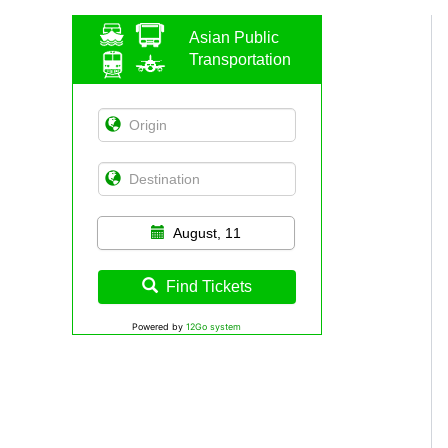
Asian Public
Transportation
August, 11
Find Tickets
Powered by
12Go system