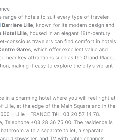
rance
e range of hotels to suit every type of traveler.
l
Barrière Lille
, known for its modern design and
 Hotel Lille
, housed in an elegant 18th-century
get-conscious travelers can find comfort in hotels
e Centre Gares
, which offer excellent value and
ed near key attractions such as the Grand Place,
tion, making it easy to explore the city’s vibrant
e in a charming hotel where you will feel right at
of Lille, at the edge of the Main Square and in the
9000 – Lille – FRANCE Tél : 03 20 57 14 78.
lle, Telephone +03 28 36 75 00. The residence is
 bathroom with a separate toilet, a separate
 and dishwasher, and TV with cable channels.