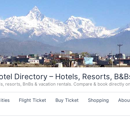
otel Directory – Hotels, Resorts, B&B
, resorts, BnBs & vacation rentals. Compare & book directly on o
ities
Flight Ticket
Buy Ticket
Shopping
Abou