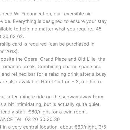
speed Wi-Fi connection, our reversible air
ovide. Everything is designed to ensure your stay
lable to help, no matter what you require.. 45
0 20 62 62.
rship card is required (can be purchased in
er 2013).
opposite the Opéra, Grand Place and Old Lille, the
 or romantic break. Combining charm, space and
 and refined bar for a relaxing drink after a busy
are also available. Hôtel Carlton – 3, rue Pierre
about a ten minute ride on the subway away from
 a bit intimidating, but is actually quite quiet.
iendly staff. €60/night for a twin room.
FRANCE Tél : 03 20 50 30 30
 in a very central location. about €80/night, 3/5