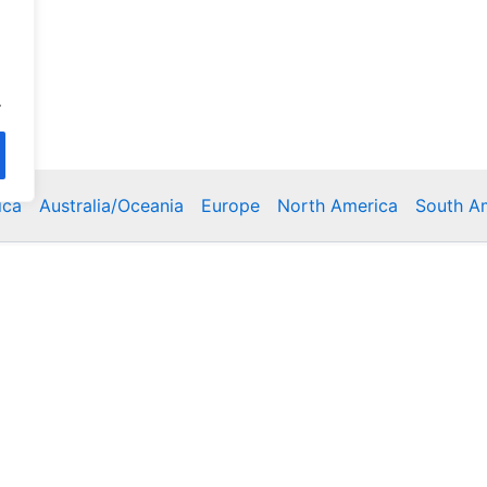
.
ica
Australia/Oceania
Europe
North America
South A
Copyright © 2026 Poklodge.com
 Breakfasts (BnB), Hostels, Vacation Rentals, Resorts, Gu
bins, Villas, Eco-Lodges, Capsule Hotels, Chain Hotels and