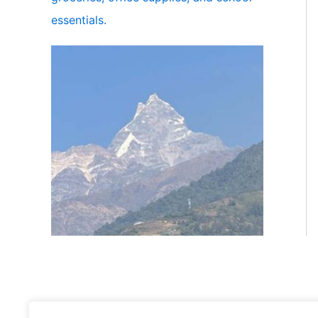
essentials.