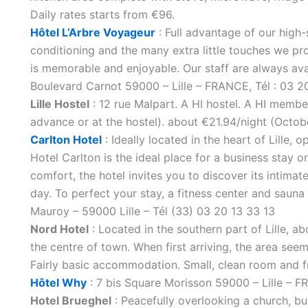
Daily rates starts from €96.
Hôtel L’Arbre Voyageur
: Full advantage of our high-
conditioning and the many extra little touches we pr
is memorable and enjoyable. Our staff are always avai
Boulevard Carnot 59000 – Lille – FRANCE, Tél : 03 2
Lille Hostel
: 12 rue Malpart. A HI hostel. A HI membe
advance or at the hostel). about €21.94/night (Octob
Carlton Hotel
: Ideally located in the heart of Lille, 
Hotel Carlton is the ideal place for a business stay
comfort, the hotel invites you to discover its intimate
day. To perfect your stay, a fitness center and sauna 
Mauroy – 59000 Lille – Tél (33) 03 20 13 33 13
Nord Hotel
: Located in the southern part of Lille, 
the centre of town. When first arriving, the area seems
Fairly basic accommodation. Small, clean room and fr
Hôtel Why
: 7 bis Square Morisson 59000 – Lille – 
Hotel Brueghel
: Peacefully overlooking a church, but