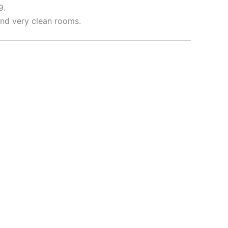
9.
 and very clean rooms.