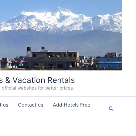
s & Vacation Rentals
fficial websites for better prices.
t us
Contact us
Add Hotels Free
Search