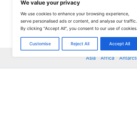
We value your privacy
We use cookies to enhance your browsing experience,
serve personalised ads or content, and analyse our traffic.
By clicking "Accept All", you consent to our use of cookies
Customise
Reject All
Accept All
Asia
Africa
Antarct
Global Accommodation Directory - Hotels, Bed and
Inns, Serviced Apartments, Homestays, Motels, Ca