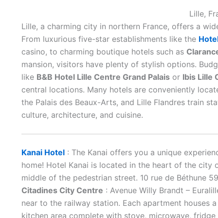
Lille, F
Lille, a charming city in northern France, offers a wid
From luxurious five-star establishments like the
Hote
casino, to charming boutique hotels such as
Clarance
mansion, visitors have plenty of stylish options. Bud
like
B&B Hotel Lille Centre Grand Palais
or
Ibis Lill
central locations. Many hotels are conveniently locat
the Palais des Beaux-Arts, and Lille Flandres train sta
culture, architecture, and cuisine.
Kanai Hotel
: The Kanai offers you a unique experienc
home! Hotel Kanai is located in the heart of the city 
middle of the pedestrian street. 10 rue de Béthune 5
Citadines City Centre
: Avenue Willy Brandt – Eurali
near to the railway station. Each apartment houses a
kitchen area complete with stove, microwave, fridge