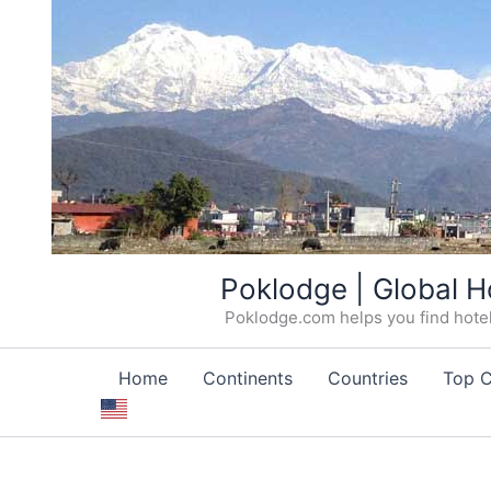
Skip
Poklodge | Global H
to
Poklodge.com helps you find hotels
content
Home
Continents
Countries
Top C