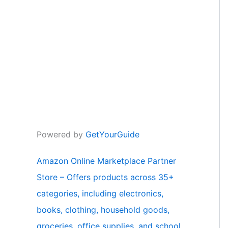
Powered by
GetYourGuide
Amazon Online Marketplace Partner
Store – Offers products across 35+
categories, including electronics,
books, clothing, household goods,
groceries, office supplies, and school