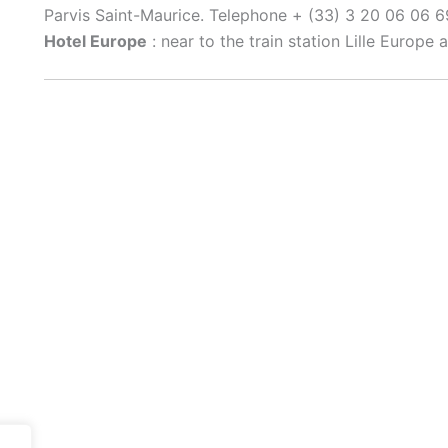
Parvis Saint-Maurice. Telephone + (33) 3 20 06 06 6
Hotel Europe
: near to the train station Lille Europe