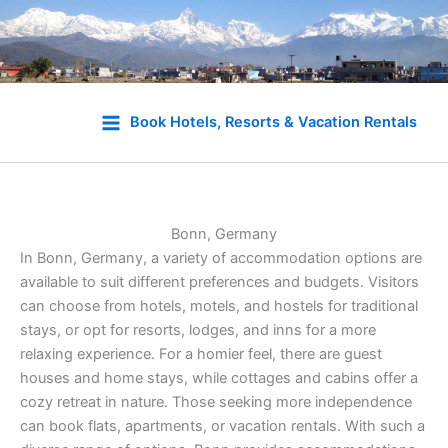
Skip
to
Book Hotels, Resorts & Vacation Rentals
content
Bonn, Germany
In Bonn, Germany, a variety of accommodation options are
available to suit different preferences and budgets. Visitors
can choose from hotels, motels, and hostels for traditional
stays, or opt for resorts, lodges, and inns for a more
relaxing experience. For a homier feel, there are guest
houses and home stays, while cottages and cabins offer a
cozy retreat in nature. Those seeking more independence
can book flats, apartments, or vacation rentals. With such a