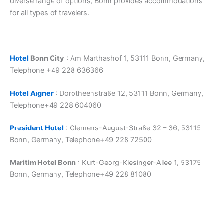
diverse range of options, Bonn provides accommodations
for all types of travelers.
Hotel
Bonn City
: Am Marthashof 1, 53111 Bonn, Germany,
Telephone +49 228 636366
Hotel Aigner
: Dorotheenstraße 12, 53111 Bonn, Germany,
Telephone+49 228 604060
President Hotel
: Clemens-August-Straße 32 – 36, 53115
Bonn, Germany, Telephone+49 228 72500
Maritim Hotel Bonn
: Kurt-Georg-Kiesinger-Allee 1, 53175
Bonn, Germany, Telephone+49 228 81080