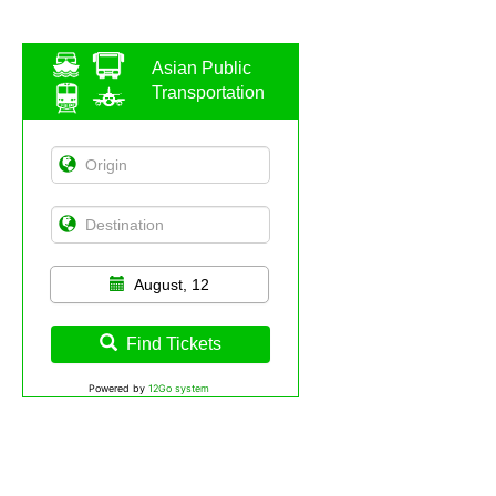
Asian Public
Transportation
August, 12
Find Tickets
Powered by
12Go system