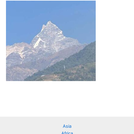
Asia
Africa