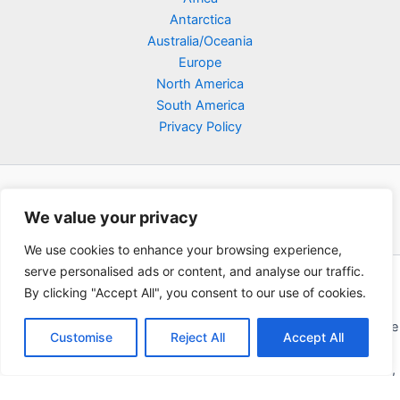
Antarctica
Australia/Oceania
Europe
North America
South America
Privacy Policy
We value your privacy
We use cookies to enhance your browsing experience,
serve personalised ads or content, and analyse our traffic.
Copyright © 2026 Poklodge.com
By clicking "Accept All", you consent to our use of cookies.
Global Accommodation Directory - Hotels, Bed and Breakfasts
(BnB), Hostels, Vacation Rentals, Resorts, Guesthouses, Boutique
Customise
Reject All
Accept All
Hotels, Cottages, Lodges, Inns, Serviced Apartments,
Homestays, Motels, Cabins, Villas, Eco-Lodges, Capsule Hotels,
Chain Hotels and Chalet.