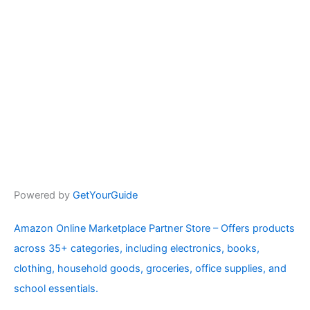
Powered by
GetYourGuide
Amazon Online Marketplace Partner Store – Offers products
across 35+ categories, including electronics, books,
clothing, household goods, groceries, office supplies, and
school essentials.