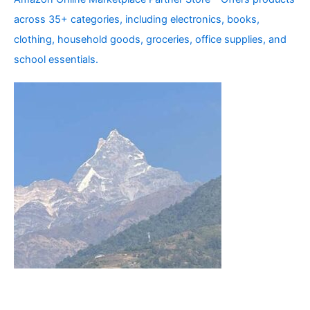
across 35+ categories, including electronics, books,
clothing, household goods, groceries, office supplies, and
school essentials.