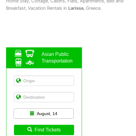
Home Stay, Cottage, Cabins, Flats, Apartments, Bed and
Breakfast, Vacation Rentals in
Larissa
, Greece.
Asian Public
Transportation
August, 14
Find Tickets