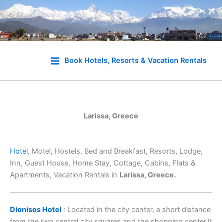
Skip
to
Book Hotels, Resorts & Vacation Rentals
content
Larissa, Greece
Hotel
, Motel, Hostels, Bed and Breakfast, Resorts, Lodge,
Inn, Guest House, Home Stay, Cottage, Cabins, Flats &
Apartments, Vacation Rentals in
Larissa, Greece.
Dionisos Hotel
: Located in the city center, a short distance
from the two central city squares and the shopping center.It