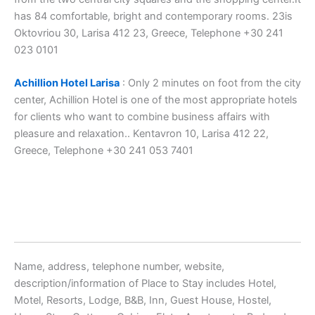
has 84 comfortable, bright and contemporary rooms. 23is
Oktovriou 30, Larisa 412 23, Greece, Telephone +30 241
023 0101
Achillion Hotel Larisa
: Only 2 minutes on foot from the city
center, Achillion Hotel is one of the most appropriate hotels
for clients who want to combine business affairs with
pleasure and relaxation.. Kentavron 10, Larisa 412 22,
Greece, Telephone +30 241 053 7401
Name, address, telephone number, website,
description/information of Place to Stay includes Hotel,
Motel, Resorts, Lodge, B&B, Inn, Guest House, Hostel,