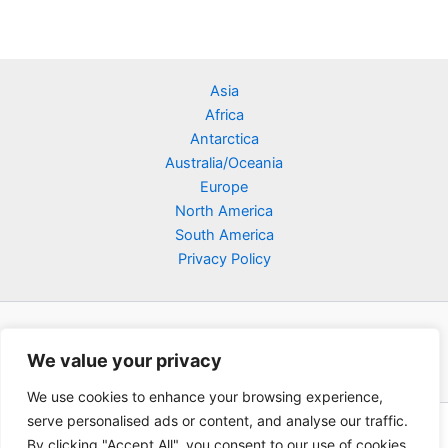
Asia
Africa
Antarctica
Australia/Oceania
Europe
North America
South America
Privacy Policy
We value your privacy
We use cookies to enhance your browsing experience,
serve personalised ads or content, and analyse our traffic.
Copyright © 2026 Poklodge.com
By clicking "Accept All", you consent to our use of cookies.