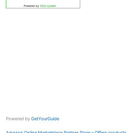
Powered by
12Go system
Powered by
GetYourGuide
Amazon Online Marketplace Partner Store – Offers products