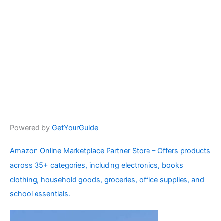
Powered by
GetYourGuide
Amazon Online Marketplace Partner Store – Offers products
across 35+ categories, including electronics, books,
clothing, household goods, groceries, office supplies, and
school essentials.