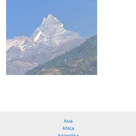
Asia
Africa
Antarctica