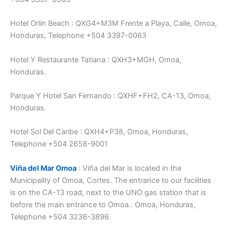
Hotel Orlin Beach : QXG4+M3M Frente a Playa, Calle, Omoa,
Honduras, Telephone +504 3397-0063
Hotel Y Restaurante Tatiana : QXH3+MGH, Omoa,
Honduras.
Parque Y Hotel San Fernando : QXHF+FH2, CA-13, Omoa,
Honduras.
Hotel Sol Del Caribe : QXH4+P38, Omoa, Honduras,
Telephone +504 2658-9001
Viña del Mar Omoa
: Viña del Mar is located in the
Municipality of Omoa, Cortes. The entrance to our facilities
is on the CA-13 road, next to the UNO gas station that is
before the main entrance to Omoa.. Omoa, Honduras,
Telephone +504 3238-3896