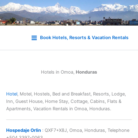
Skip
to
Book Hotels, Resorts & Vacation Rentals
content
Hotels in Omoa,
Honduras
Hotel
, Motel, Hostels, Bed and Breakfast, Resorts, Lodge,
Inn, Guest House, Home Stay, Cottage, Cabins, Flats &
Apartments, Vacation Rentals in Omoa, Honduras.
Hospedaje Orlin
: QXF7+X8J, Omoa, Honduras, Telephone
+504 3397-0063