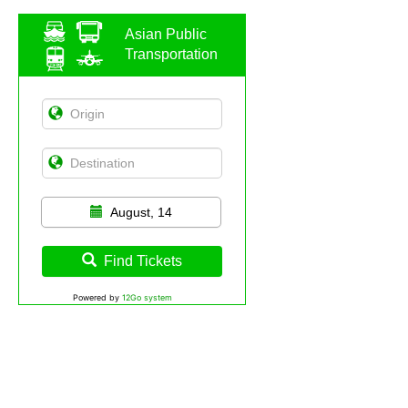
Asian Public
Transportation
August, 14
Find Tickets
Powered by
12Go system