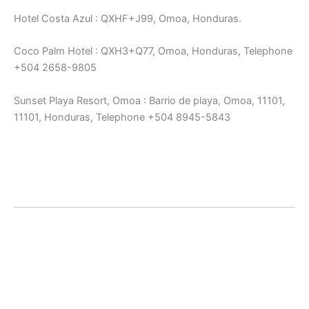
Hotel Costa Azul : QXHF+J99, Omoa, Honduras.
Coco Palm Hotel : QXH3+Q77, Omoa, Honduras, Telephone
+504 2658-9805
Sunset Playa Resort, Omoa : Barrio de playa, Omoa, 11101,
11101, Honduras, Telephone +504 8945-5843