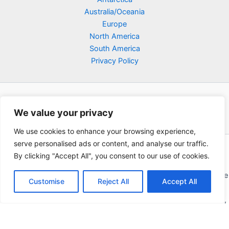
Australia/Oceania
Europe
North America
South America
Privacy Policy
We value your privacy
We use cookies to enhance your browsing experience,
serve personalised ads or content, and analyse our traffic.
Copyright © 2026 Poklodge.com
By clicking "Accept All", you consent to our use of cookies.
Global Accommodation Directory - Hotels, Bed and Breakfasts
(BnB), Hostels, Vacation Rentals, Resorts, Guesthouses, Boutique
Customise
Reject All
Accept All
Hotels, Cottages, Lodges, Inns, Serviced Apartments,
Homestays, Motels, Cabins, Villas, Eco-Lodges, Capsule Hotels,
Chain Hotels and Chalet.