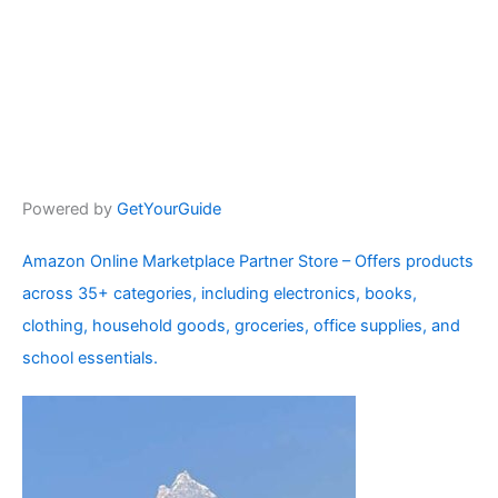
Powered by
GetYourGuide
Amazon Online Marketplace Partner Store – Offers products
across 35+ categories, including electronics, books,
clothing, household goods, groceries, office supplies, and
school essentials.