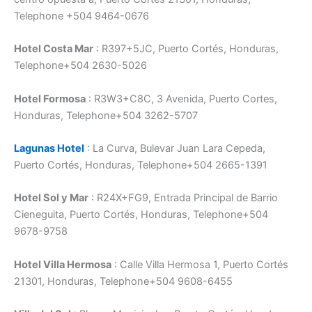
Telephone +504 9464-0676
Hotel Costa Mar
: R397+5JC, Puerto Cortés, Honduras,
Telephone+504 2630-5026
Hotel Formosa
: R3W3+C8C, 3 Avenida, Puerto Cortes,
Honduras, Telephone+504 3262-5707
Lagunas Hotel
: La Curva, Bulevar Juan Lara Cepeda,
Puerto Cortés, Honduras, Telephone+504 2665-1391
Hotel Sol y Mar
: R24X+FG9, Entrada Principal de Barrio
Cieneguita, Puerto Cortés, Honduras, Telephone+504
9678-9758
Hotel Villa Hermosa
: Calle Villa Hermosa 1, Puerto Cortés
21301, Honduras, Telephone+504 9608-6455