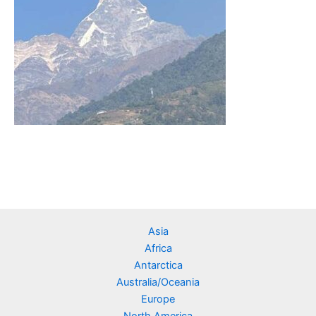
Asia
Africa
Antarctica
Australia/Oceania
Europe