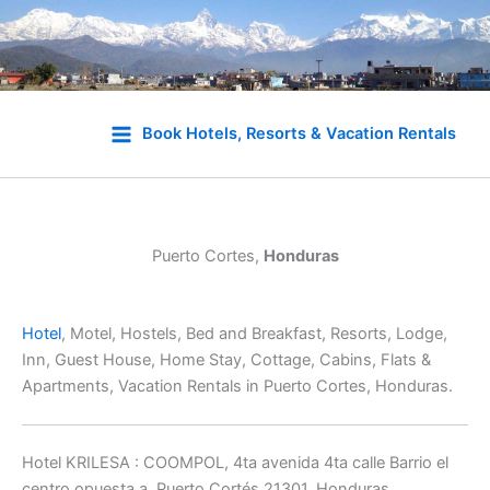
Skip
to
Book Hotels, Resorts & Vacation Rentals
content
Puerto Cortes,
Honduras
Hotel
, Motel, Hostels, Bed and Breakfast, Resorts, Lodge,
Inn, Guest House, Home Stay, Cottage, Cabins, Flats &
Apartments, Vacation Rentals in Puerto Cortes, Honduras.
Hotel KRILESA : COOMPOL, 4ta avenida 4ta calle Barrio el
centro opuesta a, Puerto Cortés 21301, Honduras,