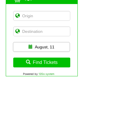
August, 11
Find Tickets
Powered by
12Go system