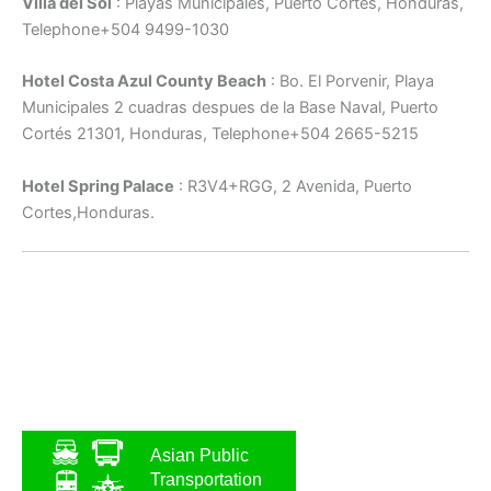
Villa del Sol
: Playas Municipales, Puerto Cortés, Honduras,
Telephone+504 9499-1030
Hotel Costa Azul County Beach
: Bo. El Porvenir, Playa
Municipales 2 cuadras despues de la Base Naval, Puerto
Cortés 21301, Honduras, Telephone+504 2665-5215
Hotel Spring Palace
: R3V4+RGG, 2 Avenida, Puerto
Cortes,Honduras.
Asian Public
Transportation