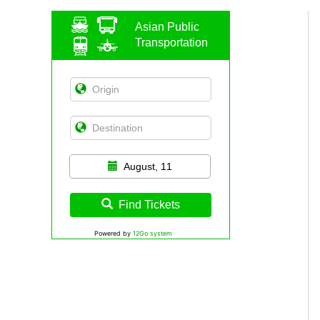
Asian Public
Transportation
August, 11
Find Tickets
Powered by
12Go system