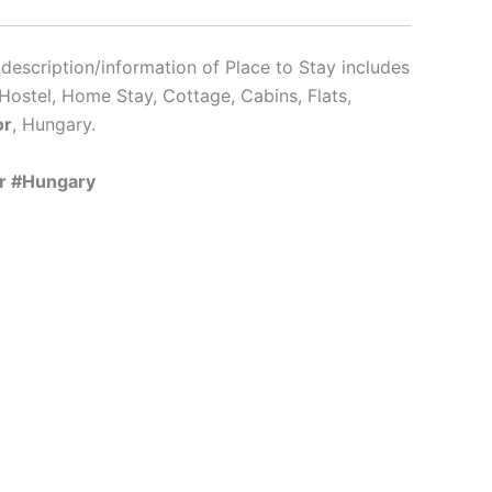
description/information of Place to Stay includes
Hostel, Home Stay, Cottage, Cabins, Flats,
or
, Hungary.
or #Hungary