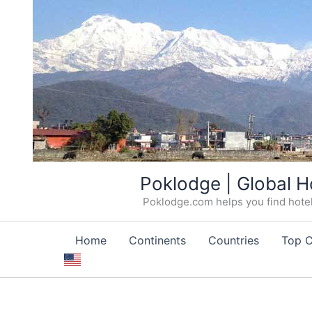
Skip
Poklodge | Global H
to
Poklodge.com helps you find hotels
content
Home
Continents
Countries
Top C