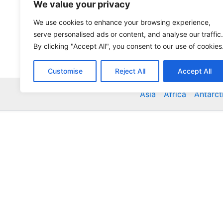
We value your privacy
We use cookies to enhance your browsing experience,
serve personalised ads or content, and analyse our traffic.
By clicking "Accept All", you consent to our use of cookies
Customise
Reject All
Accept All
Asia
Africa
Antarct
Global Accommodation Directory - Hotels, Bed and
Inns, Serviced Apartments, Homestays, Motels, Ca