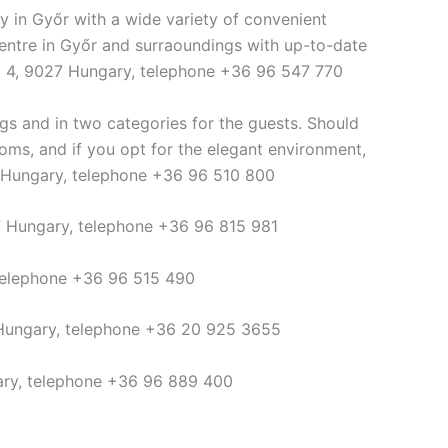
y in Győr with a wide variety of convenient
 centre in Győr and surraoundings with up-to-date
út 4, 9027 Hungary, telephone +36 96 547 770
gs and in two categories for the guests. Should
ooms, and if you opt for the elegant environment,
24 Hungary, telephone +36 96 510 800
7 Hungary, telephone +36 96 815 981
 telephone +36 96 515 490
 Hungary, telephone +36 20 925 3655
ary, telephone +36 96 889 400