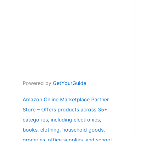
Powered by
GetYourGuide
Amazon Online Marketplace Partner
Store – Offers products across 35+
categories, including electronics,
books, clothing, household goods,
groceries, office supplies, and school