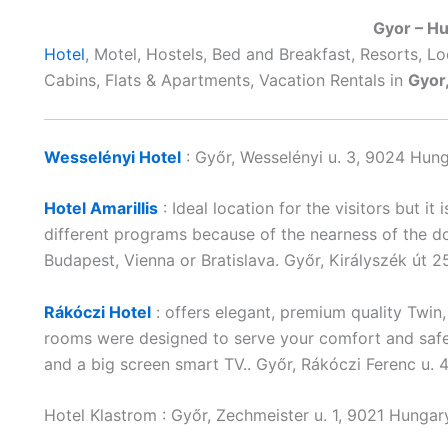
Gyor – H
Hotel
, Motel, Hostels, Bed and Breakfast, Resorts, L
Cabins, Flats & Apartments, Vacation Rentals in
Gyor
Wesselényi Hotel
: Győr, Wesselényi u. 3, 9024 Hun
Hotel Amarillis
: Ideal location for the visitors but it
different programs because of the nearness of the d
Budapest, Vienna or Bratislava. Győr, Királyszék út
Rákóczi Hotel
: offers elegant, premium quality Twi
rooms were designed to serve your comfort and safe
and a big screen smart TV.. Győr, Rákóczi Ferenc u.
Hotel Klastrom : Győr, Zechmeister u. 1, 9021 Hunga