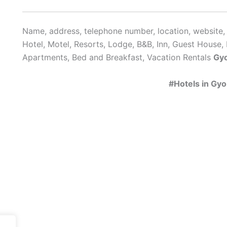
Name, address, telephone number, location, website, 
Hotel, Motel, Resorts, Lodge, B&B, Inn, Guest House, 
Apartments, Bed and Breakfast, Vacation Rentals
Gy
#Hotels in Gy