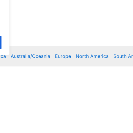
.
ica
Australia/Oceania
Europe
North America
South A
Copyright © 2026 Poklodge.com
 Breakfasts (BnB), Hostels, Vacation Rentals, Resorts, Gu
bins, Villas, Eco-Lodges, Capsule Hotels, Chain Hotels and