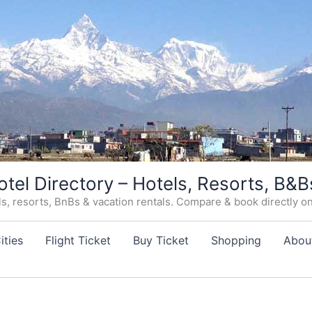
otel Directory – Hotels, Resorts, B&B
, resorts, BnBs & vacation rentals. Compare & book directly on o
ities
Flight Ticket
Buy Ticket
Shopping
Abou