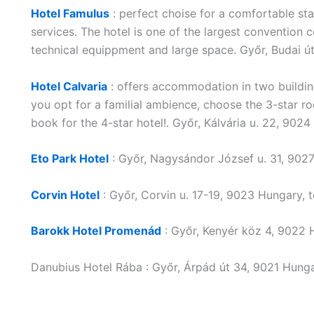
Hotel Famulus
: perfect choise for a comfortable sta
services. The hotel is one of the largest convention
technical equippment and large space. Győr, Budai 
Hotel Calvaria
: offers accommodation in two buildin
you opt for a familial ambience, choose the 3-star r
book for the 4-star hotel!. Győr, Kálvária u. 22, 90
Eto Park Hotel
: Győr, Nagysándor József u. 31, 902
Corvin Hotel
: Győr, Corvin u. 17-19, 9023 Hungary,
Barokk Hotel Promenád
: Győr, Kenyér köz 4, 9022
Danubius Hotel Rába : Győr, Árpád út 34, 9021 Hung