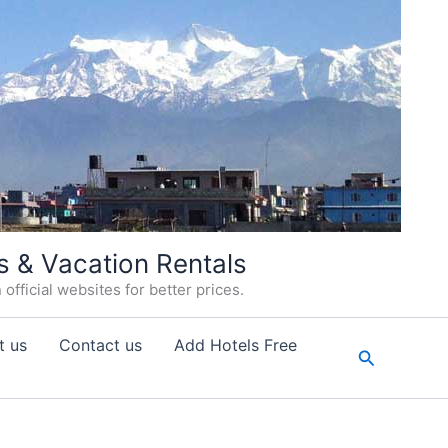
s & Vacation Rentals
fficial websites for better prices.
t us
Contact us
Add Hotels Free
Search