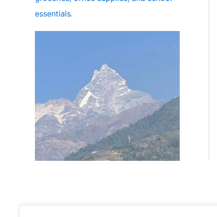
essentials.