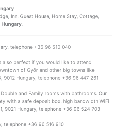
ungary
odge, Inn, Guest House, Home Stay, Cottage,
, Hungary
.
gary, telephone +36 96 510 040
 is also perfect if you would like to attend
owntown of Győr and other big towns like
 25, 9012 Hungary, telephone +36 96 447 261
n, Double and Family rooms with bathrooms. Our
ty with a safe deposit box, high bandwidth WiFi
 41, 9021 Hungary, telephone +36 96 524 703
ry, telephone +36 96 516 910