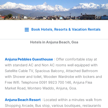
Skip
to
Book Hotels, Resorts & Vacation Rentals
content
Hotels in Anjuna Beach, Goa
Anjuna Pebbles Guesthouse
: Offer comfortable stay at
with standard AC and Non AC rooms well equipped with
Satellite Cable TV, Spacious Balcony, Attached Bathroom
with Shower and toilet, Wooden Wardrobe with lockers and
Free Wifi. Telephone 0091 9923 700 146, Anjuna Flea
Market Road, Montero Waddo, Anjuna, Goa.
Anjuna Beach Resort
: Located within a minutes walk from
Shopping Arcade, Bus stop, various boutiques, restaurants