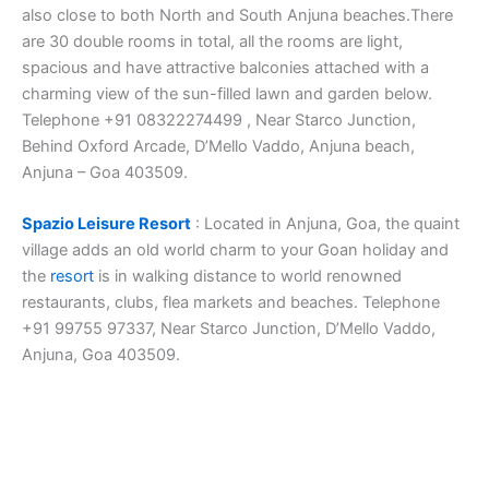
also close to both North and South Anjuna beaches.There
are 30 double rooms in total, all the rooms are light,
spacious and have attractive balconies attached with a
charming view of the sun-filled lawn and garden below.
Telephone +91 08322274499 , Near Starco Junction,
Behind Oxford Arcade, D’Mello Vaddo, Anjuna beach,
Anjuna – Goa 403509.
Spazio Leisure Resort
: Located in Anjuna, Goa, the quaint
village adds an old world charm to your Goan holiday and
the
resort
is in walking distance to world renowned
restaurants, clubs, flea markets and beaches. Telephone
+91 99755 97337, Near Starco Junction, D’Mello Vaddo,
Anjuna, Goa 403509.