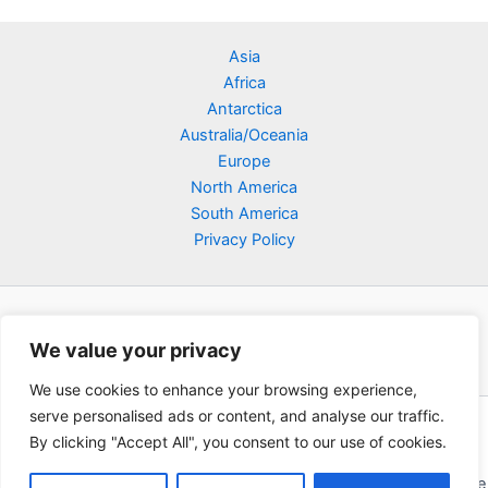
Asia
Africa
Antarctica
Australia/Oceania
Europe
North America
South America
Privacy Policy
We value your privacy
We use cookies to enhance your browsing experience,
serve personalised ads or content, and analyse our traffic.
Copyright © 2026 Poklodge.com
By clicking "Accept All", you consent to our use of cookies.
Global Accommodation Directory - Hotels, Bed and Breakfasts
(BnB), Hostels, Vacation Rentals, Resorts, Guesthouses, Boutique