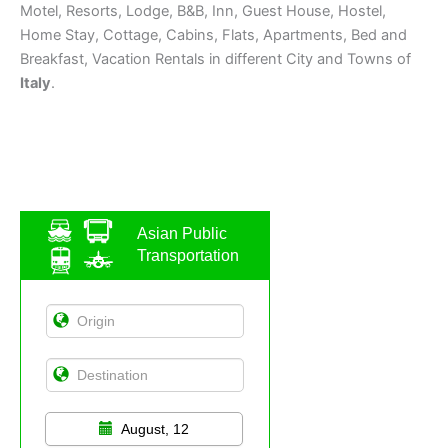
Motel, Resorts, Lodge, B&B, Inn, Guest House, Hostel,
Home Stay, Cottage, Cabins, Flats, Apartments, Bed and
Breakfast, Vacation Rentals in different City and Towns of
Italy
.
Asian Public
Transportation
August, 12