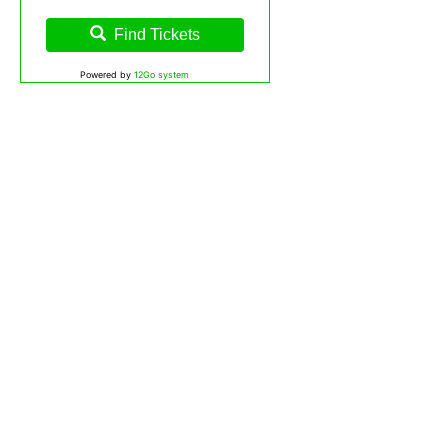
Find Tickets
Powered by
12Go system