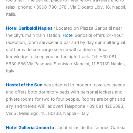
relax. phone: +390817901378 , Via Diodato Lioy, 18, Napoli,
Italia.
Hotel Garibaldi Naples
: Located on Piazza Garibaldi near
the city’s main train station,
Hotel
Garibaldi offers 24-hour
reception, room service and bar and by day our multilingual
staff provide concierge service with a dose of local
knowledge to keep you on the right track. Tel: +39 081
5630 656 Via Pasquale Stanislao Mancini, 11 80139 Naples,
Italy.
Hostel of the Sun
has adapted to modern travellers’ needs
and offers both dormitory beds with personal lockers and
private rooms for two to four people. Rooms are bright and
airy and there’s WiFi all over! Telephone +39 081 4206393,
Via G. Melisurgo, 15, 80133, Napoli – Italy
Hotel Galleria Umberto
: located inside the famous Galleria