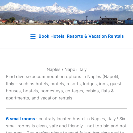
Skip
to
Book Hotels, Resorts & Vacation Rentals
content
Naples / Napoli Italy
Find diverse accommodation options in Naples (Napoli),
Italy – such as hotels, motels, resorts, lodges, inns, guest
houses, hostels, homestays, cottages, cabins, flats &
apartments, and vacation rentals.
6 small rooms
: centrally located hostel in Naples, Italy ! Six
small rooms is clean, safe and friendly – not too big and not
too small. The perfect place to meet fellow travelers and to