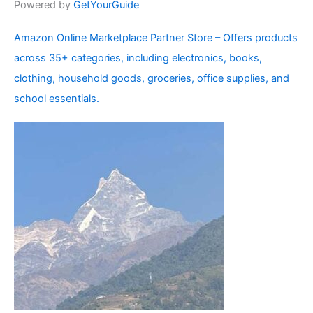
Powered by
GetYourGuide
Amazon Online Marketplace Partner Store – Offers products
across 35+ categories, including electronics, books,
clothing, household goods, groceries, office supplies, and
school essentials.