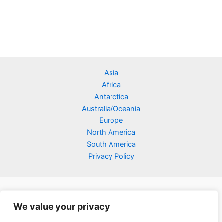
Asia
Africa
Antarctica
Australia/Oceania
Europe
North America
South America
Privacy Policy
We value your privacy