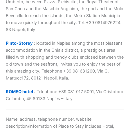
Umberto, between Piazza Plebiscito, the Royal Theater of
San Carlo and the Maschio Angioino, the port and the Molo
Beverello to reach the islands, the Metro Station Municipio
to move quickly throughout the city. Tel: +39 0814976224
83 Napoli, Italy
Pinto-Storey
: located in Naples among the most pleasant
accommodation in the Chiaia district, a prestigious area
filled with shopping and trendy clubs enclosed between the
old town and the seafront, invites you to enjoy the best of
this amazing city. Telephone +39 081681260, Via G.
Martucci 72, 80121 Napoli, Italia.
ROMEO hotel
: Telephone +39 081 017 5001, Via Cristoforo
Colombo, 45 80133 Naples – Italy
Name, address, telephone number, website,
description/information of Place to Stay includes Hotel,