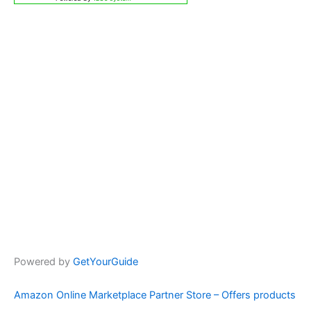
Powered by
GetYourGuide
Amazon Online Marketplace Partner Store – Offers products