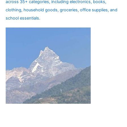
across 35+ categories, including electronics, books,
clothing, household goods, groceries, office supplies, and
school essentials.