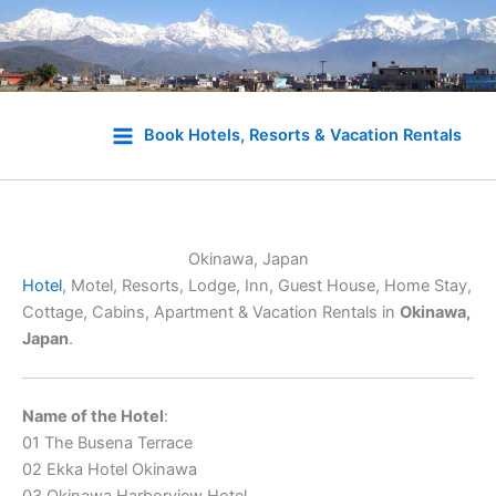
Skip
to
Book Hotels, Resorts & Vacation Rentals
content
Okinawa, Japan
Hotel
, Motel, Resorts, Lodge, Inn, Guest House, Home Stay,
Cottage, Cabins, Apartment & Vacation Rentals in
Okinawa,
Japan
.
Name of the Hotel
:
01 The Busena Terrace
02 Ekka Hotel Okinawa
03 Okinawa Harborview Hotel