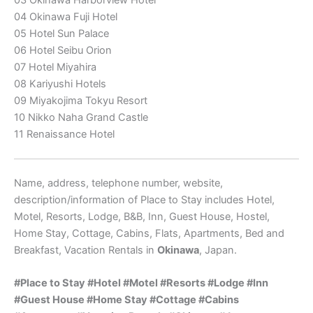
04 Okinawa Fuji Hotel
05 Hotel Sun Palace
06 Hotel Seibu Orion
07 Hotel Miyahira
08 Kariyushi Hotels
09 Miyakojima Tokyu Resort
10 Nikko Naha Grand Castle
11 Renaissance Hotel
Name, address, telephone number, website,
description/information of Place to Stay includes Hotel,
Motel, Resorts, Lodge, B&B, Inn, Guest House, Hostel,
Home Stay, Cottage, Cabins, Flats, Apartments, Bed and
Breakfast, Vacation Rentals in
Okinawa
, Japan.
#Place to Stay #
Hotel #Motel #Resorts #Lodge #
Inn
#
Guest House #Home Stay #
Cottage #Cabins