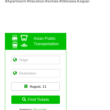
#Apartment #Vacation Rentals #Okinawa #Japan
Asian Public
Transportation
August, 11
Find Tickets
Powered by
12Go system