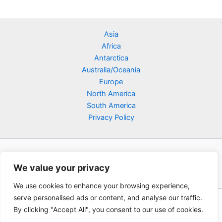
Asia
Africa
Antarctica
Australia/Oceania
Europe
North America
South America
Privacy Policy
We value your privacy
We use cookies to enhance your browsing experience,
serve personalised ads or content, and analyse our traffic.
Copyright © 2026 Poklodge.com
By clicking "Accept All", you consent to our use of cookies.
Global Accommodation Directory - Hotels, Bed and Breakfasts