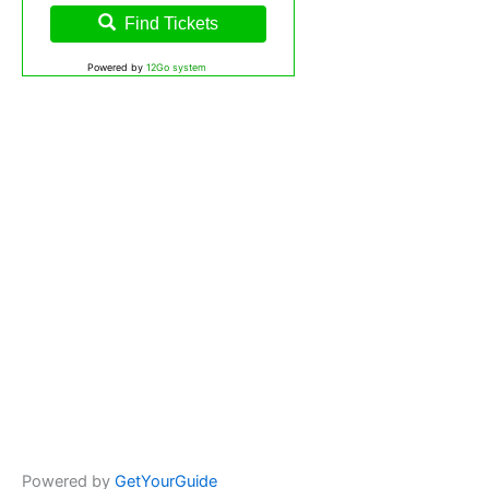
Find Tickets
Powered by
12Go system
Powered by
GetYourGuide