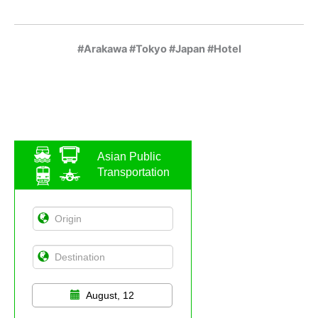
#Arakawa #Tokyo #Japan #Hotel
Asian Public
Transportation
August, 12