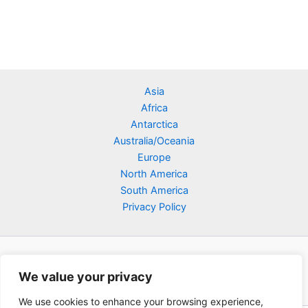
Asia
Africa
Antarctica
Australia/Oceania
Europe
North America
South America
Privacy Policy
We value your privacy
We use cookies to enhance your browsing experience,