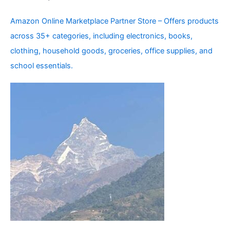
Amazon Online Marketplace Partner Store – Offers products
across 35+ categories, including electronics, books,
clothing, household goods, groceries, office supplies, and
school essentials.