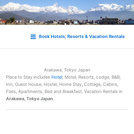
Skip
to
Book Hotels, Resorts & Vacation Rentals
content
Arakawa, Tokyo Japan
Place to Stay includes
Hotel
, Motel, Resorts, Lodge, B&B,
Inn, Guest House, Hostel, Home Stay, Cottage, Cabins,
Flats, Apartments, Bed and Breakfast, Vacation Rentals in
Arakawa, Tokyo Japan
.